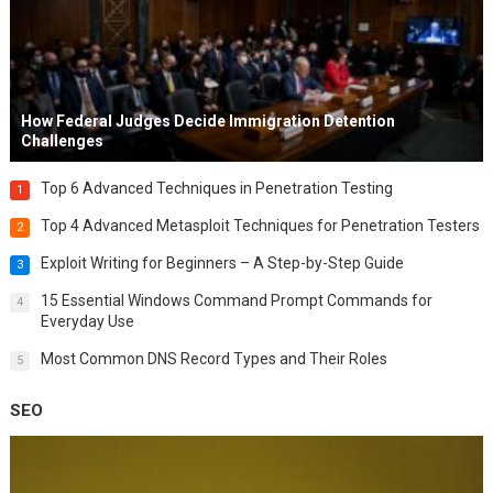
How Federal Judges Decide Immigration Detention
Challenges
Top 6 Advanced Techniques in Penetration Testing
1
Top 4 Advanced Metasploit Techniques for Penetration Testers
2
Exploit Writing for Beginners – A Step-by-Step Guide
3
15 Essential Windows Command Prompt Commands for
4
Everyday Use
Most Common DNS Record Types and Their Roles
5
SEO