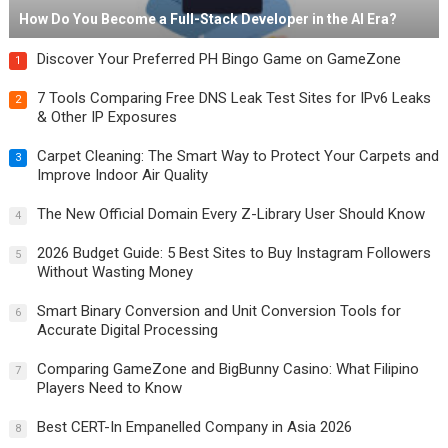
How Do You Become a Full-Stack Developer in the AI Era?
Discover Your Preferred PH Bingo Game on GameZone
1
7 Tools Comparing Free DNS Leak Test Sites for IPv6 Leaks
2
& Other IP Exposures
Carpet Cleaning: The Smart Way to Protect Your Carpets and
3
Improve Indoor Air Quality
The New Official Domain Every Z-Library User Should Know
4
2026 Budget Guide: 5 Best Sites to Buy Instagram Followers
5
Without Wasting Money
Smart Binary Conversion and Unit Conversion Tools for
6
Accurate Digital Processing
Comparing GameZone and BigBunny Casino: What Filipino
7
Players Need to Know
Best CERT-In Empanelled Company in Asia 2026
8