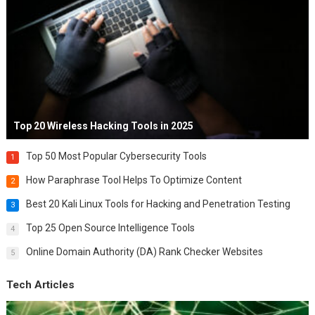
Top 20 Wireless Hacking Tools in 2025
Top 50 Most Popular Cybersecurity Tools
1
How Paraphrase Tool Helps To Optimize Content
2
Best 20 Kali Linux Tools for Hacking and Penetration Testing
3
Top 25 Open Source Intelligence Tools
4
Online Domain Authority (DA) Rank Checker Websites
5
Tech Articles