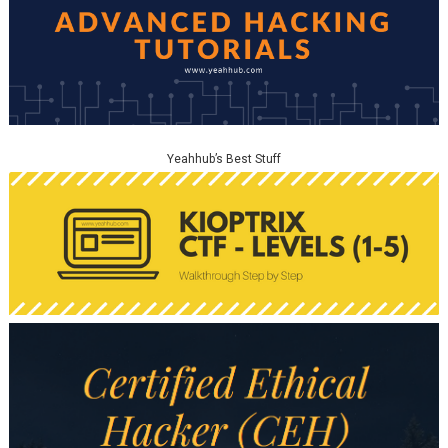
Yeahhub’s Best Stuff