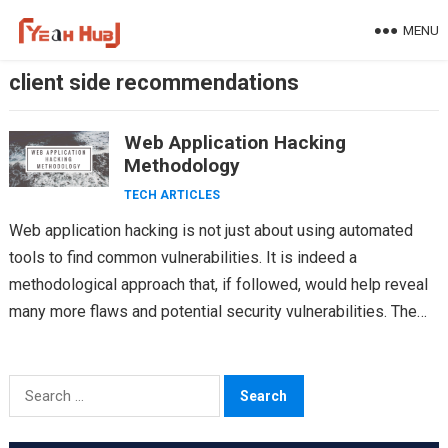
Skip
MENU
to
content
client side recommendations
Web Application Hacking
Methodology
TECH ARTICLES
Web application hacking is not just about using automated
tools to find common vulnerabilities. It is indeed a
methodological approach that, if followed, would help reveal
many more flaws and potential security vulnerabilities. The…
Search
for: