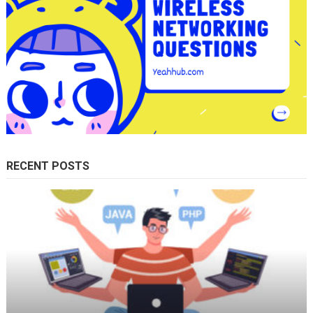
RECENT POSTS