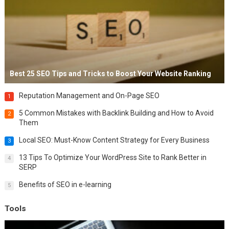
Best 25 SEO Tips and Tricks to Boost Your Website Ranking
Reputation Management and On-Page SEO
1
5 Common Mistakes with Backlink Building and How to Avoid
2
Them
Local SEO: Must-Know Content Strategy for Every Business
3
13 Tips To Optimize Your WordPress Site to Rank Better in
4
SERP
Benefits of SEO in e-learning
5
Tools