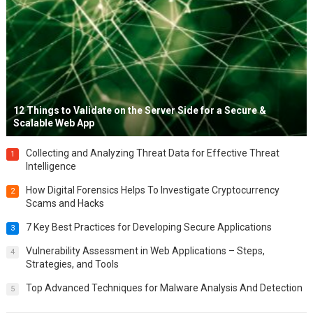
12 Things to Validate on the Server Side for a Secure &
Scalable Web App
Collecting and Analyzing Threat Data for Effective Threat
1
Intelligence
How Digital Forensics Helps To Investigate Cryptocurrency
2
Scams and Hacks
7 Key Best Practices for Developing Secure Applications
3
Vulnerability Assessment in Web Applications – Steps,
4
Strategies, and Tools
Top Advanced Techniques for Malware Analysis And Detection
5