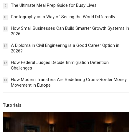
The Ultimate Meal Prep Guide for Busy Lives
9
Photography as a Way of Seeing the World Differently
10
How Small Businesses Can Build Smarter Growth Systems in
11
2026
A Diploma in Civil Engineering is a Good Career Option in
12
2026?
How Federal Judges Decide Immigration Detention
13
Challenges
How Modern Transfers Are Redefining Cross-Border Money
14
Movement in Europe
Tutorials