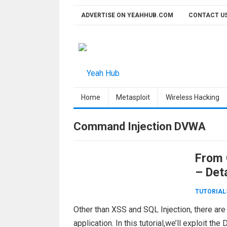
Skip
ADVERTISE ON YEAHHUB.COM
CONTACT U
to
content
Home
Metasploit
Wireless Hacking
Command Injection DVWA
From 
– Det
TUTORIAL
Other than XSS and SQL Injection, there are
application. In this tutorial,we’ll exploit 