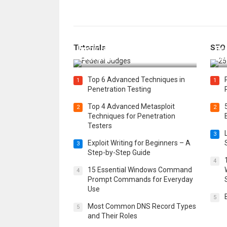
How Federal Judges Decide
Tutorials
SEO
Immigration Detention
Bes
Challenges
Boo
Top 6 Advanced Techniques in
1
1
Penetration Testing
Top 4 Advanced Metasploit
2
2
Techniques for Penetration
Testers
3
Exploit Writing for Beginners – A
3
Step-by-Step Guide
4
15 Essential Windows Command
4
Prompt Commands for Everyday
Use
5
Most Common DNS Record Types
5
and Their Roles