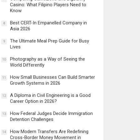
Casino: What Filipino Players Need to
Know
Best CERT-In Empanelled Company in
8
Asia 2026
The Ultimate Meal Prep Guide for Busy
9
Lives
Photography as a Way of Seeing the
10
World Differently
How Small Businesses Can Build Smarter
11
Growth Systems in 2026
A Diploma in Civil Engineering is a Good
12
Career Option in 2026?
How Federal Judges Decide Immigration
13
Detention Challenges
How Modern Transfers Are Redefining
14
Cross-Border Money Movement in