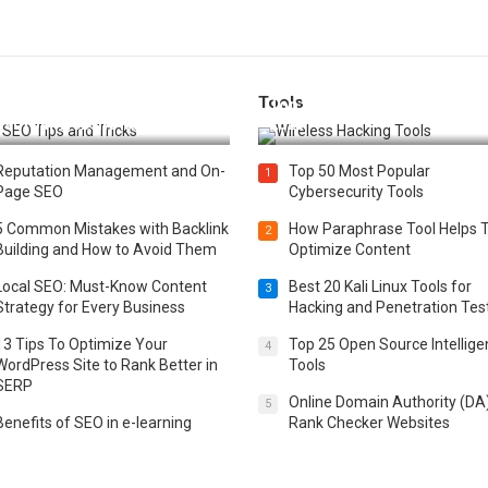
Tools
t 25 SEO Tips and Tricks to
Top 20 Wireless Hacking Tools
st Your Website Ranking
2025
Reputation Management and On-
Top 50 Most Popular
1
Page SEO
Cybersecurity Tools
5 Common Mistakes with Backlink
How Paraphrase Tool Helps 
2
Building and How to Avoid Them
Optimize Content
Local SEO: Must-Know Content
Best 20 Kali Linux Tools for
3
Strategy for Every Business
Hacking and Penetration Tes
13 Tips To Optimize Your
Top 25 Open Source Intellig
4
WordPress Site to Rank Better in
Tools
SERP
Online Domain Authority (DA
5
Benefits of SEO in e-learning
Rank Checker Websites