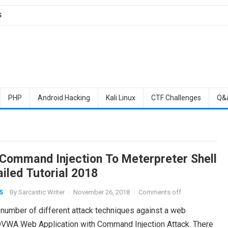
S
PHP
Android Hacking
Kali Linux
CTF Challenges
Q&
Command Injection To Meterpreter Shell
ailed Tutorial 2018
By
Sarcastic Writer
·
November 26, 2018
·
Comments off
S
 number of different attack techniques against a web
the DVWA Web Application with Command Injection Attack. There