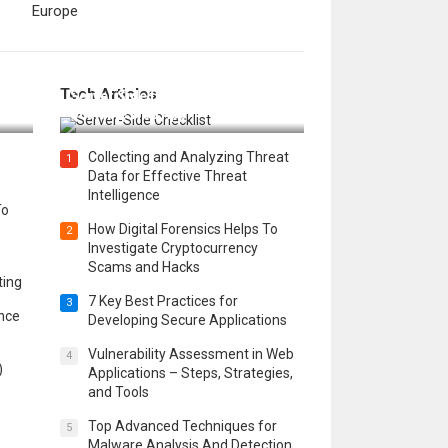
Europe
12 Things to Validate on the
Tech Articles
 in
Server Side for a Secure &
Scalable Web App
Collecting and Analyzing Threat
1
Data for Effective Threat
Intelligence
To
How Digital Forensics Helps To
2
Investigate Cryptocurrency
Scams and Hacks
ting
7 Key Best Practices for
3
ence
Developing Secure Applications
Vulnerability Assessment in Web
4
)
Applications – Steps, Strategies,
and Tools
Top Advanced Techniques for
5
Malware Analysis And Detection