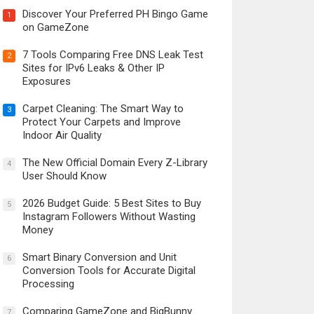
Discover Your Preferred PH Bingo Game
1
on GameZone
7 Tools Comparing Free DNS Leak Test
2
Sites for IPv6 Leaks & Other IP
Exposures
Carpet Cleaning: The Smart Way to
3
Protect Your Carpets and Improve
Indoor Air Quality
The New Official Domain Every Z-Library
4
User Should Know
2026 Budget Guide: 5 Best Sites to Buy
5
Instagram Followers Without Wasting
Money
Smart Binary Conversion and Unit
6
Conversion Tools for Accurate Digital
Processing
Comparing GameZone and BigBunny
7