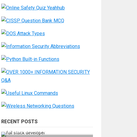
RECENT POSTS
How Do You Become a Full-Stack
Developer in the AI Era?