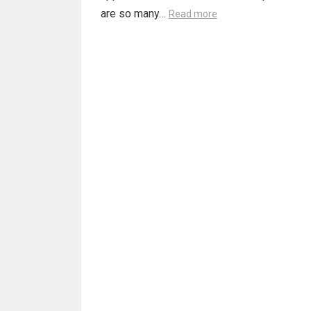
are so many…
Read more