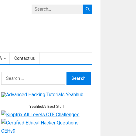
A
Contact us
Search
for:
Yeahhub’s Best Stuff