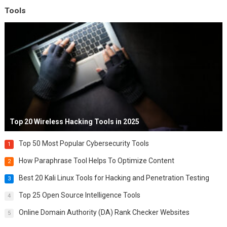
Tools
Top 20 Wireless Hacking Tools in 2025
Top 50 Most Popular Cybersecurity Tools
1
How Paraphrase Tool Helps To Optimize Content
2
Best 20 Kali Linux Tools for Hacking and Penetration Testing
3
Top 25 Open Source Intelligence Tools
4
Online Domain Authority (DA) Rank Checker Websites
5