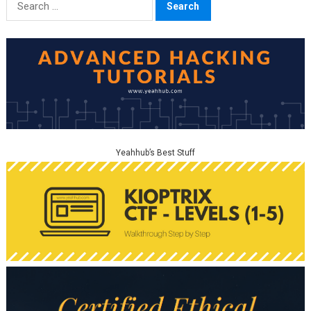
for:
Yeahhub’s Best Stuff