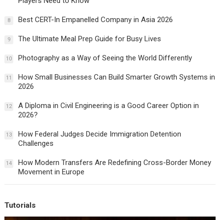
Players Need to Know
Best CERT-In Empanelled Company in Asia 2026
8
The Ultimate Meal Prep Guide for Busy Lives
9
Photography as a Way of Seeing the World Differently
10
How Small Businesses Can Build Smarter Growth Systems in
11
2026
A Diploma in Civil Engineering is a Good Career Option in
12
2026?
How Federal Judges Decide Immigration Detention
13
Challenges
How Modern Transfers Are Redefining Cross-Border Money
14
Movement in Europe
Tutorials