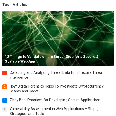
Tech Articles
12 Things to Validate on the Server Side for a Secure &
Scalable Web App
Collecting and Analyzing Threat Data for Effective Threat
1
Intelligence
How Digital Forensics Helps To Investigate Cryptocurrency
2
Scams and Hacks
7 Key Best Practices for Developing Secure Applications
3
Vulnerability Assessment in Web Applications – Steps,
4
Strategies, and Tools