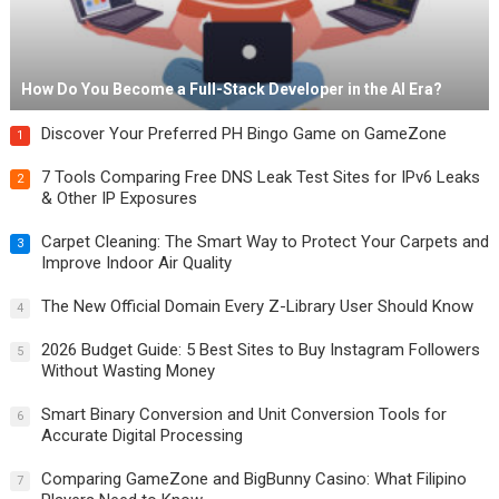
How Do You Become a Full-Stack Developer in the AI Era?
Discover Your Preferred PH Bingo Game on GameZone
1
7 Tools Comparing Free DNS Leak Test Sites for IPv6 Leaks
2
& Other IP Exposures
Carpet Cleaning: The Smart Way to Protect Your Carpets and
3
Improve Indoor Air Quality
The New Official Domain Every Z-Library User Should Know
4
2026 Budget Guide: 5 Best Sites to Buy Instagram Followers
5
Without Wasting Money
Smart Binary Conversion and Unit Conversion Tools for
6
Accurate Digital Processing
Comparing GameZone and BigBunny Casino: What Filipino
7