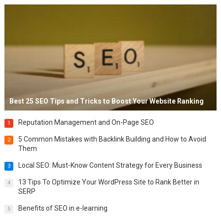
Best 25 SEO Tips and Tricks to Boost Your Website Ranking
Reputation Management and On-Page SEO
1
5 Common Mistakes with Backlink Building and How to Avoid
2
Them
Local SEO: Must-Know Content Strategy for Every Business
3
13 Tips To Optimize Your WordPress Site to Rank Better in
4
SERP
Benefits of SEO in e-learning
5