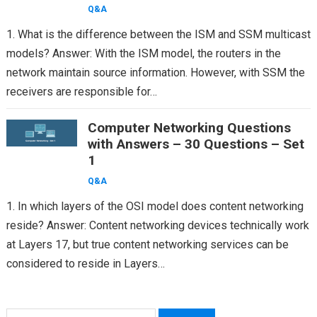
Q&A
1. What is the difference between the ISM and SSM multicast
models? Answer: With the ISM model, the routers in the
network maintain source information. However, with SSM the
receivers are responsible for…
Computer Networking Questions
with Answers – 30 Questions – Set
1
Q&A
1. In which layers of the OSI model does content networking
reside? Answer: Content networking devices technically work
at Layers 17, but true content networking services can be
considered to reside in Layers…
Search