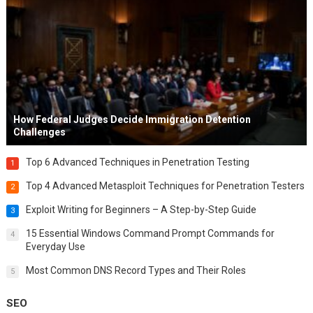
How Federal Judges Decide Immigration Detention
Challenges
Top 6 Advanced Techniques in Penetration Testing
1
Top 4 Advanced Metasploit Techniques for Penetration Testers
2
Exploit Writing for Beginners – A Step-by-Step Guide
3
15 Essential Windows Command Prompt Commands for
4
Everyday Use
Most Common DNS Record Types and Their Roles
5
SEO