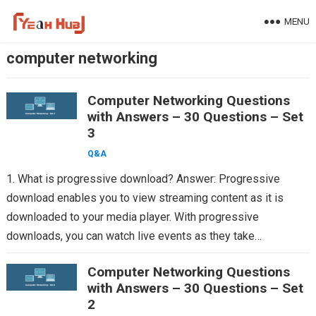
Skip
MENU
to
content
computer networking
Computer Networking Questions
with Answers – 30 Questions – Set
3
Q&A
1. What is progressive download? Answer: Progressive
download enables you to view streaming content as it is
downloaded to your media player. With progressive
downloads, you can watch live events as they take…
Computer Networking Questions
with Answers – 30 Questions – Set
2