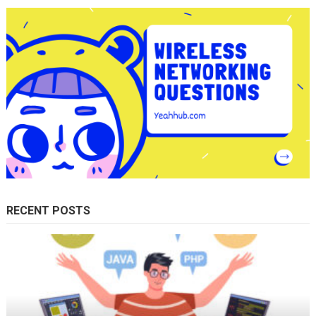
RECENT POSTS