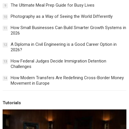
The Ultimate Meal Prep Guide for Busy Lives
9
Photography as a Way of Seeing the World Differently
10
How Small Businesses Can Build Smarter Growth Systems in
11
2026
A Diploma in Civil Engineering is a Good Career Option in
12
2026?
How Federal Judges Decide Immigration Detention
13
Challenges
How Modern Transfers Are Redefining Cross-Border Money
14
Movement in Europe
Tutorials