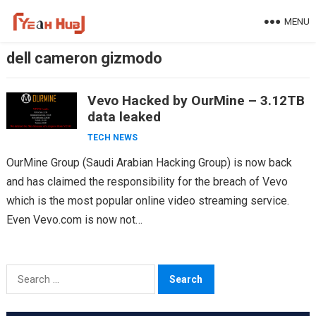
Skip
MENU
to
content
dell cameron gizmodo
Vevo Hacked by OurMine – 3.12TB
data leaked
TECH NEWS
OurMine Group (Saudi Arabian Hacking Group) is now back
and has claimed the responsibility for the breach of Vevo
which is the most popular online video streaming service.
Even Vevo.com is now not…
Search
for: