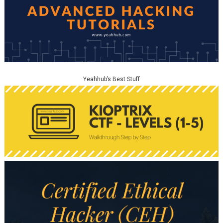
Yeahhub’s Best Stuff