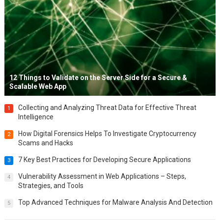
12 Things to Validate on the Server Side for a Secure &
Scalable Web App
Collecting and Analyzing Threat Data for Effective Threat
1
Intelligence
How Digital Forensics Helps To Investigate Cryptocurrency
2
Scams and Hacks
7 Key Best Practices for Developing Secure Applications
3
Vulnerability Assessment in Web Applications – Steps,
4
Strategies, and Tools
Top Advanced Techniques for Malware Analysis And Detection
5