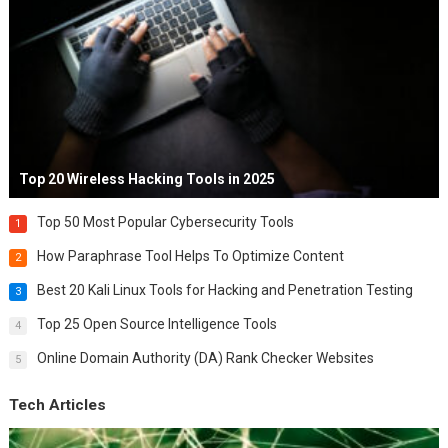
Top 20 Wireless Hacking Tools in 2025
Top 50 Most Popular Cybersecurity Tools
1
How Paraphrase Tool Helps To Optimize Content
2
Best 20 Kali Linux Tools for Hacking and Penetration Testing
3
Top 25 Open Source Intelligence Tools
4
Online Domain Authority (DA) Rank Checker Websites
5
Tech Articles