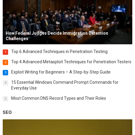
How Federal Judges Decide Immigration Detention
Challenges
Top 6 Advanced Techniques in Penetration Testing
1
Top 4 Advanced Metasploit Techniques for Penetration Testers
2
Exploit Writing for Beginners – A Step-by-Step Guide
3
15 Essential Windows Command Prompt Commands for
4
Everyday Use
Most Common DNS Record Types and Their Roles
5
SEO