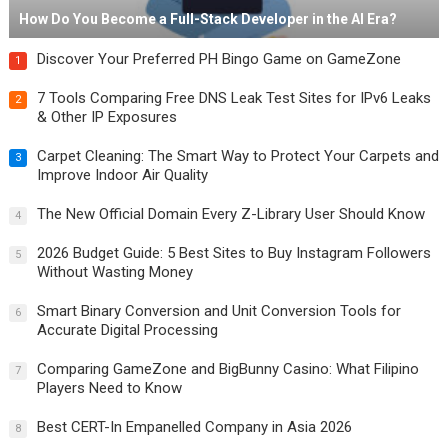
How Do You Become a Full-Stack Developer in the AI Era?
Discover Your Preferred PH Bingo Game on GameZone
1
7 Tools Comparing Free DNS Leak Test Sites for IPv6 Leaks
2
& Other IP Exposures
Carpet Cleaning: The Smart Way to Protect Your Carpets and
3
Improve Indoor Air Quality
The New Official Domain Every Z-Library User Should Know
4
2026 Budget Guide: 5 Best Sites to Buy Instagram Followers
5
Without Wasting Money
Smart Binary Conversion and Unit Conversion Tools for
6
Accurate Digital Processing
Comparing GameZone and BigBunny Casino: What Filipino
7
Players Need to Know
Best CERT-In Empanelled Company in Asia 2026
8