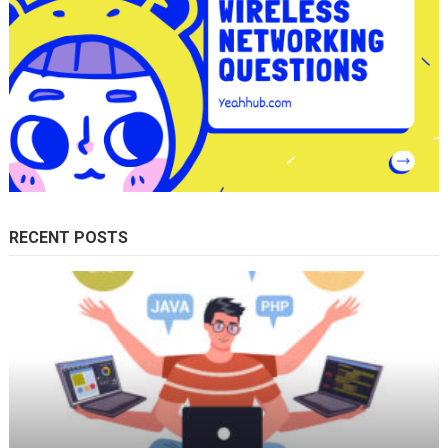
RECENT POSTS