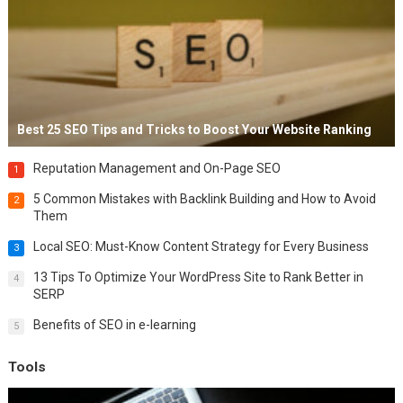
Best 25 SEO Tips and Tricks to Boost Your Website Ranking
Reputation Management and On-Page SEO
1
5 Common Mistakes with Backlink Building and How to Avoid
2
Them
Local SEO: Must-Know Content Strategy for Every Business
3
13 Tips To Optimize Your WordPress Site to Rank Better in
4
SERP
Benefits of SEO in e-learning
5
Tools