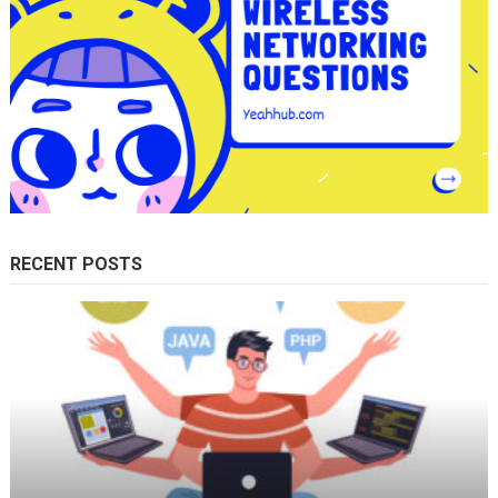
RECENT POSTS