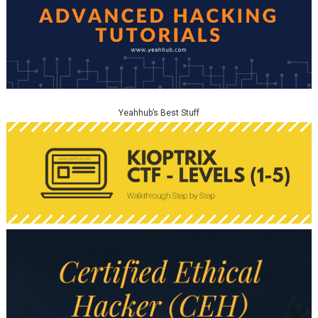
Yeahhub’s Best Stuff