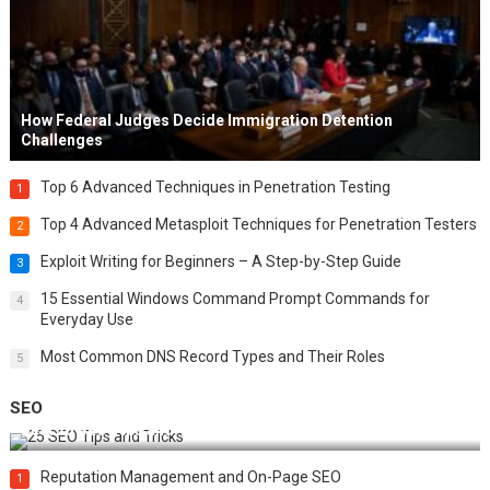
How Federal Judges Decide Immigration Detention
Challenges
Top 6 Advanced Techniques in Penetration Testing
1
Top 4 Advanced Metasploit Techniques for Penetration Testers
2
Exploit Writing for Beginners – A Step-by-Step Guide
3
15 Essential Windows Command Prompt Commands for
4
Everyday Use
Most Common DNS Record Types and Their Roles
5
SEO
Best 25 SEO Tips and Tricks to Boost Your Website Ranking
Reputation Management and On-Page SEO
1