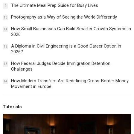
The Ultimate Meal Prep Guide for Busy Lives
9
Photography as a Way of Seeing the World Differently
10
How Small Businesses Can Build Smarter Growth Systems in
11
2026
A Diploma in Civil Engineering is a Good Career Option in
12
2026?
How Federal Judges Decide Immigration Detention
13
Challenges
How Modern Transfers Are Redefining Cross-Border Money
14
Movement in Europe
Tutorials