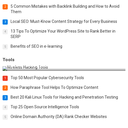
5 Common Mistakes with Backlink Building and How to Avoid
2
Them
Local SEO: Must-Know Content Strategy for Every Business
3
13 Tips To Optimize Your WordPress Site to Rank Better in
4
SERP
Benefits of SEO in e-learning
5
Tools
Top 20 Wireless Hacking Tools in 2025
Top 50 Most Popular Cybersecurity Tools
1
How Paraphrase Tool Helps To Optimize Content
2
Best 20 Kali Linux Tools for Hacking and Penetration Testing
3
Top 25 Open Source Intelligence Tools
4
Online Domain Authority (DA) Rank Checker Websites
5