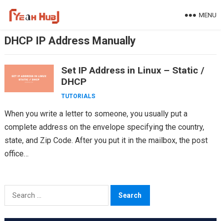
Skip
MENU
to
content
DHCP IP Address Manually
Set IP Address in Linux – Static /
DHCP
TUTORIALS
When you write a letter to someone, you usually put a
complete address on the envelope specifying the country,
state, and Zip Code. After you put it in the mailbox, the post
office…
Search
for: