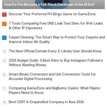
How Do You Become a Full-Stack Developer in the AI Era?
Discover Your Preferred PH Bingo Game on GameZone
1
7 Tools Comparing Free DNS Leak Test Sites for IPv6 Leaks
2
& Other IP Exposures
Carpet Cleaning: The Smart Way to Protect Your Carpets and
3
Improve Indoor Air Quality
The New Official Domain Every Z-Library User Should Know
4
2026 Budget Guide: 5 Best Sites to Buy Instagram Followers
5
Without Wasting Money
Smart Binary Conversion and Unit Conversion Tools for
6
Accurate Digital Processing
Comparing GameZone and BigBunny Casino: What Filipino
7
Players Need to Know
Best CERT-In Empanelled Company in Asia 2026
8