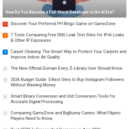
How Do You Become a Full-Stack Developer in the AI Era?
Discover Your Preferred PH Bingo Game on GameZone
1
7 Tools Comparing Free DNS Leak Test Sites for IPv6 Leaks
2
& Other IP Exposures
Carpet Cleaning: The Smart Way to Protect Your Carpets and
3
Improve Indoor Air Quality
The New Official Domain Every Z-Library User Should Know
4
2026 Budget Guide: 5 Best Sites to Buy Instagram Followers
5
Without Wasting Money
Smart Binary Conversion and Unit Conversion Tools for
6
Accurate Digital Processing
Comparing GameZone and BigBunny Casino: What Filipino
7
Players Need to Know