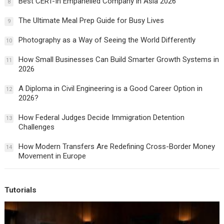
Best CERT-In Empanelled Company in Asia 2026
8
The Ultimate Meal Prep Guide for Busy Lives
9
Photography as a Way of Seeing the World Differently
10
How Small Businesses Can Build Smarter Growth Systems in
11
2026
A Diploma in Civil Engineering is a Good Career Option in
12
2026?
How Federal Judges Decide Immigration Detention
13
Challenges
How Modern Transfers Are Redefining Cross-Border Money
14
Movement in Europe
Tutorials