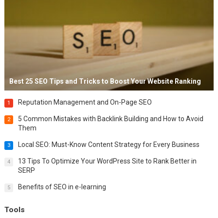
Best 25 SEO Tips and Tricks to Boost Your Website Ranking
Reputation Management and On-Page SEO
1
5 Common Mistakes with Backlink Building and How to Avoid
2
Them
Local SEO: Must-Know Content Strategy for Every Business
3
13 Tips To Optimize Your WordPress Site to Rank Better in
4
SERP
Benefits of SEO in e-learning
5
Tools