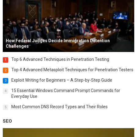
How Federal Judges Decide Immigration Detention
Challenges
Top 6 Advanced Techniques in Penetration Testing
1
Top 4 Advanced Metasploit Techniques for Penetration Testers
2
Exploit Writing for Beginners – A Step-by-Step Guide
3
15 Essential Windows Command Prompt Commands for
4
Everyday Use
Most Common DNS Record Types and Their Roles
5
SEO