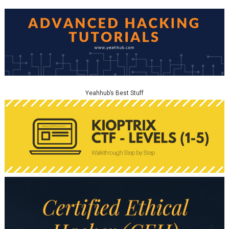
Yeahhub’s Best Stuff