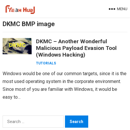
Skip
MENU
to
content
DKMC BMP image
DKMC – Another Wonderful
Malicious Payload Evasion Tool
(Windows Hacking)
TUTORIALS
Windows would be one of our common targets, since it is the
most used operating system in the corporate environment.
Since most of you are familiar with Windows, it would be
easy to…
Search
for: