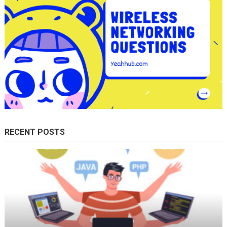
RECENT POSTS