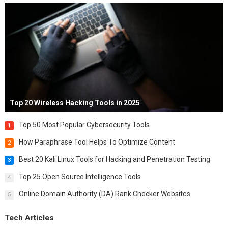
Top 20 Wireless Hacking Tools in 2025
Top 50 Most Popular Cybersecurity Tools
1
How Paraphrase Tool Helps To Optimize Content
2
Best 20 Kali Linux Tools for Hacking and Penetration Testing
3
Top 25 Open Source Intelligence Tools
4
Online Domain Authority (DA) Rank Checker Websites
5
Tech Articles