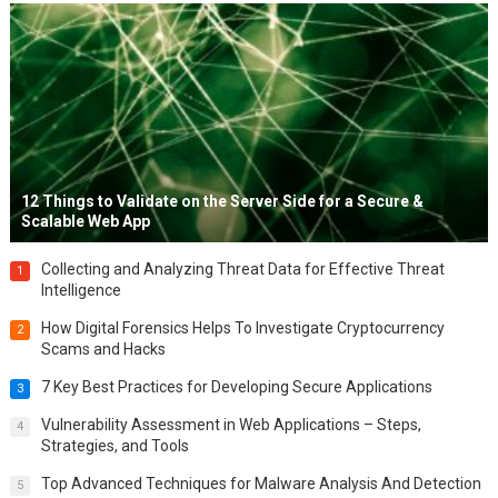
12 Things to Validate on the Server Side for a Secure &
Scalable Web App
Collecting and Analyzing Threat Data for Effective Threat
1
Intelligence
How Digital Forensics Helps To Investigate Cryptocurrency
2
Scams and Hacks
7 Key Best Practices for Developing Secure Applications
3
Vulnerability Assessment in Web Applications – Steps,
4
Strategies, and Tools
Top Advanced Techniques for Malware Analysis And Detection
5