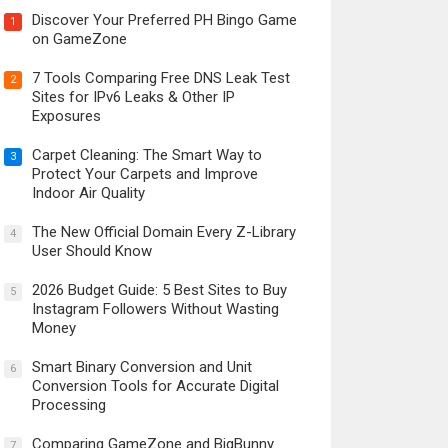
Discover Your Preferred PH Bingo Game
1
on GameZone
7 Tools Comparing Free DNS Leak Test
2
Sites for IPv6 Leaks & Other IP
Exposures
Carpet Cleaning: The Smart Way to
3
Protect Your Carpets and Improve
Indoor Air Quality
The New Official Domain Every Z-Library
4
User Should Know
2026 Budget Guide: 5 Best Sites to Buy
5
Instagram Followers Without Wasting
Money
Smart Binary Conversion and Unit
6
Conversion Tools for Accurate Digital
Processing
Comparing GameZone and BigBunny
7