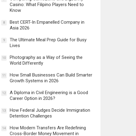
Casino: What Filipino Players Need to
Know
Best CERT-In Empanelled Company in
8
Asia 2026
The Ultimate Meal Prep Guide for Busy
9
Lives
Photography as a Way of Seeing the
10
World Differently
How Small Businesses Can Build Smarter
11
Growth Systems in 2026
A Diploma in Civil Engineering is a Good
12
Career Option in 2026?
How Federal Judges Decide Immigration
13
Detention Challenges
How Modern Transfers Are Redefining
14
Cross-Border Money Movement in