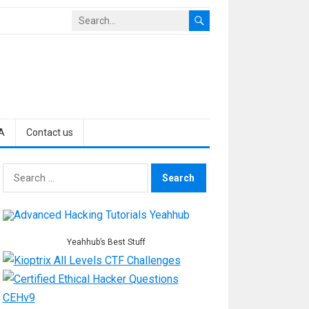
A
Contact us
Search
for:
Yeahhub’s Best Stuff