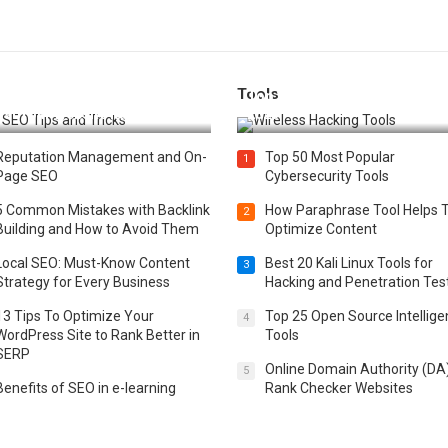
Tools
t 25 SEO Tips and Tricks to
Top 20 Wireless Hacking Tools
st Your Website Ranking
2025
Reputation Management and On-
Top 50 Most Popular
1
Page SEO
Cybersecurity Tools
5 Common Mistakes with Backlink
How Paraphrase Tool Helps 
2
Building and How to Avoid Them
Optimize Content
Local SEO: Must-Know Content
Best 20 Kali Linux Tools for
3
Strategy for Every Business
Hacking and Penetration Tes
13 Tips To Optimize Your
Top 25 Open Source Intellig
4
WordPress Site to Rank Better in
Tools
SERP
Online Domain Authority (DA
5
Benefits of SEO in e-learning
Rank Checker Websites