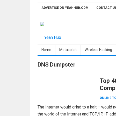
Skip
ADVERTISE ON YEAHHUB.COM
CONTACT U
to
content
Home
Metasploit
Wireless Hacking
DNS Dumpster
Top 4
Compi
ONLINE T
The Internet would grind to a halt – would
the world of the Internet and TCP/IP, IP a