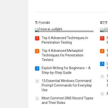
How Federal Judges Decide
Tutorials
SEO
Immigration Detention
Bes
Challenges
Boo
Top 6 Advanced Techniques in
1
1
Penetration Testing
Top 4 Advanced Metasploit
2
2
Techniques for Penetration
Testers
3
Exploit Writing for Beginners – A
3
Step-by-Step Guide
4
15 Essential Windows Command
4
Prompt Commands for Everyday
Use
5
Most Common DNS Record Types
5
and Their Roles