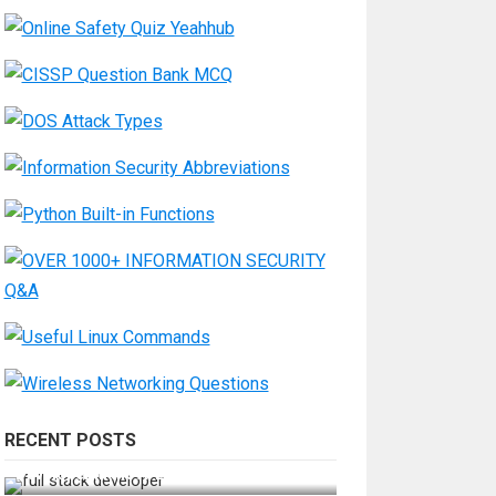
RECENT POSTS
How Do You Become a Full-Stack
Developer in the AI Era?