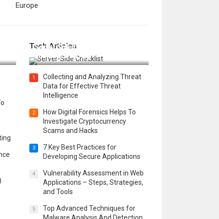
Europe
12 Things to Validate on the
Tech Articles
 in
Server Side for a Secure &
Scalable Web App
Collecting and Analyzing Threat
1
Data for Effective Threat
Intelligence
To
How Digital Forensics Helps To
2
Investigate Cryptocurrency
Scams and Hacks
ting
7 Key Best Practices for
3
ence
Developing Secure Applications
Vulnerability Assessment in Web
4
)
Applications – Steps, Strategies,
and Tools
Top Advanced Techniques for
5
Malware Analysis And Detection