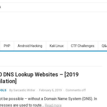
S
PHP
Android Hacking
Kali Linux
CTF Challenges
Q&
0 DNS Lookup Websites – [2019
lation]
By
Sarcastic Writer
·
February 6, 2019
·
Comments off
OOLS
 not be possible – without a Domain Name System (DNS). In
ddresses are used to route…
Read more