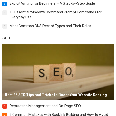
Exploit Writing for Beginners – A Step-by-Step Guide
3
15 Essential Windows Command Prompt Commands for
4
Everyday Use
Most Common DNS Record Types and Their Roles
5
SEO
Best 25 SEO Tips and Tricks to Boost Your Website Ranking
Reputation Management and On-Page SEO
1
5 Common Mistakes with Backlink Building and How to Avoid
2