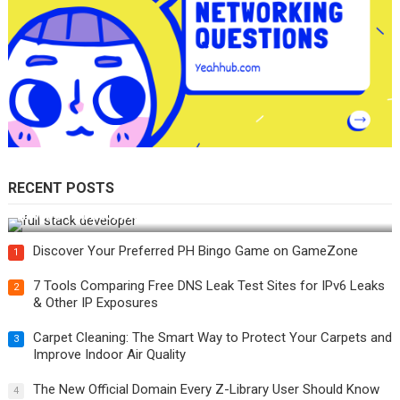
RECENT POSTS
How Do You Become a Full-Stack Developer in the AI Era?
Discover Your Preferred PH Bingo Game on GameZone
1
7 Tools Comparing Free DNS Leak Test Sites for IPv6 Leaks
2
& Other IP Exposures
Carpet Cleaning: The Smart Way to Protect Your Carpets and
3
Improve Indoor Air Quality
The New Official Domain Every Z-Library User Should Know
4