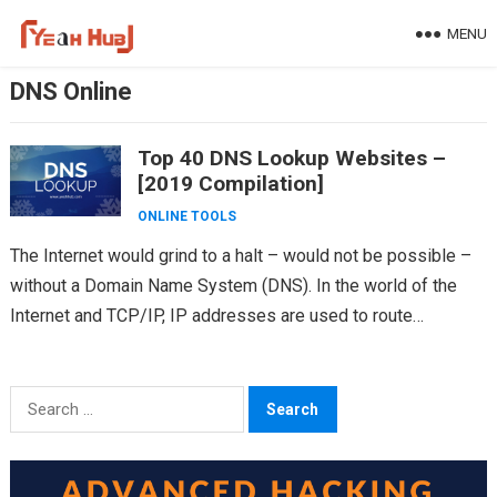
Skip
MENU
to
content
DNS Online
Top 40 DNS Lookup Websites –
[2019 Compilation]
ONLINE TOOLS
The Internet would grind to a halt – would not be possible –
without a Domain Name System (DNS). In the world of the
Internet and TCP/IP, IP addresses are used to route…
Search
for: