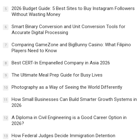
2026 Budget Guide: 5 Best Sites to Buy Instagram Followers
5
Without Wasting Money
Smart Binary Conversion and Unit Conversion Tools for
6
Accurate Digital Processing
Comparing GameZone and BigBunny Casino: What Filipino
7
Players Need to Know
Best CERT-In Empanelled Company in Asia 2026
8
The Ultimate Meal Prep Guide for Busy Lives
9
Photography as a Way of Seeing the World Differently
10
How Small Businesses Can Build Smarter Growth Systems in
11
2026
A Diploma in Civil Engineering is a Good Career Option in
12
2026?
How Federal Judges Decide Immigration Detention
13