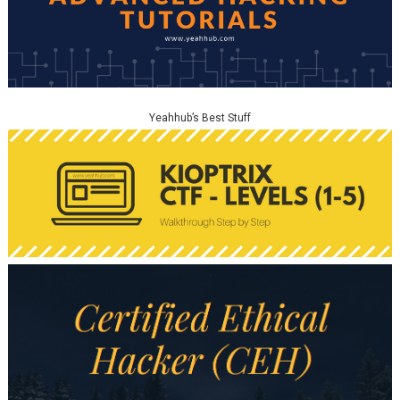
Yeahhub’s Best Stuff