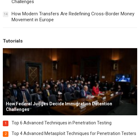
Challenges
How Modern Transfers Are Redefining Cross-Border Money
14
Movement in Europe
Tutorials
How Federal Judges Decide Immigration Detention
Challenges
Top 6 Advanced Techniques in Penetration Testing
1
Top 4 Advanced Metasploit Techniques for Penetration Testers
2