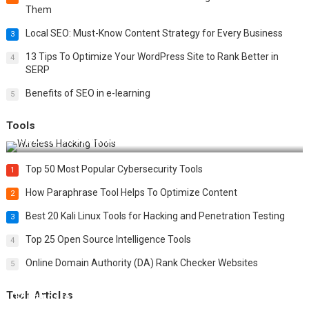
Them
Local SEO: Must-Know Content Strategy for Every Business
3
13 Tips To Optimize Your WordPress Site to Rank Better in
4
SERP
Benefits of SEO in e-learning
5
Tools
Top 20 Wireless Hacking Tools in 2025
Top 50 Most Popular Cybersecurity Tools
1
How Paraphrase Tool Helps To Optimize Content
2
Best 20 Kali Linux Tools for Hacking and Penetration Testing
3
Top 25 Open Source Intelligence Tools
4
Online Domain Authority (DA) Rank Checker Websites
5
Tech Articles
12 Things to Validate on the Server Side for a Secure &
Scalable Web App