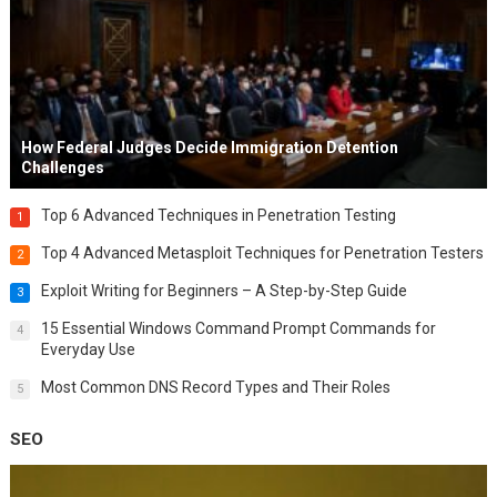
How Federal Judges Decide Immigration Detention
Challenges
Top 6 Advanced Techniques in Penetration Testing
1
Top 4 Advanced Metasploit Techniques for Penetration Testers
2
Exploit Writing for Beginners – A Step-by-Step Guide
3
15 Essential Windows Command Prompt Commands for
4
Everyday Use
Most Common DNS Record Types and Their Roles
5
SEO