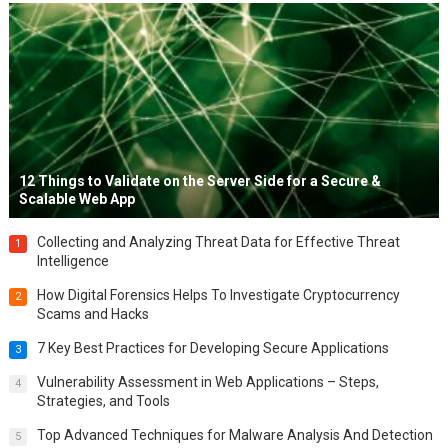
12 Things to Validate on the Server Side for a Secure &
Scalable Web App
Collecting and Analyzing Threat Data for Effective Threat
1
Intelligence
How Digital Forensics Helps To Investigate Cryptocurrency
2
Scams and Hacks
7 Key Best Practices for Developing Secure Applications
3
Vulnerability Assessment in Web Applications – Steps,
4
Strategies, and Tools
Top Advanced Techniques for Malware Analysis And Detection
5