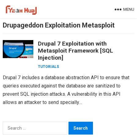
Skip
MENU
to
content
Drupageddon Exploitation Metasploit
Drupal 7 Exploitation with
Metasploit Framework [SQL
Injection]
TUTORIALS
Drupal 7 includes a database abstraction API to ensure that
queries executed against the database are sanitized to
prevent SQL injection attacks. A vulnerability in this API
allows an attacker to send specially…
Search
for: