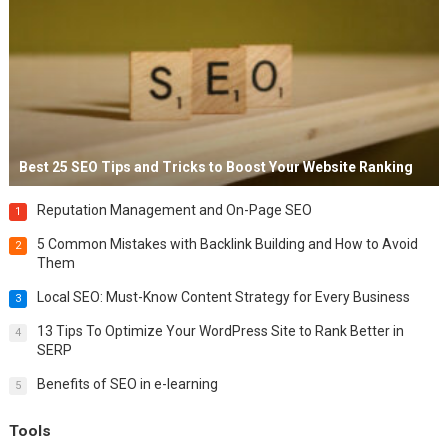
Best 25 SEO Tips and Tricks to Boost Your Website Ranking
Reputation Management and On-Page SEO
1
5 Common Mistakes with Backlink Building and How to Avoid
2
Them
Local SEO: Must-Know Content Strategy for Every Business
3
13 Tips To Optimize Your WordPress Site to Rank Better in
4
SERP
Benefits of SEO in e-learning
5
Tools