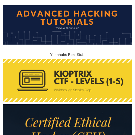
Yeahhub’s Best Stuff