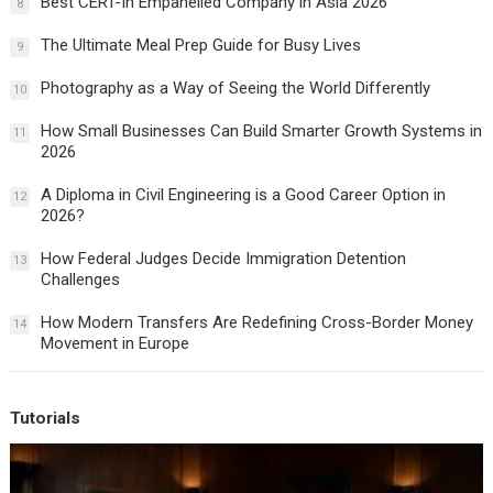
Best CERT-In Empanelled Company in Asia 2026
8
The Ultimate Meal Prep Guide for Busy Lives
9
Photography as a Way of Seeing the World Differently
10
How Small Businesses Can Build Smarter Growth Systems in
11
2026
A Diploma in Civil Engineering is a Good Career Option in
12
2026?
How Federal Judges Decide Immigration Detention
13
Challenges
How Modern Transfers Are Redefining Cross-Border Money
14
Movement in Europe
Tutorials