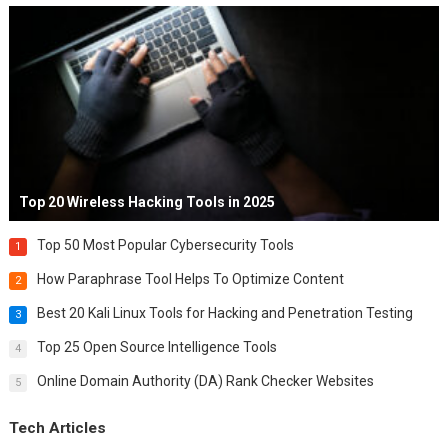
Top 20 Wireless Hacking Tools in 2025
Top 50 Most Popular Cybersecurity Tools
1
How Paraphrase Tool Helps To Optimize Content
2
Best 20 Kali Linux Tools for Hacking and Penetration Testing
3
Top 25 Open Source Intelligence Tools
4
Online Domain Authority (DA) Rank Checker Websites
5
Tech Articles