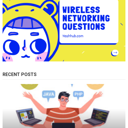
RECENT POSTS