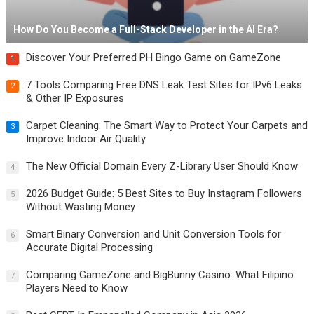
How Do You Become a Full-Stack Developer in the AI Era?
Discover Your Preferred PH Bingo Game on GameZone
1
7 Tools Comparing Free DNS Leak Test Sites for IPv6 Leaks
2
& Other IP Exposures
Carpet Cleaning: The Smart Way to Protect Your Carpets and
3
Improve Indoor Air Quality
The New Official Domain Every Z-Library User Should Know
4
2026 Budget Guide: 5 Best Sites to Buy Instagram Followers
5
Without Wasting Money
Smart Binary Conversion and Unit Conversion Tools for
6
Accurate Digital Processing
Comparing GameZone and BigBunny Casino: What Filipino
7
Players Need to Know