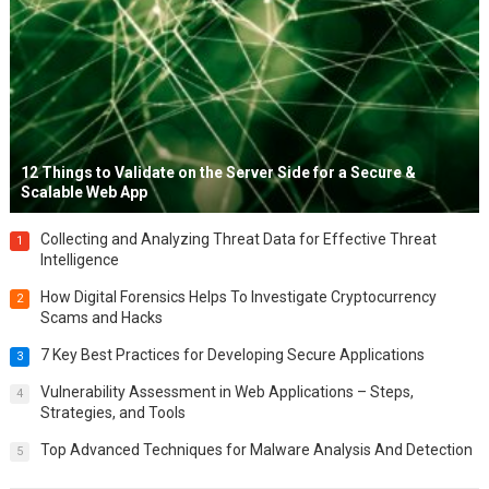
12 Things to Validate on the Server Side for a Secure &
Scalable Web App
Collecting and Analyzing Threat Data for Effective Threat
1
Intelligence
How Digital Forensics Helps To Investigate Cryptocurrency
2
Scams and Hacks
7 Key Best Practices for Developing Secure Applications
3
Vulnerability Assessment in Web Applications – Steps,
4
Strategies, and Tools
Top Advanced Techniques for Malware Analysis And Detection
5