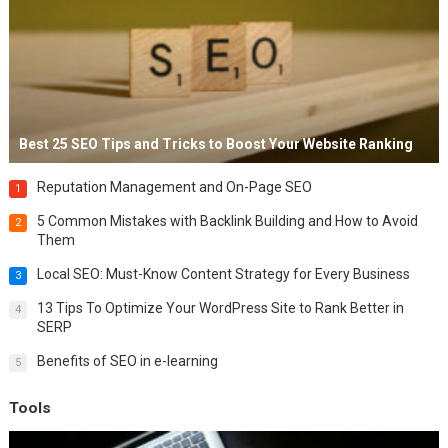
Best 25 SEO Tips and Tricks to Boost Your Website Ranking
Reputation Management and On-Page SEO
1
5 Common Mistakes with Backlink Building and How to Avoid
2
Them
Local SEO: Must-Know Content Strategy for Every Business
3
13 Tips To Optimize Your WordPress Site to Rank Better in
4
SERP
Benefits of SEO in e-learning
5
Tools