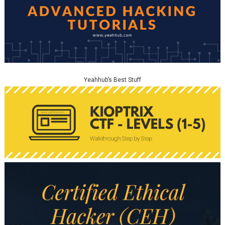
Yeahhub’s Best Stuff