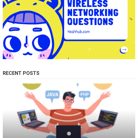
RECENT POSTS