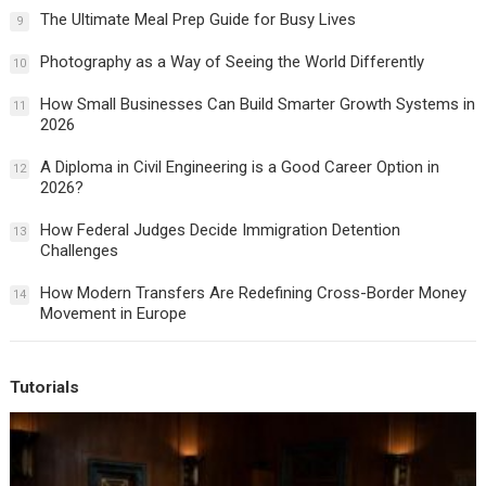
The Ultimate Meal Prep Guide for Busy Lives
9
Photography as a Way of Seeing the World Differently
10
How Small Businesses Can Build Smarter Growth Systems in
11
2026
A Diploma in Civil Engineering is a Good Career Option in
12
2026?
How Federal Judges Decide Immigration Detention
13
Challenges
How Modern Transfers Are Redefining Cross-Border Money
14
Movement in Europe
Tutorials