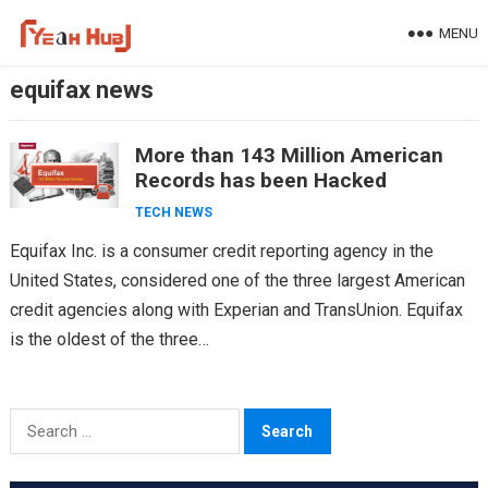
Skip
MENU
to
content
equifax news
More than 143 Million American
Records has been Hacked
TECH NEWS
Equifax Inc. is a consumer credit reporting agency in the
United States, considered one of the three largest American
credit agencies along with Experian and TransUnion. Equifax
is the oldest of the three…
Search
for: