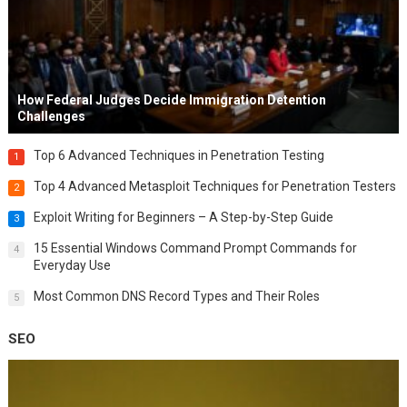
How Federal Judges Decide Immigration Detention
Challenges
Top 6 Advanced Techniques in Penetration Testing
1
Top 4 Advanced Metasploit Techniques for Penetration Testers
2
Exploit Writing for Beginners – A Step-by-Step Guide
3
15 Essential Windows Command Prompt Commands for
4
Everyday Use
Most Common DNS Record Types and Their Roles
5
SEO