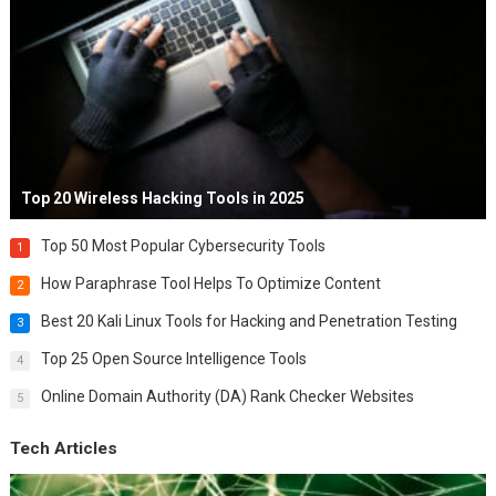
Top 20 Wireless Hacking Tools in 2025
Top 50 Most Popular Cybersecurity Tools
1
How Paraphrase Tool Helps To Optimize Content
2
Best 20 Kali Linux Tools for Hacking and Penetration Testing
3
Top 25 Open Source Intelligence Tools
4
Online Domain Authority (DA) Rank Checker Websites
5
Tech Articles