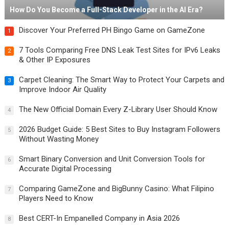
How Do You Become a Full-Stack Developer in the AI Era?
Discover Your Preferred PH Bingo Game on GameZone
1
7 Tools Comparing Free DNS Leak Test Sites for IPv6 Leaks
2
& Other IP Exposures
Carpet Cleaning: The Smart Way to Protect Your Carpets and
3
Improve Indoor Air Quality
The New Official Domain Every Z-Library User Should Know
4
2026 Budget Guide: 5 Best Sites to Buy Instagram Followers
5
Without Wasting Money
Smart Binary Conversion and Unit Conversion Tools for
6
Accurate Digital Processing
Comparing GameZone and BigBunny Casino: What Filipino
7
Players Need to Know
Best CERT-In Empanelled Company in Asia 2026
8