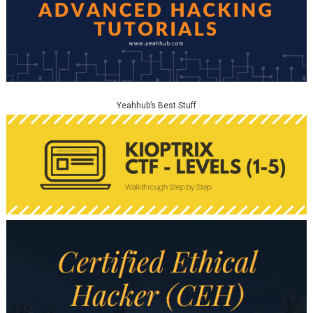
Yeahhub’s Best Stuff