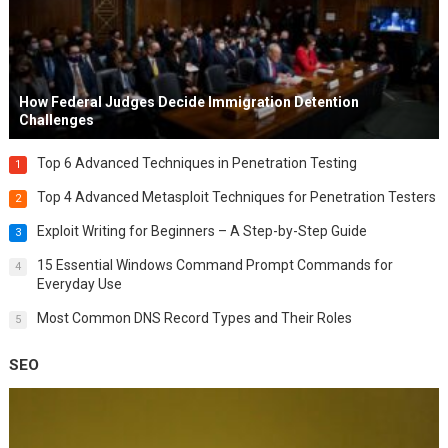
How Federal Judges Decide Immigration Detention
Challenges
Top 6 Advanced Techniques in Penetration Testing
1
Top 4 Advanced Metasploit Techniques for Penetration Testers
2
Exploit Writing for Beginners – A Step-by-Step Guide
3
15 Essential Windows Command Prompt Commands for
4
Everyday Use
Most Common DNS Record Types and Their Roles
5
SEO