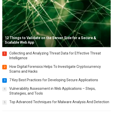
12 Things to Validate on the Server Side for a Secure &
Scalable Web App
Collecting and Analyzing Threat Data for Effective Threat
1
Intelligence
How Digital Forensics Helps To Investigate Cryptocurrency
2
Scams and Hacks
7 Key Best Practices for Developing Secure Applications
3
Vulnerability Assessment in Web Applications – Steps,
4
Strategies, and Tools
Top Advanced Techniques for Malware Analysis And Detection
5