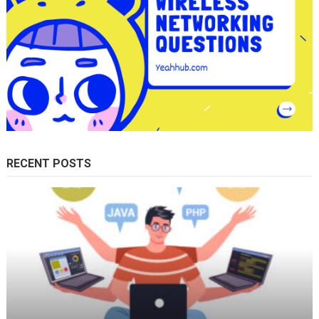
RECENT POSTS