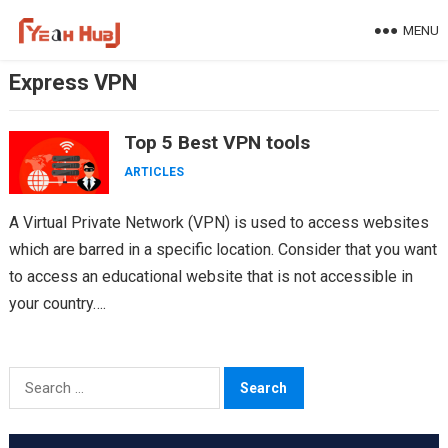
Skip
MENU
to
content
Express VPN
Top 5 Best VPN tools
ARTICLES
A Virtual Private Network (VPN) is used to access websites
which are barred in a specific location. Consider that you want
to access an educational website that is not accessible in
your country….
Search
for: