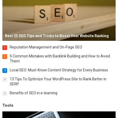
Best 25 SEO Tips and Tricks to Boost Your Website Ranking
Reputation Management and On-Page SEO
1
5 Common Mistakes with Backlink Building and How to Avoid
2
Them
Local SEO: Must-Know Content Strategy for Every Business
3
13 Tips To Optimize Your WordPress Site to Rank Better in
4
SERP
Benefits of SEO in e-learning
5
Tools