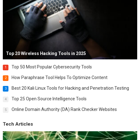
Top 20 Wireless Hacking Tools in 2025
Top 50 Most Popular Cybersecurity Tools
1
How Paraphrase Tool Helps To Optimize Content
2
Best 20 Kali Linux Tools for Hacking and Penetration Testing
3
Top 25 Open Source Intelligence Tools
4
Online Domain Authority (DA) Rank Checker Websites
5
Tech Articles