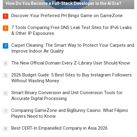
How Do You Become a Full-Stack Developer in the AI Era?
Discover Your Preferred PH Bingo Game on GameZone
1
7 Tools Comparing Free DNS Leak Test Sites for IPv6 Leaks
2
& Other IP Exposures
Carpet Cleaning: The Smart Way to Protect Your Carpets and
3
Improve Indoor Air Quality
The New Official Domain Every Z-Library User Should Know
4
2026 Budget Guide: 5 Best Sites to Buy Instagram Followers
5
Without Wasting Money
Smart Binary Conversion and Unit Conversion Tools for
6
Accurate Digital Processing
Comparing GameZone and BigBunny Casino: What Filipino
7
Players Need to Know
Best CERT-In Empanelled Company in Asia 2026
8