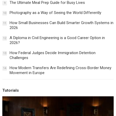
The Ultimate Meal Prep Guide for Busy Lives
9
Photography as a Way of Seeing the World Differently
10
How Small Businesses Can Build Smarter Growth Systems in
11
2026
A Diploma in Civil Engineering is a Good Career Option in
12
2026?
How Federal Judges Decide Immigration Detention
13
Challenges
How Modern Transfers Are Redefining Cross-Border Money
14
Movement in Europe
Tutorials