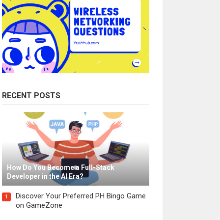
RECENT POSTS
How Do You Become a Full-Stack
Developer in the AI Era?
Discover Your Preferred PH Bingo Game
1
on GameZone