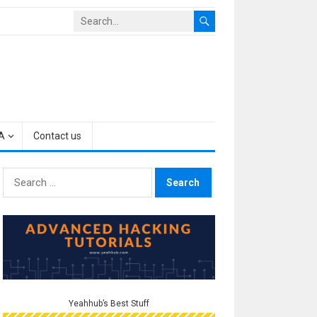
A
Contact us
Search
for:
Yeahhub’s Best Stuff