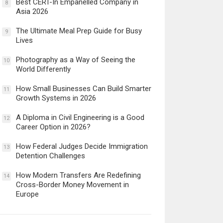
Best CERT-In Empanelled Company in
8
Asia 2026
The Ultimate Meal Prep Guide for Busy
9
Lives
Photography as a Way of Seeing the
10
World Differently
How Small Businesses Can Build Smarter
11
Growth Systems in 2026
A Diploma in Civil Engineering is a Good
12
Career Option in 2026?
How Federal Judges Decide Immigration
13
Detention Challenges
How Modern Transfers Are Redefining
14
Cross-Border Money Movement in
Europe