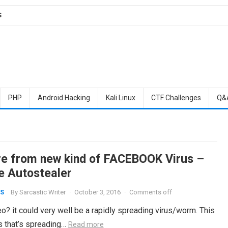
S
PHP
Android Hacking
Kali Linux
CTF Challenges
Q&
e from new kind of FACEBOOK Virus –
e Autostealer
By
Sarcastic Writer
·
October 3, 2016
·
Comments off
S
o? it could very well be a rapidly spreading virus/worm. This
us that’s spreading…
Read more