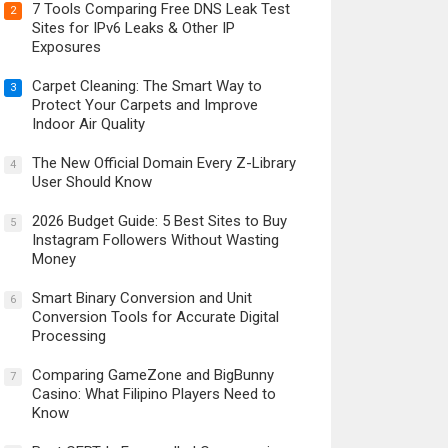
7 Tools Comparing Free DNS Leak Test
2
Sites for IPv6 Leaks & Other IP
Exposures
Carpet Cleaning: The Smart Way to
3
Protect Your Carpets and Improve
Indoor Air Quality
The New Official Domain Every Z-Library
4
User Should Know
2026 Budget Guide: 5 Best Sites to Buy
5
Instagram Followers Without Wasting
Money
Smart Binary Conversion and Unit
6
Conversion Tools for Accurate Digital
Processing
Comparing GameZone and BigBunny
7
Casino: What Filipino Players Need to
Know