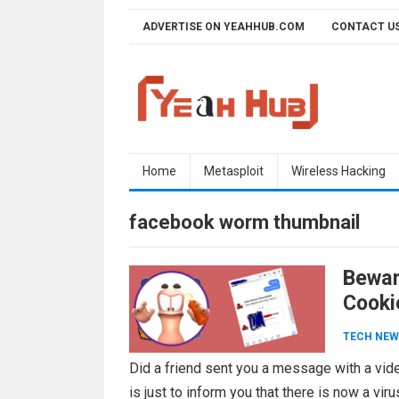
Skip
ADVERTISE ON YEAHHUB.COM
CONTACT U
to
content
Home
Metasploit
Wireless Hacking
facebook worm thumbnail
Bewar
Cooki
TECH NEW
Did a friend sent you a message with a vide
is just to inform you that there is now a vir