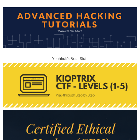
Yeahhub’s Best Stuff