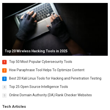
Top 20 Wireless Hacking Tools in 2025
Top 50 Most Popular Cybersecurity Tools
1
How Paraphrase Tool Helps To Optimize Content
2
Best 20 Kali Linux Tools for Hacking and Penetration Testing
3
Top 25 Open Source Intelligence Tools
4
Online Domain Authority (DA) Rank Checker Websites
5
Tech Articles