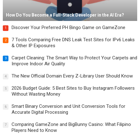
How Do You Become a Full-Stack Developer in the AI Era?
Discover Your Preferred PH Bingo Game on GameZone
1
7 Tools Comparing Free DNS Leak Test Sites for IPv6 Leaks
2
& Other IP Exposures
Carpet Cleaning: The Smart Way to Protect Your Carpets and
3
Improve Indoor Air Quality
The New Official Domain Every Z-Library User Should Know
4
2026 Budget Guide: 5 Best Sites to Buy Instagram Followers
5
Without Wasting Money
Smart Binary Conversion and Unit Conversion Tools for
6
Accurate Digital Processing
Comparing GameZone and BigBunny Casino: What Filipino
7
Players Need to Know