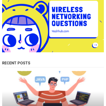
RECENT POSTS