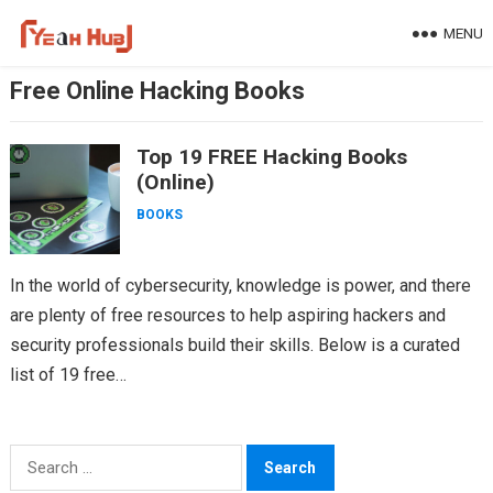
Skip
MENU
to
content
Free Online Hacking Books
Top 19 FREE Hacking Books
(Online)
BOOKS
In the world of cybersecurity, knowledge is power, and there
are plenty of free resources to help aspiring hackers and
security professionals build their skills. Below is a curated
list of 19 free…
Search
for: