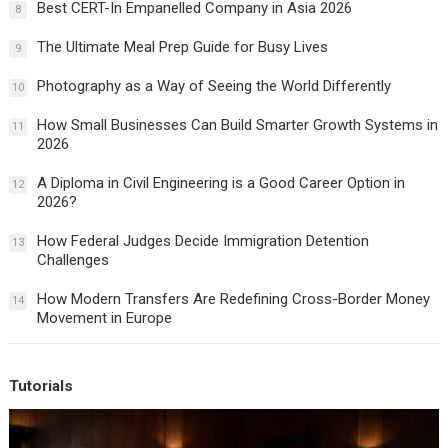
Best CERT-In Empanelled Company in Asia 2026
8
The Ultimate Meal Prep Guide for Busy Lives
9
Photography as a Way of Seeing the World Differently
10
How Small Businesses Can Build Smarter Growth Systems in
11
2026
A Diploma in Civil Engineering is a Good Career Option in
12
2026?
How Federal Judges Decide Immigration Detention
13
Challenges
How Modern Transfers Are Redefining Cross-Border Money
14
Movement in Europe
Tutorials