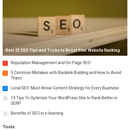
Best 25 SEO Tips and Tricks to Boost Your Website Ranking
Reputation Management and On-Page SEO
1
5 Common Mistakes with Backlink Building and How to Avoid
2
Them
Local SEO: Must-Know Content Strategy for Every Business
3
13 Tips To Optimize Your WordPress Site to Rank Better in
4
SERP
Benefits of SEO in e-learning
5
Tools