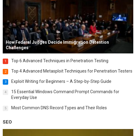
How Federal Judges Decide Immigration Detention
Challenges
Top 6 Advanced Techniques in Penetration Testing
1
Top 4 Advanced Metasploit Techniques for Penetration Testers
2
Exploit Writing for Beginners – A Step-by-Step Guide
3
15 Essential Windows Command Prompt Commands for
4
Everyday Use
Most Common DNS Record Types and Their Roles
5
SEO