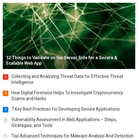
12 Things to Validate on the Server Side for a Secure &
Scalable Web App
Collecting and Analyzing Threat Data for Effective Threat
1
Intelligence
How Digital Forensics Helps To Investigate Cryptocurrency
2
Scams and Hacks
7 Key Best Practices for Developing Secure Applications
3
Vulnerability Assessment in Web Applications – Steps,
4
Strategies, and Tools
Top Advanced Techniques for Malware Analysis And Detection
5