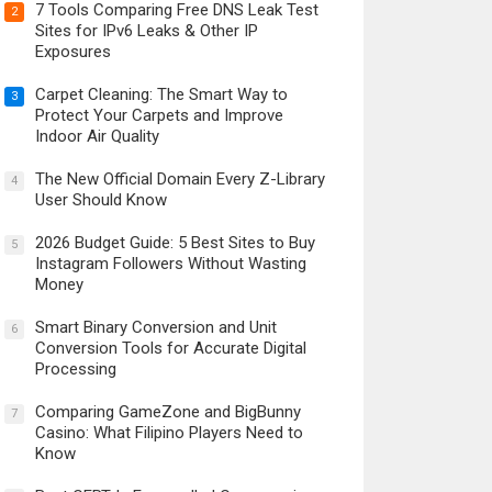
7 Tools Comparing Free DNS Leak Test
2
Sites for IPv6 Leaks & Other IP
Exposures
Carpet Cleaning: The Smart Way to
3
Protect Your Carpets and Improve
Indoor Air Quality
The New Official Domain Every Z-Library
4
User Should Know
2026 Budget Guide: 5 Best Sites to Buy
5
Instagram Followers Without Wasting
Money
Smart Binary Conversion and Unit
6
Conversion Tools for Accurate Digital
Processing
Comparing GameZone and BigBunny
7
Casino: What Filipino Players Need to
Know