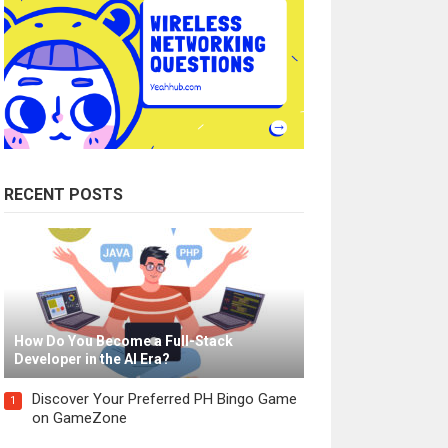
RECENT POSTS
How Do You Become a Full-Stack
Developer in the AI Era?
Discover Your Preferred PH Bingo Game
1
on GameZone