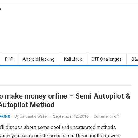
S
PHP
Android Hacking
Kali Linux
CTF Challenges
Q&
o make money online – Semi Autopilot &
 Autopilot Method
By
Sarcastic Writer
·
September 12, 2016
·
Comments off
AKING
’ll discuss about some cool and unsaturated methods
which you can generate some cash. These methods wont