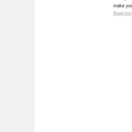
make you
Read mor