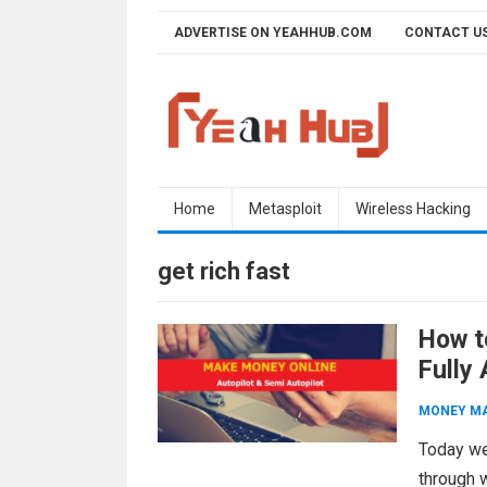
Skip
ADVERTISE ON YEAHHUB.COM
CONTACT U
to
content
Home
Metasploit
Wireless Hacking
get rich fast
How t
Fully
MONEY M
Today we
through 