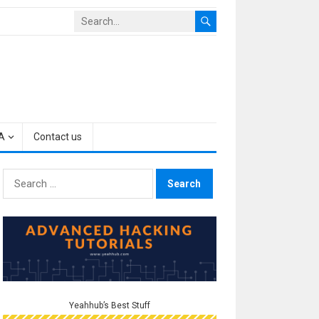
A
Contact us
Search
for:
Yeahhub’s Best Stuff