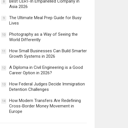
Best CERT-In Empanelled Company in
8
Asia 2026
The Ultimate Meal Prep Guide for Busy
9
Lives
Photography as a Way of Seeing the
10
World Differently
How Small Businesses Can Build Smarter
11
Growth Systems in 2026
A Diploma in Civil Engineering is a Good
12
Career Option in 2026?
How Federal Judges Decide Immigration
13
Detention Challenges
How Modern Transfers Are Redefining
14
Cross-Border Money Movement in
Europe