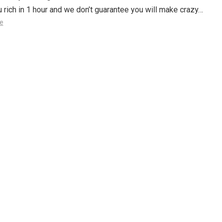
 rich in 1 hour and we don’t guarantee you will make crazy…
e