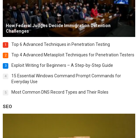
How Federal Judges Decide Immigration Detention
Challenges
Top 6 Advanced Techniques in Penetration Testing
1
Top 4 Advanced Metasploit Techniques for Penetration Testers
2
Exploit Writing for Beginners – A Step-by-Step Guide
3
15 Essential Windows Command Prompt Commands for
4
Everyday Use
Most Common DNS Record Types and Their Roles
5
SEO