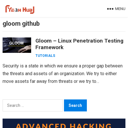
Skip
MENU
to
content
gloom github
Gloom – Linux Penetration Testing
Framework
TUTORIALS
Security is a state in which we ensure a proper gap between
the threats and assets of an organization. We try to either
move assets far away from threats or we try to…
Search
for: