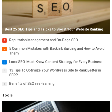
Best 25 SEO Tips and Tricks to Boost Your Website Ranking
Reputation Management and On-Page SEO
1
5 Common Mistakes with Backlink Building and How to Avoid
2
Them
Local SEO: Must-Know Content Strategy for Every Business
3
13 Tips To Optimize Your WordPress Site to Rank Better in
4
SERP
Benefits of SEO in e-learning
5
Tools