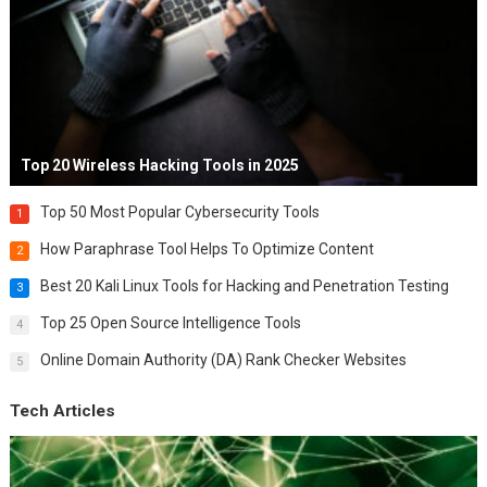
Top 20 Wireless Hacking Tools in 2025
Top 50 Most Popular Cybersecurity Tools
1
How Paraphrase Tool Helps To Optimize Content
2
Best 20 Kali Linux Tools for Hacking and Penetration Testing
3
Top 25 Open Source Intelligence Tools
4
Online Domain Authority (DA) Rank Checker Websites
5
Tech Articles