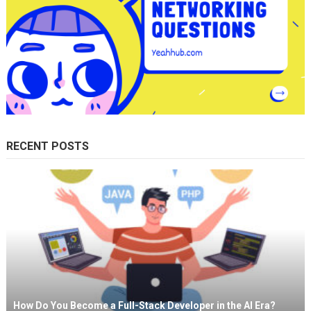
RECENT POSTS
How Do You Become a Full-Stack Developer in the AI Era?