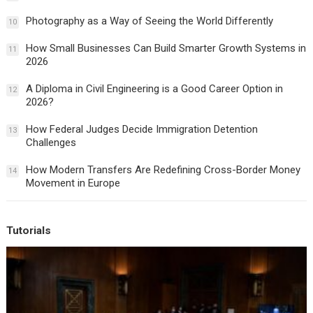
Photography as a Way of Seeing the World Differently
10
How Small Businesses Can Build Smarter Growth Systems in
11
2026
A Diploma in Civil Engineering is a Good Career Option in
12
2026?
How Federal Judges Decide Immigration Detention
13
Challenges
How Modern Transfers Are Redefining Cross-Border Money
14
Movement in Europe
Tutorials