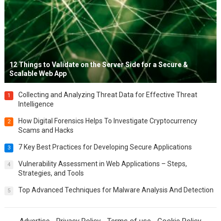
12 Things to Validate on the Server Side for a Secure &
Scalable Web App
Collecting and Analyzing Threat Data for Effective Threat
1
Intelligence
How Digital Forensics Helps To Investigate Cryptocurrency
2
Scams and Hacks
7 Key Best Practices for Developing Secure Applications
3
Vulnerability Assessment in Web Applications – Steps,
4
Strategies, and Tools
Top Advanced Techniques for Malware Analysis And Detection
5