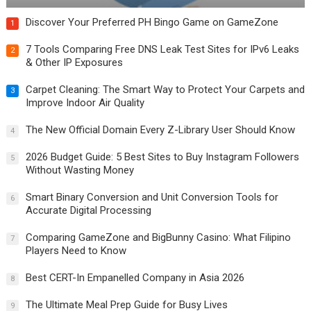
Discover Your Preferred PH Bingo Game on GameZone
1
7 Tools Comparing Free DNS Leak Test Sites for IPv6 Leaks
2
& Other IP Exposures
Carpet Cleaning: The Smart Way to Protect Your Carpets and
3
Improve Indoor Air Quality
The New Official Domain Every Z-Library User Should Know
4
2026 Budget Guide: 5 Best Sites to Buy Instagram Followers
5
Without Wasting Money
Smart Binary Conversion and Unit Conversion Tools for
6
Accurate Digital Processing
Comparing GameZone and BigBunny Casino: What Filipino
7
Players Need to Know
Best CERT-In Empanelled Company in Asia 2026
8
The Ultimate Meal Prep Guide for Busy Lives
9