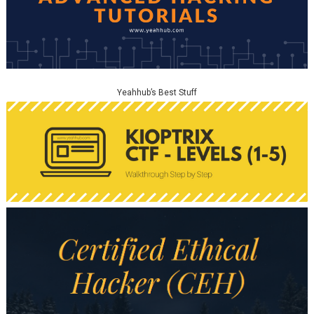
Yeahhub’s Best Stuff