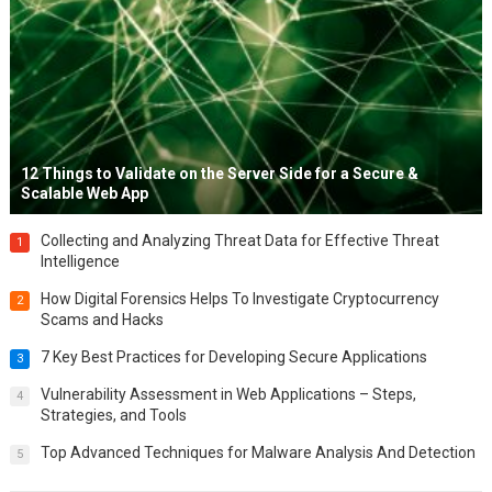
12 Things to Validate on the Server Side for a Secure &
Scalable Web App
Collecting and Analyzing Threat Data for Effective Threat
1
Intelligence
How Digital Forensics Helps To Investigate Cryptocurrency
2
Scams and Hacks
7 Key Best Practices for Developing Secure Applications
3
Vulnerability Assessment in Web Applications – Steps,
4
Strategies, and Tools
Top Advanced Techniques for Malware Analysis And Detection
5