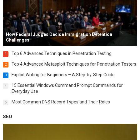
How Federal Judges Decide Immigration Detention
Challenges
Top 6 Advanced Techniques in Penetration Testing
1
Top 4 Advanced Metasploit Techniques for Penetration Testers
2
Exploit Writing for Beginners – A Step-by-Step Guide
3
15 Essential Windows Command Prompt Commands for
4
Everyday Use
Most Common DNS Record Types and Their Roles
5
SEO