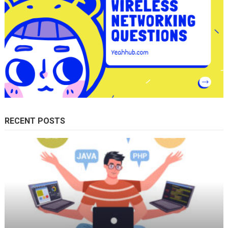
RECENT POSTS