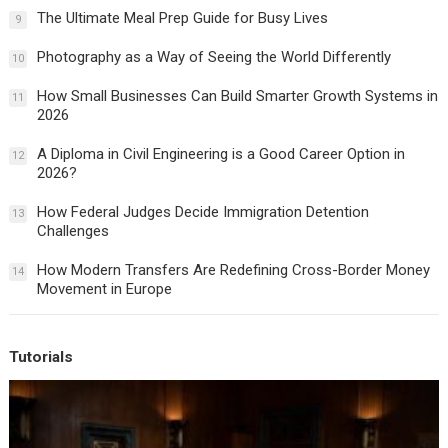
The Ultimate Meal Prep Guide for Busy Lives
9
Photography as a Way of Seeing the World Differently
10
How Small Businesses Can Build Smarter Growth Systems in
11
2026
A Diploma in Civil Engineering is a Good Career Option in
12
2026?
How Federal Judges Decide Immigration Detention
13
Challenges
How Modern Transfers Are Redefining Cross-Border Money
14
Movement in Europe
Tutorials