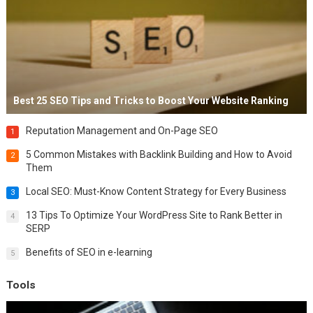
Best 25 SEO Tips and Tricks to Boost Your Website Ranking
Reputation Management and On-Page SEO
1
5 Common Mistakes with Backlink Building and How to Avoid
2
Them
Local SEO: Must-Know Content Strategy for Every Business
3
13 Tips To Optimize Your WordPress Site to Rank Better in
4
SERP
Benefits of SEO in e-learning
5
Tools