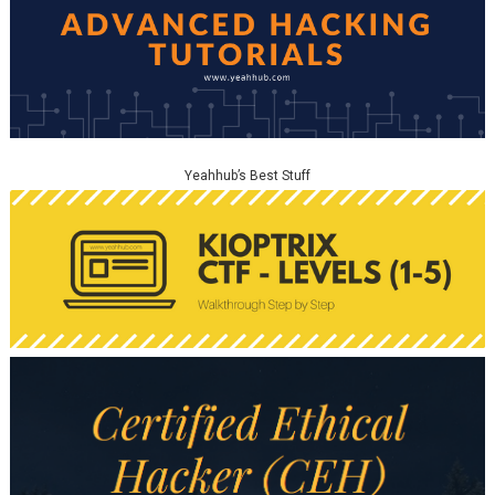
Yeahhub’s Best Stuff