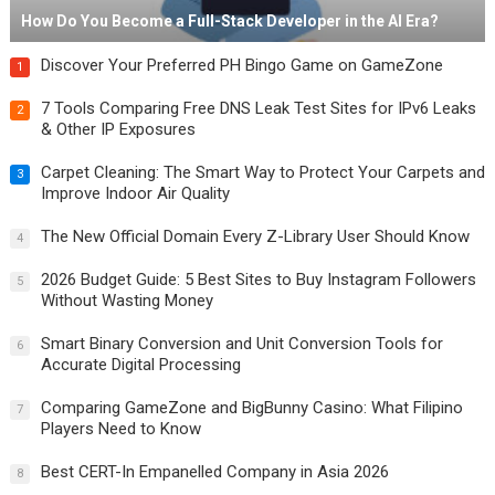
How Do You Become a Full-Stack Developer in the AI Era?
Discover Your Preferred PH Bingo Game on GameZone
1
7 Tools Comparing Free DNS Leak Test Sites for IPv6 Leaks
2
& Other IP Exposures
Carpet Cleaning: The Smart Way to Protect Your Carpets and
3
Improve Indoor Air Quality
The New Official Domain Every Z-Library User Should Know
4
2026 Budget Guide: 5 Best Sites to Buy Instagram Followers
5
Without Wasting Money
Smart Binary Conversion and Unit Conversion Tools for
6
Accurate Digital Processing
Comparing GameZone and BigBunny Casino: What Filipino
7
Players Need to Know
Best CERT-In Empanelled Company in Asia 2026
8