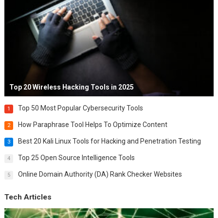
Top 20 Wireless Hacking Tools in 2025
Top 50 Most Popular Cybersecurity Tools
1
How Paraphrase Tool Helps To Optimize Content
2
Best 20 Kali Linux Tools for Hacking and Penetration Testing
3
Top 25 Open Source Intelligence Tools
4
Online Domain Authority (DA) Rank Checker Websites
5
Tech Articles