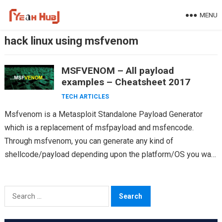
Skip
MENU
to
content
hack linux using msfvenom
MSFVENOM – All payload
examples – Cheatsheet 2017
TECH ARTICLES
Msfvenom is a Metasploit Standalone Payload Generator
which is a replacement of msfpayload and msfencode.
Through msfvenom, you can generate any kind of
shellcode/payload depending upon the platform/OS you want
to hack. Often…
Search
for: