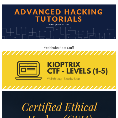
Yeahhub’s Best Stuff