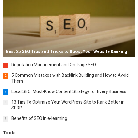
Best 25 SEO Tips and Tricks to Boost Your Website Ranking
Reputation Management and On-Page SEO
1
5 Common Mistakes with Backlink Building and How to Avoid
2
Them
Local SEO: Must-Know Content Strategy for Every Business
3
13 Tips To Optimize Your WordPress Site to Rank Better in
4
SERP
Benefits of SEO in e-learning
5
Tools