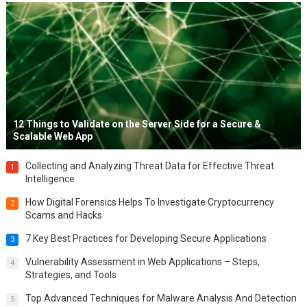
12 Things to Validate on the Server Side for a Secure &
Scalable Web App
Collecting and Analyzing Threat Data for Effective Threat
1
Intelligence
How Digital Forensics Helps To Investigate Cryptocurrency
2
Scams and Hacks
7 Key Best Practices for Developing Secure Applications
3
Vulnerability Assessment in Web Applications – Steps,
4
Strategies, and Tools
Top Advanced Techniques for Malware Analysis And Detection
5