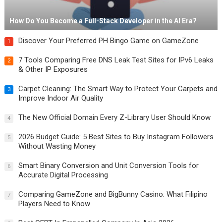
How Do You Become a Full-Stack Developer in the AI Era?
Discover Your Preferred PH Bingo Game on GameZone
1
7 Tools Comparing Free DNS Leak Test Sites for IPv6 Leaks
2
& Other IP Exposures
Carpet Cleaning: The Smart Way to Protect Your Carpets and
3
Improve Indoor Air Quality
The New Official Domain Every Z-Library User Should Know
4
2026 Budget Guide: 5 Best Sites to Buy Instagram Followers
5
Without Wasting Money
Smart Binary Conversion and Unit Conversion Tools for
6
Accurate Digital Processing
Comparing GameZone and BigBunny Casino: What Filipino
7
Players Need to Know