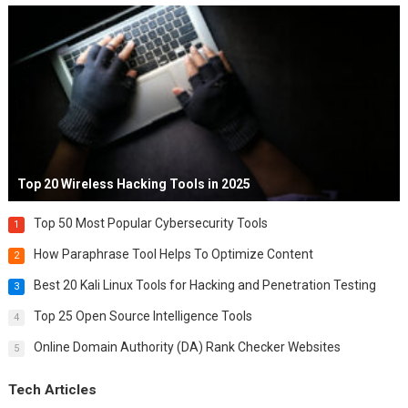
Top 20 Wireless Hacking Tools in 2025
Top 50 Most Popular Cybersecurity Tools
1
How Paraphrase Tool Helps To Optimize Content
2
Best 20 Kali Linux Tools for Hacking and Penetration Testing
3
Top 25 Open Source Intelligence Tools
4
Online Domain Authority (DA) Rank Checker Websites
5
Tech Articles