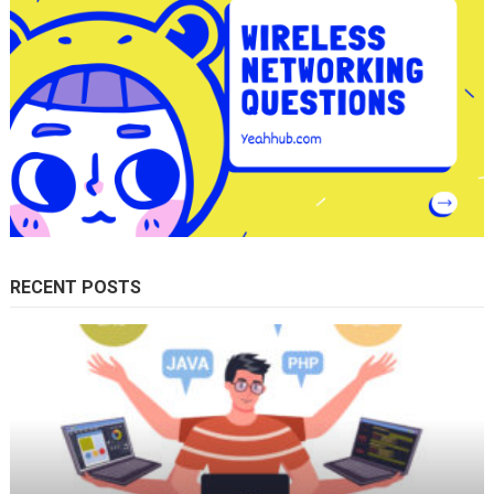
RECENT POSTS