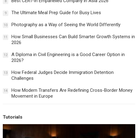
Best CERT-In Empanelled Company in Asia 2026
8
The Ultimate Meal Prep Guide for Busy Lives
9
Photography as a Way of Seeing the World Differently
10
How Small Businesses Can Build Smarter Growth Systems in
11
2026
A Diploma in Civil Engineering is a Good Career Option in
12
2026?
How Federal Judges Decide Immigration Detention
13
Challenges
How Modern Transfers Are Redefining Cross-Border Money
14
Movement in Europe
Tutorials