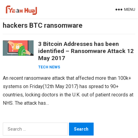
Skip
MENU
to
content
hackers BTC ransomware
3 Bitcoin Addresses has been
identified – Ransomware Attack 12
May 2017
TECH NEWS
An recent ransomware attack that affected more than 100k+
systems on Friday(12th May 2017) has spread to 90+
countries, locking doctors in the U.K. out of patient records at
NHS. The attack has…
Search
for: