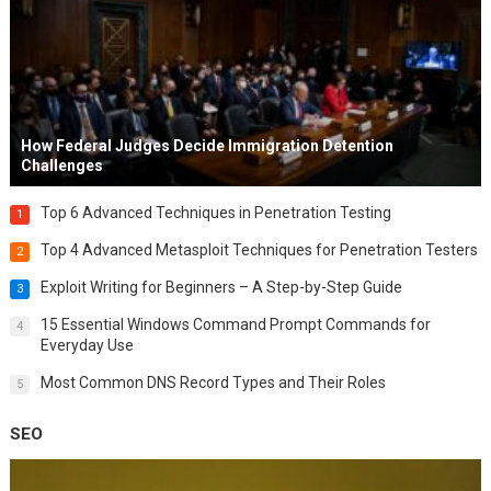
How Federal Judges Decide Immigration Detention
Challenges
Top 6 Advanced Techniques in Penetration Testing
1
Top 4 Advanced Metasploit Techniques for Penetration Testers
2
Exploit Writing for Beginners – A Step-by-Step Guide
3
15 Essential Windows Command Prompt Commands for
4
Everyday Use
Most Common DNS Record Types and Their Roles
5
SEO