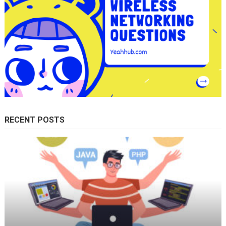
RECENT POSTS