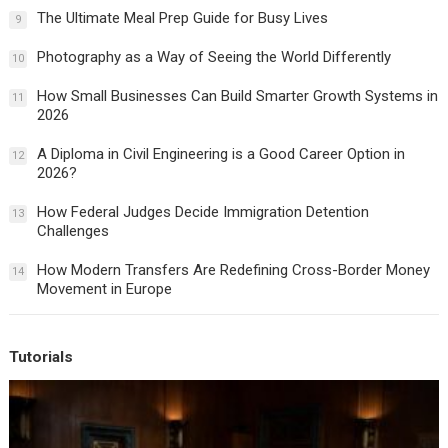
The Ultimate Meal Prep Guide for Busy Lives
9
Photography as a Way of Seeing the World Differently
10
How Small Businesses Can Build Smarter Growth Systems in
11
2026
A Diploma in Civil Engineering is a Good Career Option in
12
2026?
How Federal Judges Decide Immigration Detention
13
Challenges
How Modern Transfers Are Redefining Cross-Border Money
14
Movement in Europe
Tutorials