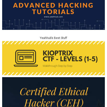
Yeahhub’s Best Stuff