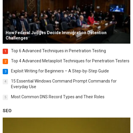
How Federal Judges Decide Immigration Detention
Challenges
Top 6 Advanced Techniques in Penetration Testing
1
Top 4 Advanced Metasploit Techniques for Penetration Testers
2
Exploit Writing for Beginners – A Step-by-Step Guide
3
15 Essential Windows Command Prompt Commands for
4
Everyday Use
Most Common DNS Record Types and Their Roles
5
SEO