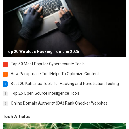
Top 20 Wireless Hacking Tools in 2025
Top 50 Most Popular Cybersecurity Tools
1
How Paraphrase Tool Helps To Optimize Content
2
Best 20 Kali Linux Tools for Hacking and Penetration Testing
3
Top 25 Open Source Intelligence Tools
4
Online Domain Authority (DA) Rank Checker Websites
5
Tech Articles