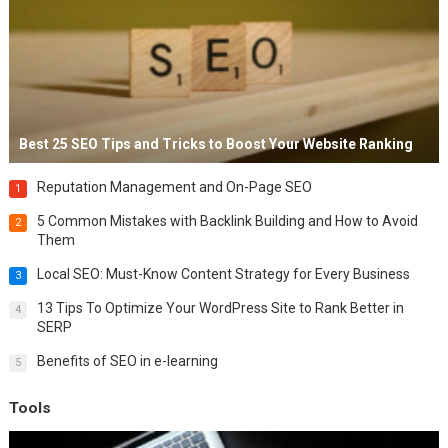
Best 25 SEO Tips and Tricks to Boost Your Website Ranking
Reputation Management and On-Page SEO
1
5 Common Mistakes with Backlink Building and How to Avoid
2
Them
Local SEO: Must-Know Content Strategy for Every Business
3
13 Tips To Optimize Your WordPress Site to Rank Better in
4
SERP
Benefits of SEO in e-learning
5
Tools