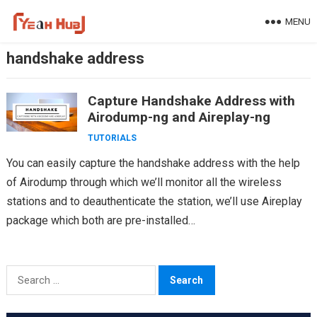
Skip
MENU
to
content
handshake address
Capture Handshake Address with
Airodump-ng and Aireplay-ng
TUTORIALS
You can easily capture the handshake address with the help
of Airodump through which we’ll monitor all the wireless
stations and to deauthenticate the station, we’ll use Aireplay
package which both are pre-installed…
Search
for: