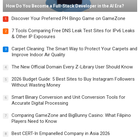
How Do You Become a Full-Stack Developer in the AI Era?
Discover Your Preferred PH Bingo Game on GameZone
1
7 Tools Comparing Free DNS Leak Test Sites for IPv6 Leaks
2
& Other IP Exposures
Carpet Cleaning: The Smart Way to Protect Your Carpets and
3
Improve Indoor Air Quality
The New Official Domain Every Z-Library User Should Know
4
2026 Budget Guide: 5 Best Sites to Buy Instagram Followers
5
Without Wasting Money
Smart Binary Conversion and Unit Conversion Tools for
6
Accurate Digital Processing
Comparing GameZone and BigBunny Casino: What Filipino
7
Players Need to Know
Best CERT-In Empanelled Company in Asia 2026
8