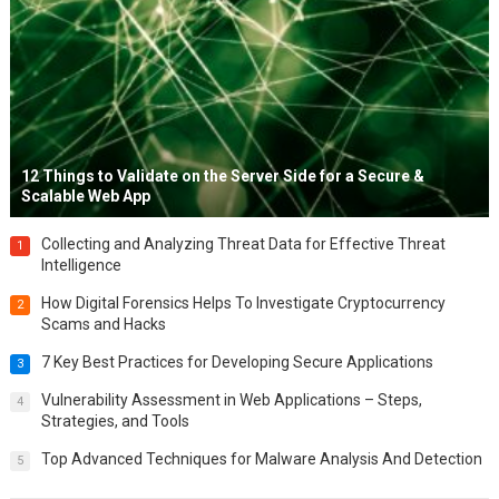
12 Things to Validate on the Server Side for a Secure &
Scalable Web App
Collecting and Analyzing Threat Data for Effective Threat
1
Intelligence
How Digital Forensics Helps To Investigate Cryptocurrency
2
Scams and Hacks
7 Key Best Practices for Developing Secure Applications
3
Vulnerability Assessment in Web Applications – Steps,
4
Strategies, and Tools
Top Advanced Techniques for Malware Analysis And Detection
5