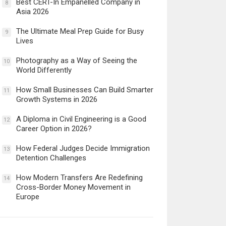
Best CERT-In Empanelled Company in
8
Asia 2026
The Ultimate Meal Prep Guide for Busy
9
Lives
Photography as a Way of Seeing the
10
World Differently
How Small Businesses Can Build Smarter
11
Growth Systems in 2026
A Diploma in Civil Engineering is a Good
12
Career Option in 2026?
How Federal Judges Decide Immigration
13
Detention Challenges
How Modern Transfers Are Redefining
14
Cross-Border Money Movement in
Europe