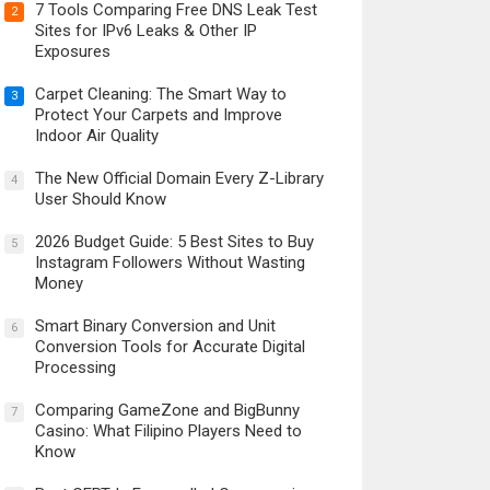
7 Tools Comparing Free DNS Leak Test
2
Sites for IPv6 Leaks & Other IP
Exposures
Carpet Cleaning: The Smart Way to
3
Protect Your Carpets and Improve
Indoor Air Quality
The New Official Domain Every Z-Library
4
User Should Know
2026 Budget Guide: 5 Best Sites to Buy
5
Instagram Followers Without Wasting
Money
Smart Binary Conversion and Unit
6
Conversion Tools for Accurate Digital
Processing
Comparing GameZone and BigBunny
7
Casino: What Filipino Players Need to
Know