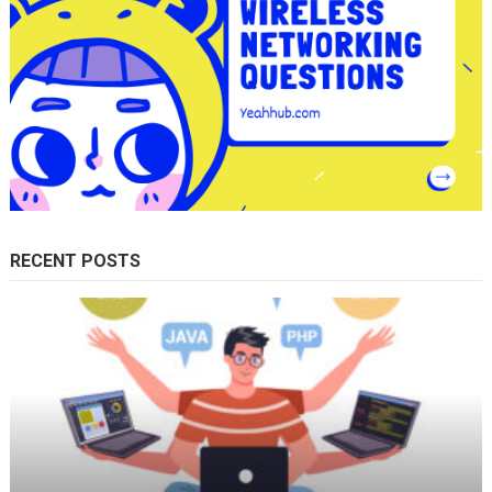
RECENT POSTS