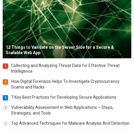
12 Things to Validate on the Server Side for a Secure &
Scalable Web App
Collecting and Analyzing Threat Data for Effective Threat
1
Intelligence
How Digital Forensics Helps To Investigate Cryptocurrency
2
Scams and Hacks
7 Key Best Practices for Developing Secure Applications
3
Vulnerability Assessment in Web Applications – Steps,
4
Strategies, and Tools
Top Advanced Techniques for Malware Analysis And Detection
5