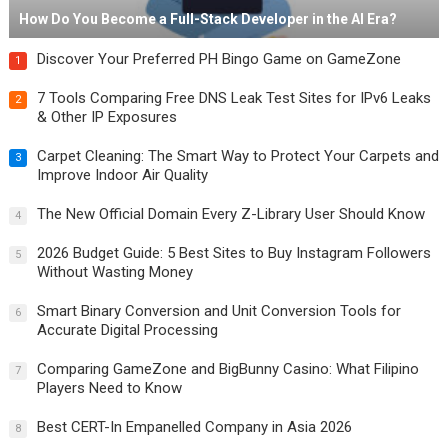
How Do You Become a Full-Stack Developer in the AI Era?
Discover Your Preferred PH Bingo Game on GameZone
1
7 Tools Comparing Free DNS Leak Test Sites for IPv6 Leaks
2
& Other IP Exposures
Carpet Cleaning: The Smart Way to Protect Your Carpets and
3
Improve Indoor Air Quality
The New Official Domain Every Z-Library User Should Know
4
2026 Budget Guide: 5 Best Sites to Buy Instagram Followers
5
Without Wasting Money
Smart Binary Conversion and Unit Conversion Tools for
6
Accurate Digital Processing
Comparing GameZone and BigBunny Casino: What Filipino
7
Players Need to Know
Best CERT-In Empanelled Company in Asia 2026
8