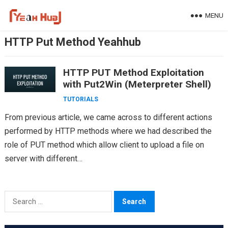
Skip
MENU
to
content
HTTP Put Method Yeahhub
HTTP PUT Method Exploitation
with Put2Win (Meterpreter Shell)
TUTORIALS
From previous article, we came across to different actions
performed by HTTP methods where we had described the
role of PUT method which allow client to upload a file on
server with different…
Search
for: