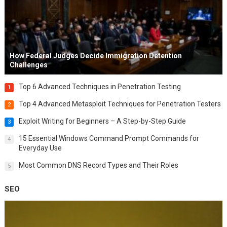
How Federal Judges Decide Immigration Detention
Challenges
Top 6 Advanced Techniques in Penetration Testing
1
Top 4 Advanced Metasploit Techniques for Penetration Testers
2
Exploit Writing for Beginners – A Step-by-Step Guide
3
15 Essential Windows Command Prompt Commands for
4
Everyday Use
Most Common DNS Record Types and Their Roles
5
SEO