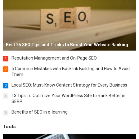
Best 25 SEO Tips and Tricks to Boost Your Website Ranking
Reputation Management and On-Page SEO
1
5 Common Mistakes with Backlink Building and How to Avoid
2
Them
Local SEO: Must-Know Content Strategy for Every Business
3
13 Tips To Optimize Your WordPress Site to Rank Better in
4
SERP
Benefits of SEO in e-learning
5
Tools