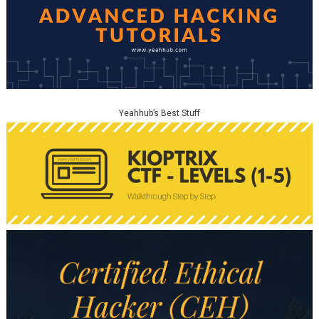
Yeahhub’s Best Stuff