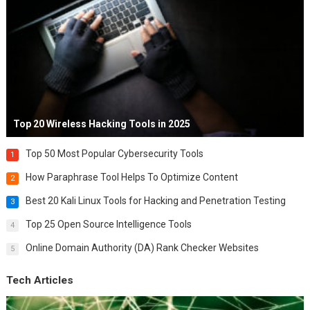
Top 20 Wireless Hacking Tools in 2025
Top 50 Most Popular Cybersecurity Tools
1
How Paraphrase Tool Helps To Optimize Content
2
Best 20 Kali Linux Tools for Hacking and Penetration Testing
3
Top 25 Open Source Intelligence Tools
4
Online Domain Authority (DA) Rank Checker Websites
5
Tech Articles