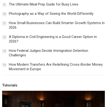
The Ultimate Meal Prep Guide for Busy Lives
9
Photography as a Way of Seeing the World Differently
10
How Small Businesses Can Build Smarter Growth Systems in
11
2026
A Diploma in Civil Engineering is a Good Career Option in
12
2026?
How Federal Judges Decide Immigration Detention
13
Challenges
How Modern Transfers Are Redefining Cross-Border Money
14
Movement in Europe
Tutorials