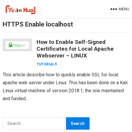
Skip
MENU
to
content
HTTPS Enable localhost
How to Enable Self-Signed
Certificates for Local Apache
Webserver – LINUX
TUTORIALS
This article describe how to quickly enable SSL for local
apache web server under Linux. This has been done on a Kali
Linux virtual machine of version 2018.1, the one maintained
and funded…
Search
for: