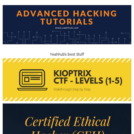
Yeahhub’s Best Stuff