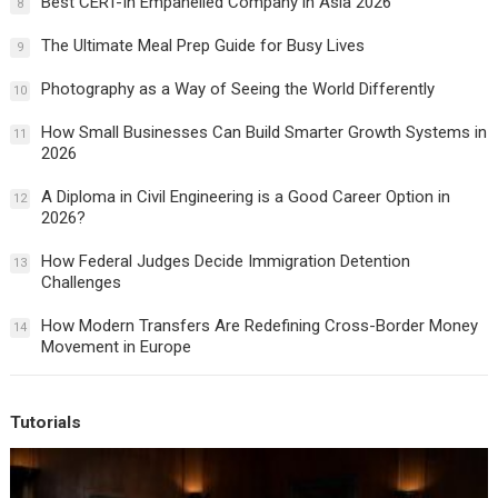
Best CERT-In Empanelled Company in Asia 2026
8
The Ultimate Meal Prep Guide for Busy Lives
9
Photography as a Way of Seeing the World Differently
10
How Small Businesses Can Build Smarter Growth Systems in
11
2026
A Diploma in Civil Engineering is a Good Career Option in
12
2026?
How Federal Judges Decide Immigration Detention
13
Challenges
How Modern Transfers Are Redefining Cross-Border Money
14
Movement in Europe
Tutorials