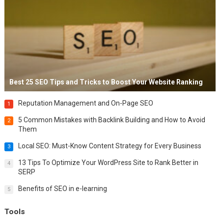
Best 25 SEO Tips and Tricks to Boost Your Website Ranking
Reputation Management and On-Page SEO
1
5 Common Mistakes with Backlink Building and How to Avoid
2
Them
Local SEO: Must-Know Content Strategy for Every Business
3
13 Tips To Optimize Your WordPress Site to Rank Better in
4
SERP
Benefits of SEO in e-learning
5
Tools