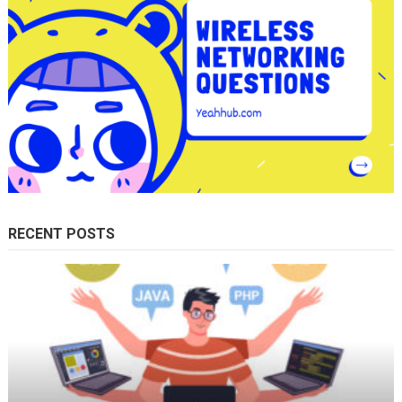
RECENT POSTS