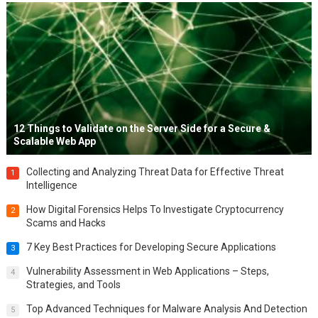
12 Things to Validate on the Server Side for a Secure &
Scalable Web App
Collecting and Analyzing Threat Data for Effective Threat
1
Intelligence
How Digital Forensics Helps To Investigate Cryptocurrency
2
Scams and Hacks
7 Key Best Practices for Developing Secure Applications
3
Vulnerability Assessment in Web Applications – Steps,
4
Strategies, and Tools
Top Advanced Techniques for Malware Analysis And Detection
5