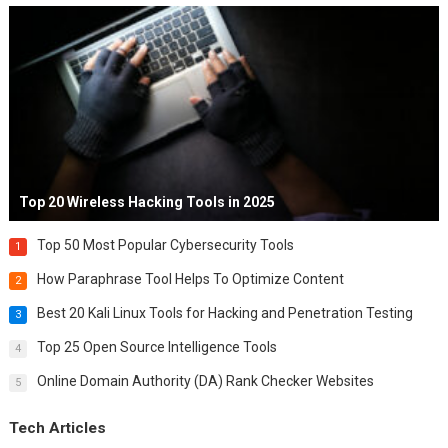
Top 20 Wireless Hacking Tools in 2025
Top 50 Most Popular Cybersecurity Tools
1
How Paraphrase Tool Helps To Optimize Content
2
Best 20 Kali Linux Tools for Hacking and Penetration Testing
3
Top 25 Open Source Intelligence Tools
4
Online Domain Authority (DA) Rank Checker Websites
5
Tech Articles