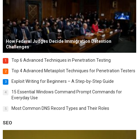
How Federal Judges Decide Immigration Detention
Challenges
Top 6 Advanced Techniques in Penetration Testing
1
Top 4 Advanced Metasploit Techniques for Penetration Testers
2
Exploit Writing for Beginners – A Step-by-Step Guide
3
15 Essential Windows Command Prompt Commands for
4
Everyday Use
Most Common DNS Record Types and Their Roles
5
SEO