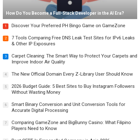
How Do You Become a Full-Stack Developer in the AI Era?
Discover Your Preferred PH Bingo Game on GameZone
1
7 Tools Comparing Free DNS Leak Test Sites for IPv6 Leaks
2
& Other IP Exposures
Carpet Cleaning: The Smart Way to Protect Your Carpets and
3
Improve Indoor Air Quality
The New Official Domain Every Z-Library User Should Know
4
2026 Budget Guide: 5 Best Sites to Buy Instagram Followers
5
Without Wasting Money
Smart Binary Conversion and Unit Conversion Tools for
6
Accurate Digital Processing
Comparing GameZone and BigBunny Casino: What Filipino
7
Players Need to Know