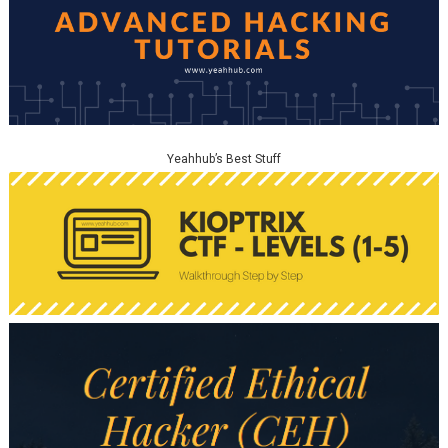
Yeahhub’s Best Stuff