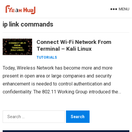
Skip
MENU
to
content
ip link commands
Connect Wi-Fi Network From
Terminal – Kali Linux
TUTORIALS
Today, Wireless Network has become more and more
present in open area or large companies and security
enhancement is needed to control authentication and
confidentiality. The 802.11 Working Group introduced the
802.11i amendment as…
Search
for: