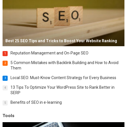
Best 25 SEO Tips and Tricks to Boost Your Website Ranking
Reputation Management and On-Page SEO
1
5 Common Mistakes with Backlink Building and How to Avoid
2
Them
Local SEO: Must-Know Content Strategy for Every Business
3
13 Tips To Optimize Your WordPress Site to Rank Better in
4
SERP
Benefits of SEO in e-learning
5
Tools