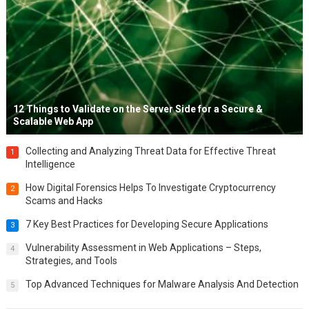
12 Things to Validate on the Server Side for a Secure &
Scalable Web App
Collecting and Analyzing Threat Data for Effective Threat
1
Intelligence
How Digital Forensics Helps To Investigate Cryptocurrency
2
Scams and Hacks
7 Key Best Practices for Developing Secure Applications
3
Vulnerability Assessment in Web Applications – Steps,
4
Strategies, and Tools
Top Advanced Techniques for Malware Analysis And Detection
5