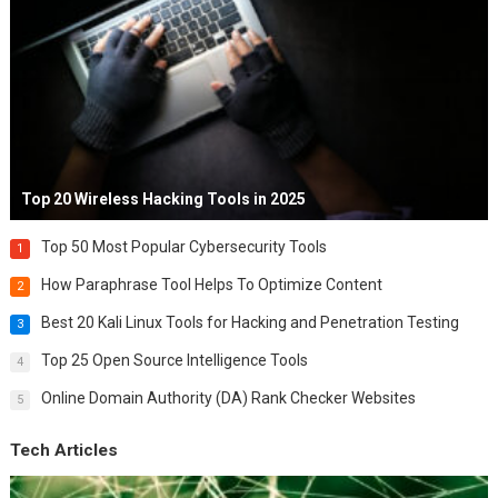
Top 20 Wireless Hacking Tools in 2025
Top 50 Most Popular Cybersecurity Tools
1
How Paraphrase Tool Helps To Optimize Content
2
Best 20 Kali Linux Tools for Hacking and Penetration Testing
3
Top 25 Open Source Intelligence Tools
4
Online Domain Authority (DA) Rank Checker Websites
5
Tech Articles