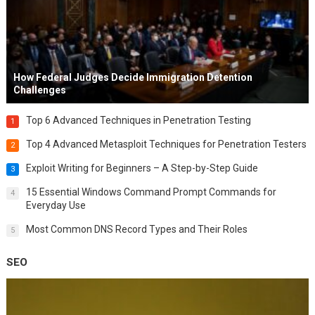
How Federal Judges Decide Immigration Detention
Challenges
Top 6 Advanced Techniques in Penetration Testing
1
Top 4 Advanced Metasploit Techniques for Penetration Testers
2
Exploit Writing for Beginners – A Step-by-Step Guide
3
15 Essential Windows Command Prompt Commands for
4
Everyday Use
Most Common DNS Record Types and Their Roles
5
SEO