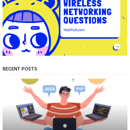
RECENT POSTS