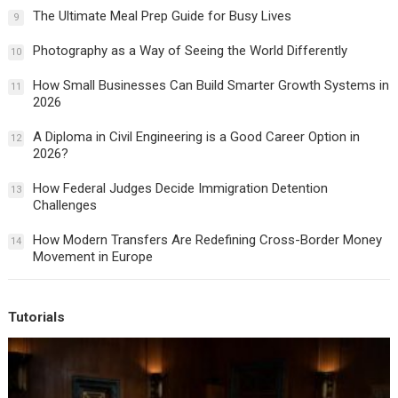
The Ultimate Meal Prep Guide for Busy Lives
9
Photography as a Way of Seeing the World Differently
10
How Small Businesses Can Build Smarter Growth Systems in
11
2026
A Diploma in Civil Engineering is a Good Career Option in
12
2026?
How Federal Judges Decide Immigration Detention
13
Challenges
How Modern Transfers Are Redefining Cross-Border Money
14
Movement in Europe
Tutorials