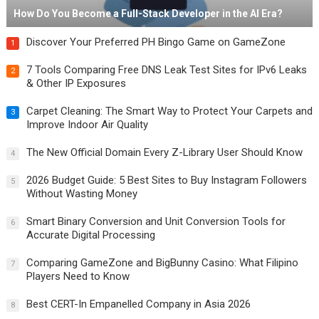
How Do You Become a Full-Stack Developer in the AI Era?
Discover Your Preferred PH Bingo Game on GameZone
1
7 Tools Comparing Free DNS Leak Test Sites for IPv6 Leaks
2
& Other IP Exposures
Carpet Cleaning: The Smart Way to Protect Your Carpets and
3
Improve Indoor Air Quality
The New Official Domain Every Z-Library User Should Know
4
2026 Budget Guide: 5 Best Sites to Buy Instagram Followers
5
Without Wasting Money
Smart Binary Conversion and Unit Conversion Tools for
6
Accurate Digital Processing
Comparing GameZone and BigBunny Casino: What Filipino
7
Players Need to Know
Best CERT-In Empanelled Company in Asia 2026
8