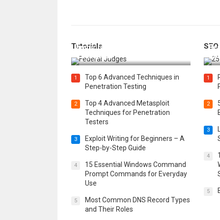
How Federal Judges Decide
Tutorials
SEO
Immigration Detention
Bes
Challenges
Boo
Top 6 Advanced Techniques in
1
1
Penetration Testing
Top 4 Advanced Metasploit
2
2
Techniques for Penetration
Testers
3
Exploit Writing for Beginners – A
3
Step-by-Step Guide
4
15 Essential Windows Command
4
Prompt Commands for Everyday
Use
5
Most Common DNS Record Types
5
and Their Roles