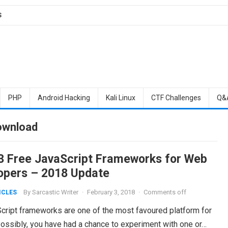
S
PHP
Android Hacking
Kali Linux
CTF Challenges
Q&
ownload
3 Free JavaScript Frameworks for Web
opers – 2018 Update
By
Sarcastic Writer
·
February 3, 2018
·
Comments off
ICLES
ript frameworks are one of the most favoured platform for
ossibly, you have had a chance to experiment with one or…