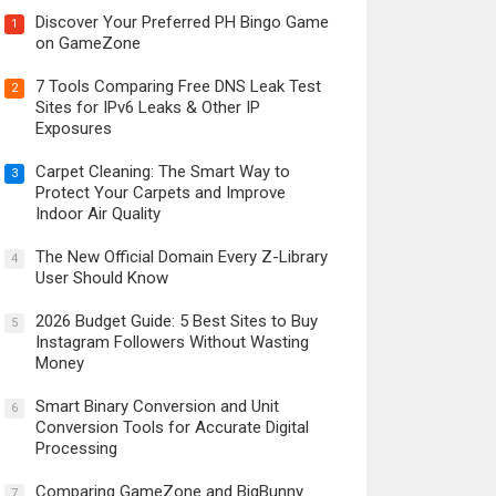
Discover Your Preferred PH Bingo Game
1
on GameZone
7 Tools Comparing Free DNS Leak Test
2
Sites for IPv6 Leaks & Other IP
Exposures
Carpet Cleaning: The Smart Way to
3
Protect Your Carpets and Improve
Indoor Air Quality
The New Official Domain Every Z-Library
4
User Should Know
2026 Budget Guide: 5 Best Sites to Buy
5
Instagram Followers Without Wasting
Money
Smart Binary Conversion and Unit
6
Conversion Tools for Accurate Digital
Processing
Comparing GameZone and BigBunny
7