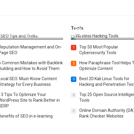
Tools
t 25 SEO Tips and Tricks to
Top 20 Wireless Hacking Tools
st Your Website Ranking
2025
Reputation Management and On-
Top 50 Most Popular
1
Page SEO
Cybersecurity Tools
5 Common Mistakes with Backlink
How Paraphrase Tool Helps 
2
Building and How to Avoid Them
Optimize Content
Local SEO: Must-Know Content
Best 20 Kali Linux Tools for
3
Strategy for Every Business
Hacking and Penetration Tes
13 Tips To Optimize Your
Top 25 Open Source Intellig
4
WordPress Site to Rank Better in
Tools
SERP
Online Domain Authority (DA
5
Benefits of SEO in e-learning
Rank Checker Websites