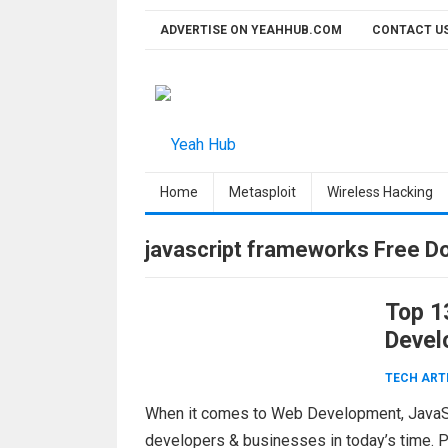
Skip
ADVERTISE ON YEAHHUB.COM
CONTACT U
to
content
Home
Metasploit
Wireless Hacking
javascript frameworks Free D
Top 1
Devel
TECH ART
When it comes to Web Development, JavaSc
developers & businesses in today’s time. P