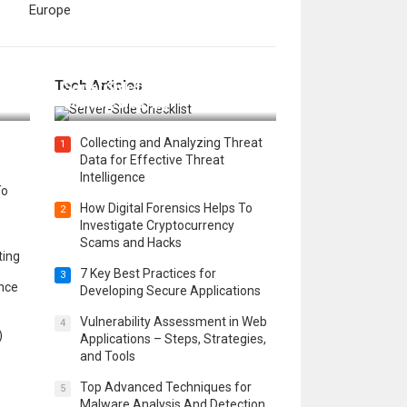
Europe
12 Things to Validate on the
Tech Articles
 in
Server Side for a Secure &
Scalable Web App
Collecting and Analyzing Threat
1
Data for Effective Threat
Intelligence
To
How Digital Forensics Helps To
2
Investigate Cryptocurrency
Scams and Hacks
ting
7 Key Best Practices for
3
ence
Developing Secure Applications
Vulnerability Assessment in Web
4
)
Applications – Steps, Strategies,
and Tools
Top Advanced Techniques for
5
Malware Analysis And Detection