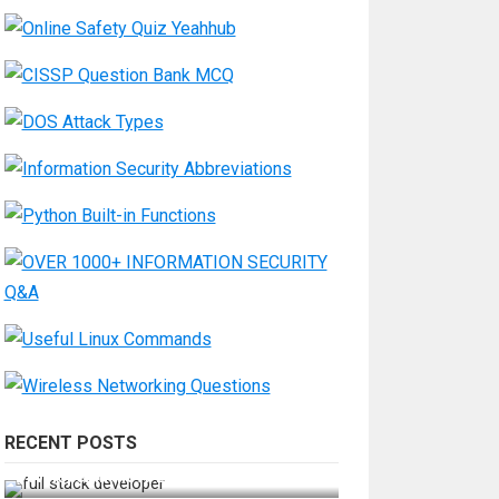
RECENT POSTS
How Do You Become a Full-Stack
Developer in the AI Era?