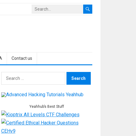
A
Contact us
Search
for:
Yeahhub’s Best Stuff