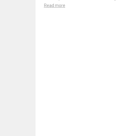
Read more