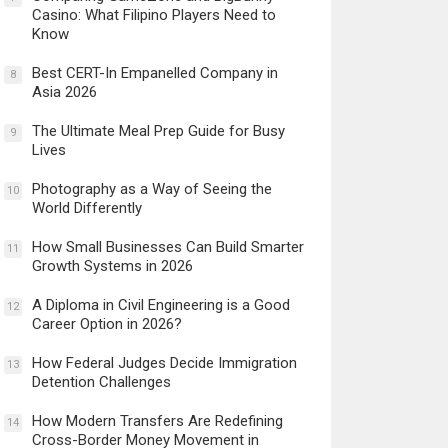
Casino: What Filipino Players Need to
Know
Best CERT-In Empanelled Company in
8
Asia 2026
The Ultimate Meal Prep Guide for Busy
9
Lives
Photography as a Way of Seeing the
10
World Differently
How Small Businesses Can Build Smarter
11
Growth Systems in 2026
A Diploma in Civil Engineering is a Good
12
Career Option in 2026?
How Federal Judges Decide Immigration
13
Detention Challenges
How Modern Transfers Are Redefining
14
Cross-Border Money Movement in