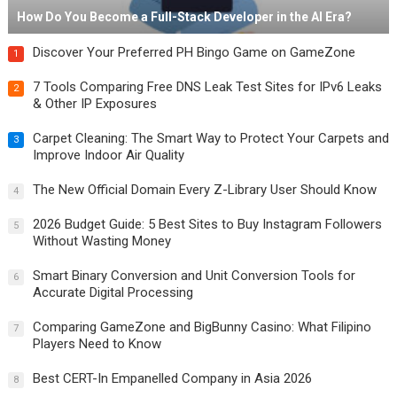
How Do You Become a Full-Stack Developer in the AI Era?
Discover Your Preferred PH Bingo Game on GameZone
1
7 Tools Comparing Free DNS Leak Test Sites for IPv6 Leaks
2
& Other IP Exposures
Carpet Cleaning: The Smart Way to Protect Your Carpets and
3
Improve Indoor Air Quality
The New Official Domain Every Z-Library User Should Know
4
2026 Budget Guide: 5 Best Sites to Buy Instagram Followers
5
Without Wasting Money
Smart Binary Conversion and Unit Conversion Tools for
6
Accurate Digital Processing
Comparing GameZone and BigBunny Casino: What Filipino
7
Players Need to Know
Best CERT-In Empanelled Company in Asia 2026
8