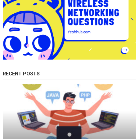
RECENT POSTS