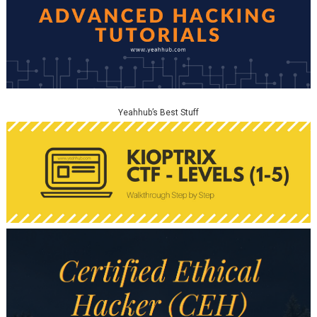
Yeahhub’s Best Stuff