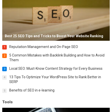
Best 25 SEO Tips and Tricks to Boost Your Website Ranking
Reputation Management and On-Page SEO
1
5 Common Mistakes with Backlink Building and How to Avoid
2
Them
Local SEO: Must-Know Content Strategy for Every Business
3
13 Tips To Optimize Your WordPress Site to Rank Better in
4
SERP
Benefits of SEO in e-learning
5
Tools