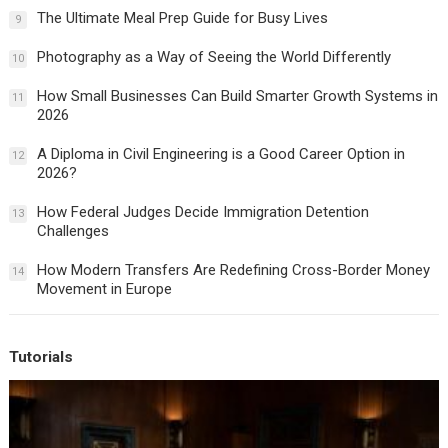
The Ultimate Meal Prep Guide for Busy Lives
9
Photography as a Way of Seeing the World Differently
10
How Small Businesses Can Build Smarter Growth Systems in
11
2026
A Diploma in Civil Engineering is a Good Career Option in
12
2026?
How Federal Judges Decide Immigration Detention
13
Challenges
How Modern Transfers Are Redefining Cross-Border Money
14
Movement in Europe
Tutorials