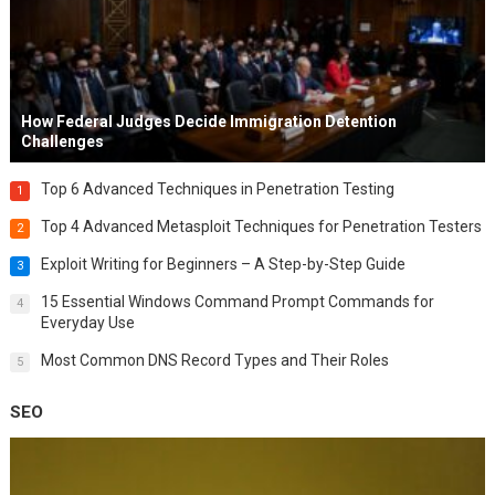
How Federal Judges Decide Immigration Detention
Challenges
Top 6 Advanced Techniques in Penetration Testing
1
Top 4 Advanced Metasploit Techniques for Penetration Testers
2
Exploit Writing for Beginners – A Step-by-Step Guide
3
15 Essential Windows Command Prompt Commands for
4
Everyday Use
Most Common DNS Record Types and Their Roles
5
SEO