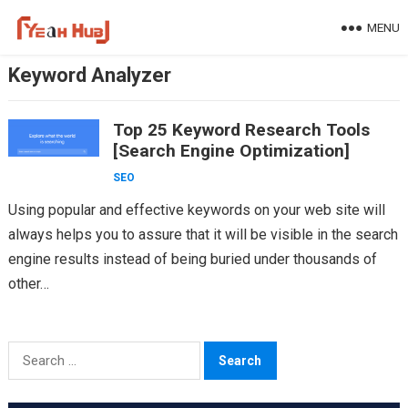
Skip
MENU
to
content
Keyword Analyzer
Top 25 Keyword Research Tools
[Search Engine Optimization]
SEO
Using popular and effective keywords on your web site will
always helps you to assure that it will be visible in the search
engine results instead of being buried under thousands of
other…
Search
for: