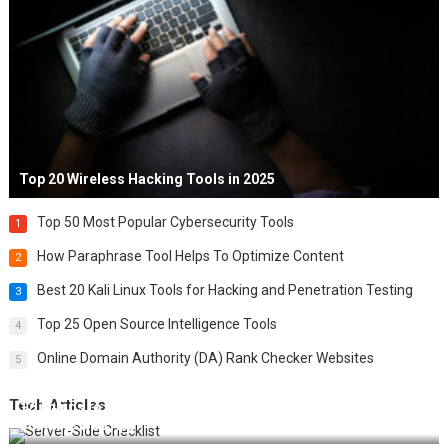
Top 20 Wireless Hacking Tools in 2025
Top 50 Most Popular Cybersecurity Tools
1
How Paraphrase Tool Helps To Optimize Content
2
Best 20 Kali Linux Tools for Hacking and Penetration Testing
3
Top 25 Open Source Intelligence Tools
4
Online Domain Authority (DA) Rank Checker Websites
5
Tech Articles
12 Things to Validate on the Server Side for a Secure &
Scalable Web App