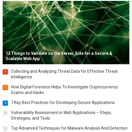
12 Things to Validate on the Server Side for a Secure &
Scalable Web App
Collecting and Analyzing Threat Data for Effective Threat
1
Intelligence
How Digital Forensics Helps To Investigate Cryptocurrency
2
Scams and Hacks
7 Key Best Practices for Developing Secure Applications
3
Vulnerability Assessment in Web Applications – Steps,
4
Strategies, and Tools
Top Advanced Techniques for Malware Analysis And Detection
5