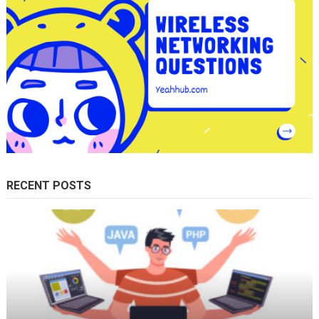
RECENT POSTS