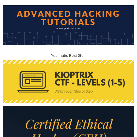
Yeahhub’s Best Stuff