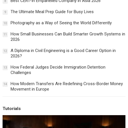
Best CERT-In Empanelled Company in Asia 2026
8
The Ultimate Meal Prep Guide for Busy Lives
9
Photography as a Way of Seeing the World Differently
10
How Small Businesses Can Build Smarter Growth Systems in
11
2026
A Diploma in Civil Engineering is a Good Career Option in
12
2026?
How Federal Judges Decide Immigration Detention
13
Challenges
How Modern Transfers Are Redefining Cross-Border Money
14
Movement in Europe
Tutorials