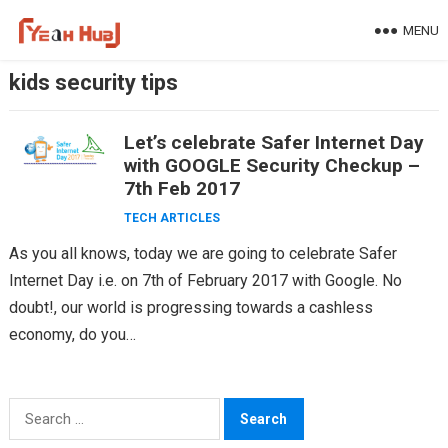
Skip
MENU
to
content
kids security tips
Let’s celebrate Safer Internet Day
with GOOGLE Security Checkup –
7th Feb 2017
TECH ARTICLES
As you all knows, today we are going to celebrate Safer
Internet Day i.e. on 7th of February 2017 with Google. No
doubt!, our world is progressing towards a cashless
economy, do you…
Search
for: