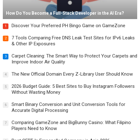
How Do You Become a Full-Stack Developer in the AI Era?
Discover Your Preferred PH Bingo Game on GameZone
1
7 Tools Comparing Free DNS Leak Test Sites for IPv6 Leaks
2
& Other IP Exposures
Carpet Cleaning: The Smart Way to Protect Your Carpets and
3
Improve Indoor Air Quality
The New Official Domain Every Z-Library User Should Know
4
2026 Budget Guide: 5 Best Sites to Buy Instagram Followers
5
Without Wasting Money
Smart Binary Conversion and Unit Conversion Tools for
6
Accurate Digital Processing
Comparing GameZone and BigBunny Casino: What Filipino
7
Players Need to Know