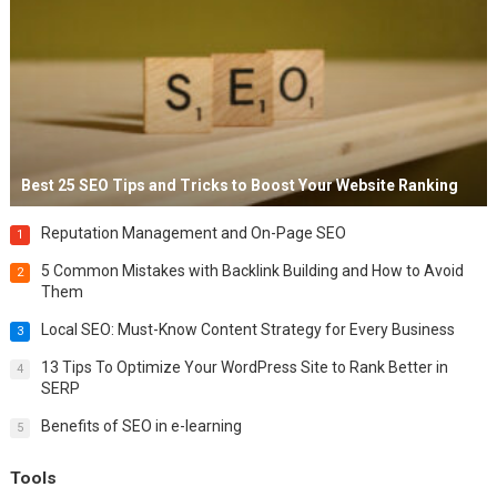
Best 25 SEO Tips and Tricks to Boost Your Website Ranking
Reputation Management and On-Page SEO
1
5 Common Mistakes with Backlink Building and How to Avoid
2
Them
Local SEO: Must-Know Content Strategy for Every Business
3
13 Tips To Optimize Your WordPress Site to Rank Better in
4
SERP
Benefits of SEO in e-learning
5
Tools