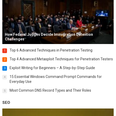
How Federal Judges Decide Immigration Detention
Challenges
Top 6 Advanced Techniques in Penetration Testing
1
Top 4 Advanced Metasploit Techniques for Penetration Testers
2
Exploit Writing for Beginners – A Step-by-Step Guide
3
15 Essential Windows Command Prompt Commands for
4
Everyday Use
Most Common DNS Record Types and Their Roles
5
SEO