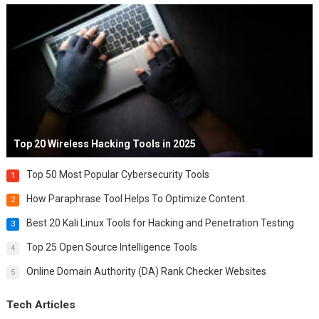
Top 20 Wireless Hacking Tools in 2025
Top 50 Most Popular Cybersecurity Tools
1
How Paraphrase Tool Helps To Optimize Content
2
Best 20 Kali Linux Tools for Hacking and Penetration Testing
3
Top 25 Open Source Intelligence Tools
4
Online Domain Authority (DA) Rank Checker Websites
5
Tech Articles