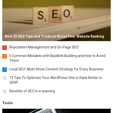
Best 25 SEO Tips and Tricks to Boost Your Website Ranking
Reputation Management and On-Page SEO
1
5 Common Mistakes with Backlink Building and How to Avoid
2
Them
Local SEO: Must-Know Content Strategy for Every Business
3
13 Tips To Optimize Your WordPress Site to Rank Better in
4
SERP
Benefits of SEO in e-learning
5
Tools