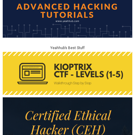
Yeahhub’s Best Stuff