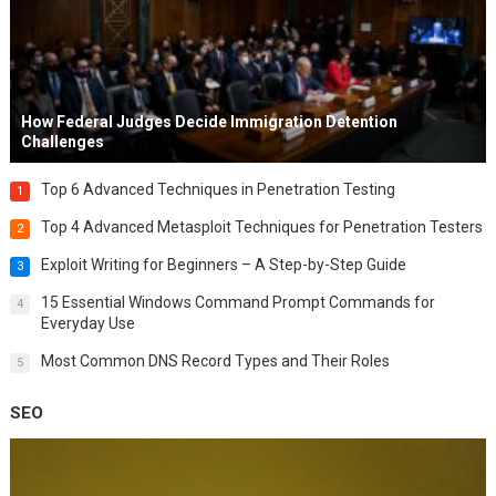
How Federal Judges Decide Immigration Detention
Challenges
Top 6 Advanced Techniques in Penetration Testing
1
Top 4 Advanced Metasploit Techniques for Penetration Testers
2
Exploit Writing for Beginners – A Step-by-Step Guide
3
15 Essential Windows Command Prompt Commands for
4
Everyday Use
Most Common DNS Record Types and Their Roles
5
SEO