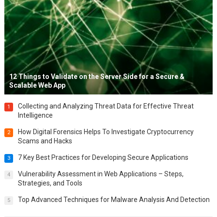
12 Things to Validate on the Server Side for a Secure &
Scalable Web App
Collecting and Analyzing Threat Data for Effective Threat
1
Intelligence
How Digital Forensics Helps To Investigate Cryptocurrency
2
Scams and Hacks
7 Key Best Practices for Developing Secure Applications
3
Vulnerability Assessment in Web Applications – Steps,
4
Strategies, and Tools
Top Advanced Techniques for Malware Analysis And Detection
5