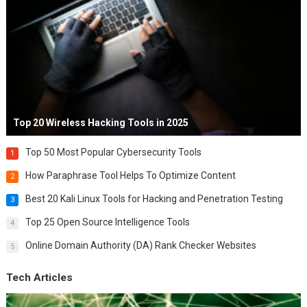
Top 20 Wireless Hacking Tools in 2025
Top 50 Most Popular Cybersecurity Tools
1
How Paraphrase Tool Helps To Optimize Content
2
Best 20 Kali Linux Tools for Hacking and Penetration Testing
3
Top 25 Open Source Intelligence Tools
4
Online Domain Authority (DA) Rank Checker Websites
5
Tech Articles