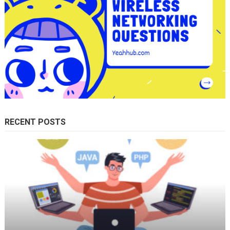
RECENT POSTS