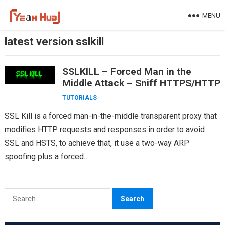
Skip
MENU
to
content
latest version sslkill
SSLKILL – Forced Man in the
Middle Attack – Sniff HTTPS/HTTP
TUTORIALS
SSL Kill is a forced man-in-the-middle transparent proxy that
modifies HTTP requests and responses in order to avoid
SSL and HSTS, to achieve that, it use a two-way ARP
spoofing plus a forced…
Search
for: