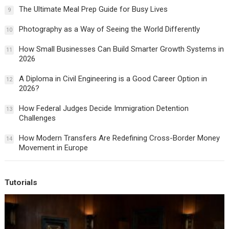
The Ultimate Meal Prep Guide for Busy Lives
9
Photography as a Way of Seeing the World Differently
10
How Small Businesses Can Build Smarter Growth Systems in
11
2026
A Diploma in Civil Engineering is a Good Career Option in
12
2026?
How Federal Judges Decide Immigration Detention
13
Challenges
How Modern Transfers Are Redefining Cross-Border Money
14
Movement in Europe
Tutorials