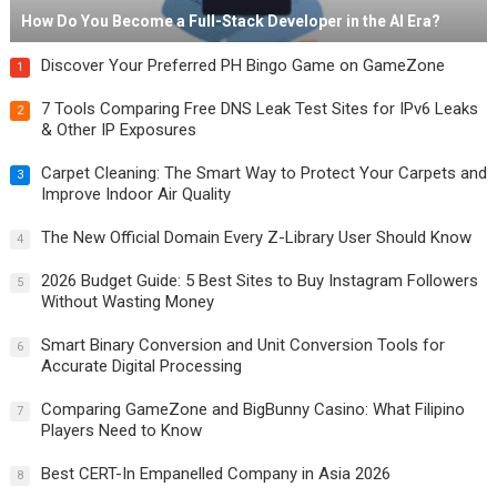
How Do You Become a Full-Stack Developer in the AI Era?
Discover Your Preferred PH Bingo Game on GameZone
1
7 Tools Comparing Free DNS Leak Test Sites for IPv6 Leaks
2
& Other IP Exposures
Carpet Cleaning: The Smart Way to Protect Your Carpets and
3
Improve Indoor Air Quality
The New Official Domain Every Z-Library User Should Know
4
2026 Budget Guide: 5 Best Sites to Buy Instagram Followers
5
Without Wasting Money
Smart Binary Conversion and Unit Conversion Tools for
6
Accurate Digital Processing
Comparing GameZone and BigBunny Casino: What Filipino
7
Players Need to Know
Best CERT-In Empanelled Company in Asia 2026
8