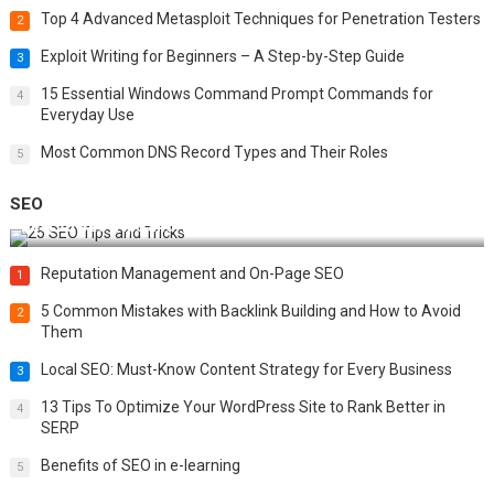
Top 4 Advanced Metasploit Techniques for Penetration Testers
2
Exploit Writing for Beginners – A Step-by-Step Guide
3
15 Essential Windows Command Prompt Commands for
4
Everyday Use
Most Common DNS Record Types and Their Roles
5
SEO
Best 25 SEO Tips and Tricks to Boost Your Website Ranking
Reputation Management and On-Page SEO
1
5 Common Mistakes with Backlink Building and How to Avoid
2
Them
Local SEO: Must-Know Content Strategy for Every Business
3
13 Tips To Optimize Your WordPress Site to Rank Better in
4
SERP
Benefits of SEO in e-learning
5