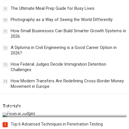
The Ultimate Meal Prep Guide for Busy Lives
9
Photography as a Way of Seeing the World Differently
10
How Small Businesses Can Build Smarter Growth Systems in
11
2026
A Diploma in Civil Engineering is a Good Career Option in
12
2026?
How Federal Judges Decide Immigration Detention
13
Challenges
How Modern Transfers Are Redefining Cross-Border Money
14
Movement in Europe
Tutorials
How Federal Judges Decide Immigration Detention
Challenges
Top 6 Advanced Techniques in Penetration Testing
1