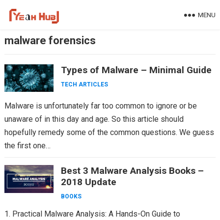
Skip
MENU
to
content
malware forensics
Types of Malware – Minimal Guide
TECH ARTICLES
Malware is unfortunately far too common to ignore or be
unaware of in this day and age. So this article should
hopefully remedy some of the common questions. We guess
the first one…
Best 3 Malware Analysis Books –
2018 Update
BOOKS
1. Practical Malware Analysis: A Hands-On Guide to