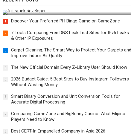
How Do You Become a Full-Stack Developer in the AI Era?
Discover Your Preferred PH Bingo Game on GameZone
1
7 Tools Comparing Free DNS Leak Test Sites for IPv6 Leaks
2
& Other IP Exposures
Carpet Cleaning: The Smart Way to Protect Your Carpets and
3
Improve Indoor Air Quality
The New Official Domain Every Z-Library User Should Know
4
2026 Budget Guide: 5 Best Sites to Buy Instagram Followers
5
Without Wasting Money
Smart Binary Conversion and Unit Conversion Tools for
6
Accurate Digital Processing
Comparing GameZone and BigBunny Casino: What Filipino
7
Players Need to Know
Best CERT-In Empanelled Company in Asia 2026
8