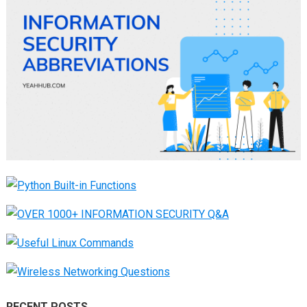
RECENT POSTS