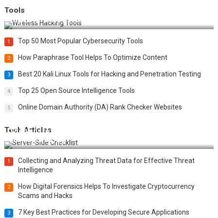
Tools
Top 20 Wireless Hacking Tools in 2025
Top 50 Most Popular Cybersecurity Tools
1
How Paraphrase Tool Helps To Optimize Content
2
Best 20 Kali Linux Tools for Hacking and Penetration Testing
3
Top 25 Open Source Intelligence Tools
4
Online Domain Authority (DA) Rank Checker Websites
5
Tech Articles
12 Things to Validate on the Server Side for a Secure &
Scalable Web App
Collecting and Analyzing Threat Data for Effective Threat
1
Intelligence
How Digital Forensics Helps To Investigate Cryptocurrency
2
Scams and Hacks
7 Key Best Practices for Developing Secure Applications
3