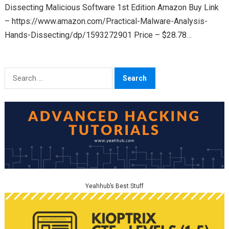
Dissecting Malicious Software 1st Edition Amazon Buy Link
– https://www.amazon.com/Practical-Malware-Analysis-
Hands-Dissecting/dp/1593272901 Price – $28.78
(Paperback) & $34.35 (Kindle) Rating – 4.5 out of 5 Nostarch
Link – https://nostarch.com/malware…
Search
for:
Yeahhub’s Best Stuff