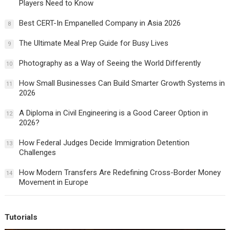
Players Need to Know
Best CERT-In Empanelled Company in Asia 2026
8
The Ultimate Meal Prep Guide for Busy Lives
9
Photography as a Way of Seeing the World Differently
10
How Small Businesses Can Build Smarter Growth Systems in
11
2026
A Diploma in Civil Engineering is a Good Career Option in
12
2026?
How Federal Judges Decide Immigration Detention
13
Challenges
How Modern Transfers Are Redefining Cross-Border Money
14
Movement in Europe
Tutorials