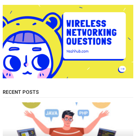
RECENT POSTS