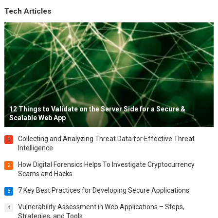
Tech Articles
12 Things to Validate on the Server Side for a Secure &
Scalable Web App
Collecting and Analyzing Threat Data for Effective Threat
1
Intelligence
How Digital Forensics Helps To Investigate Cryptocurrency
2
Scams and Hacks
7 Key Best Practices for Developing Secure Applications
3
Vulnerability Assessment in Web Applications – Steps,
4
Strategies, and Tools