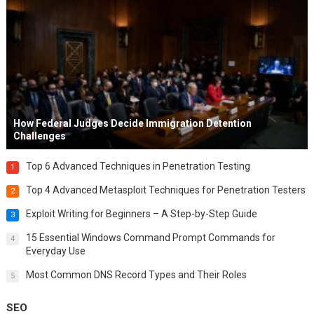
How Federal Judges Decide Immigration Detention
Challenges
Top 6 Advanced Techniques in Penetration Testing
1
Top 4 Advanced Metasploit Techniques for Penetration Testers
2
Exploit Writing for Beginners – A Step-by-Step Guide
3
15 Essential Windows Command Prompt Commands for
4
Everyday Use
Most Common DNS Record Types and Their Roles
5
SEO