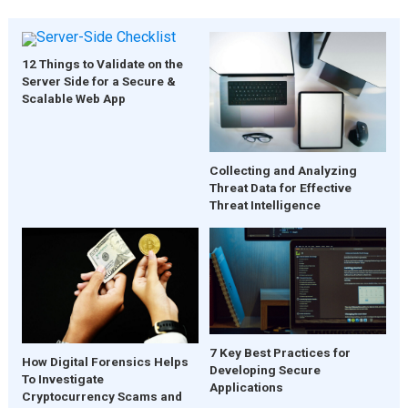
12 Things to Validate on the
Server Side for a Secure &
Scalable Web App
Collecting and Analyzing
Threat Data for Effective
Threat Intelligence
7 Key Best Practices for
How Digital Forensics Helps
Developing Secure
To Investigate
Applications
Cryptocurrency Scams and