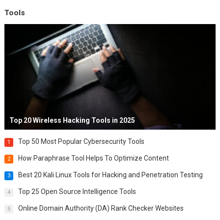
Tools
Top 20 Wireless Hacking Tools in 2025
Top 50 Most Popular Cybersecurity Tools
1
How Paraphrase Tool Helps To Optimize Content
2
Best 20 Kali Linux Tools for Hacking and Penetration Testing
3
Top 25 Open Source Intelligence Tools
4
Online Domain Authority (DA) Rank Checker Websites
5