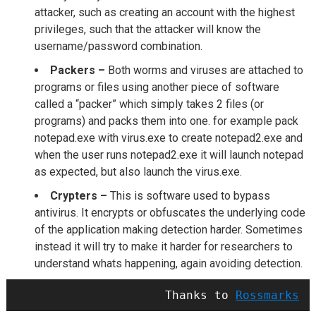
attacker, such as creating an account with the highest
privileges, such that the attacker will know the
username/password combination.
Packers –
Both worms and viruses are attached to
programs or files using another piece of software
called a “packer” which simply takes 2 files (or
programs) and packs them into one. for example pack
notepad.exe with virus.exe to create notepad2.exe and
when the user runs notepad2.exe it will launch notepad
as expected, but also launch the virus.exe.
Crypters –
This is software used to bypass
antivirus. It encrypts or obfuscates the underlying code
of the application making detection harder. Sometimes
instead it will try to make it harder for researchers to
understand whats happening, again avoiding detection.
Thanks to 
Rossmarks