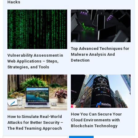
Hacks
Top Advanced Techniques for
Malware Analysis And
Vulnerability Assessment in
Detection
Web Applications – Steps,
Strategies, and Tools
How You Can Secure Your
How to Simulate Real-World
Cloud Environments with
Attacks for Better Security –
Blockchain Technology
The Red Teaming Approach