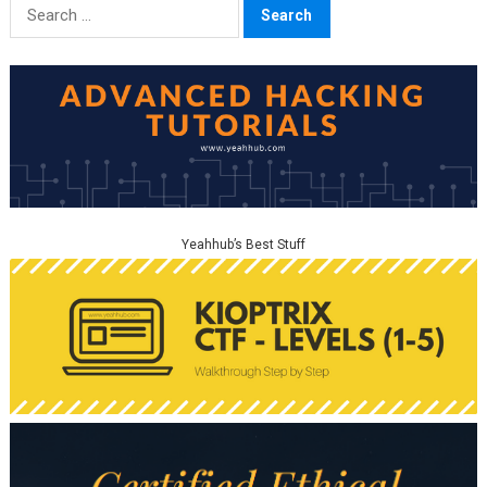
Search
for:
Yeahhub’s Best Stuff