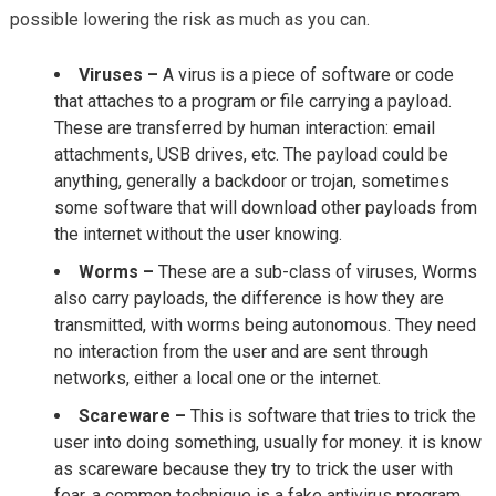
possible lowering the risk as much as you can.
Viruses –
A virus is a piece of software or code
that attaches to a program or file carrying a payload.
These are transferred by human interaction: email
attachments, USB drives, etc. The payload could be
anything, generally a backdoor or trojan, sometimes
some software that will download other payloads from
the internet without the user knowing.
Worms –
These are a sub-class of viruses, Worms
also carry payloads, the difference is how they are
transmitted, with worms being autonomous. They need
no interaction from the user and are sent through
networks, either a local one or the internet.
Scareware –
This is software that tries to trick the
user into doing something, usually for money. it is know
as scareware because they try to trick the user with
fear, a common technique is a fake antivirus program