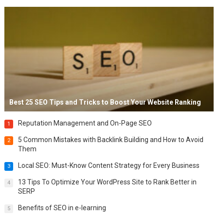
Best 25 SEO Tips and Tricks to Boost Your Website Ranking
Reputation Management and On-Page SEO
1
5 Common Mistakes with Backlink Building and How to Avoid
2
Them
Local SEO: Must-Know Content Strategy for Every Business
3
13 Tips To Optimize Your WordPress Site to Rank Better in
4
SERP
Benefits of SEO in e-learning
5