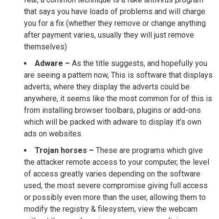
that says you have loads of problems and will charge
you for a fix (whether they remove or change anything
after payment varies, usually they will just remove
themselves)
Adware –
As the title suggests, and hopefully you
are seeing a pattern now, This is software that displays
adverts, where they display the adverts could be
anywhere, it seems like the most common for of this is
from installing browser toolbars, plugins or add-ons
which will be packed with adware to display it’s own
ads on websites.
Trojan horses –
These are programs which give
the attacker remote access to your computer, the level
of access greatly varies depending on the software
used, the most severe compromise giving full access
or possibly even more than the user, allowing them to
modify the registry & filesystem, view the webcam