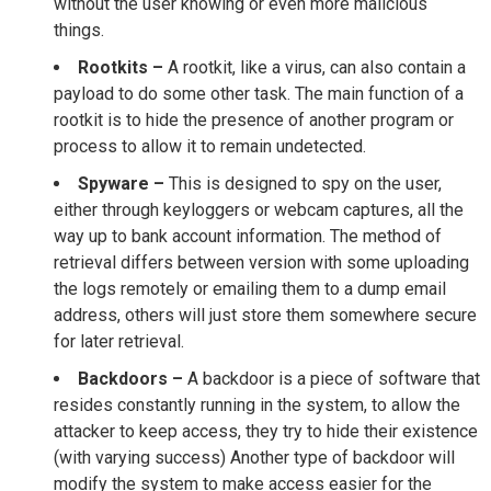
without the user knowing or even more malicious
things.
Rootkits –
A rootkit, like a virus, can also contain a
payload to do some other task. The main function of a
rootkit is to hide the presence of another program or
process to allow it to remain undetected.
Spyware –
This is designed to spy on the user,
either through keyloggers or webcam captures, all the
way up to bank account information. The method of
retrieval differs between version with some uploading
the logs remotely or emailing them to a dump email
address, others will just store them somewhere secure
for later retrieval.
Backdoors –
A backdoor is a piece of software that
resides constantly running in the system, to allow the
attacker to keep access, they try to hide their existence
(with varying success) Another type of backdoor will
modify the system to make access easier for the