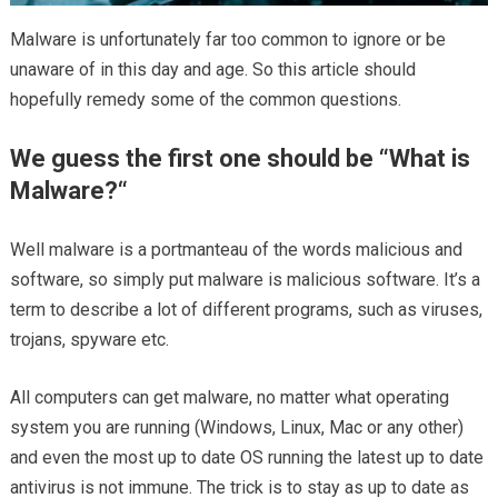
Malware is unfortunately far too common to ignore or be
unaware of in this day and age. So this article should
hopefully remedy some of the common questions.
We guess the first one should be “
What is
Malware?
“
Well malware is a portmanteau of the words malicious and
software, so simply put malware is malicious software. It’s a
term to describe a lot of different programs, such as viruses,
trojans, spyware etc.
All computers can get malware, no matter what operating
system you are running (Windows, Linux, Mac or any other)
and even the most up to date OS running the latest up to date
antivirus is not immune. The trick is to stay as up to date as