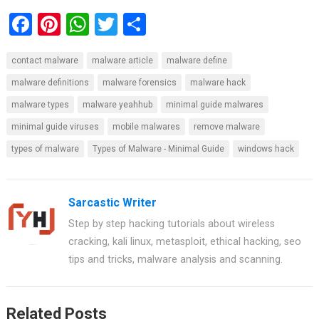
F
Pi
W
T
S
a
nt
h
wi
h
contact malware
malware article
malware define
ce
er
at
tt
ar
malware definitions
malware forensics
malware hack
b
es
s
er
e
malware types
malware yeahhub
minimal guide malwares
o
t
A
minimal guide viruses
mobile malwares
remove malware
o
p
types of malware
Types of Malware - Minimal Guide
windows hack
k
p
Sarcastic Writer
Step by step hacking tutorials about wireless
cracking, kali linux, metasploit, ethical hacking, seo
tips and tricks, malware analysis and scanning.
Related Posts