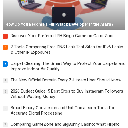
How Do You Become a Full-Stack Developer in the AI Era?
Discover Your Preferred PH Bingo Game on GameZone
1
7 Tools Comparing Free DNS Leak Test Sites for IPv6 Leaks
2
& Other IP Exposures
Carpet Cleaning: The Smart Way to Protect Your Carpets and
3
Improve Indoor Air Quality
The New Official Domain Every Z-Library User Should Know
4
2026 Budget Guide: 5 Best Sites to Buy Instagram Followers
5
Without Wasting Money
Smart Binary Conversion and Unit Conversion Tools for
6
Accurate Digital Processing
Comparing GameZone and BigBunny Casino: What Filipino
7