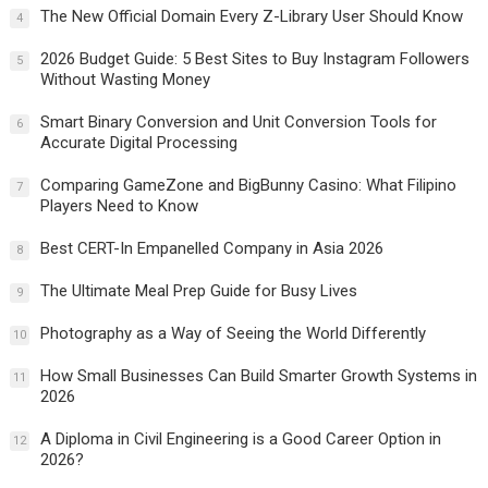
The New Official Domain Every Z-Library User Should Know
4
2026 Budget Guide: 5 Best Sites to Buy Instagram Followers
5
Without Wasting Money
Smart Binary Conversion and Unit Conversion Tools for
6
Accurate Digital Processing
Comparing GameZone and BigBunny Casino: What Filipino
7
Players Need to Know
Best CERT-In Empanelled Company in Asia 2026
8
The Ultimate Meal Prep Guide for Busy Lives
9
Photography as a Way of Seeing the World Differently
10
How Small Businesses Can Build Smarter Growth Systems in
11
2026
A Diploma in Civil Engineering is a Good Career Option in
12
2026?