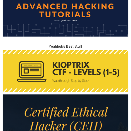
Yeahhub’s Best Stuff