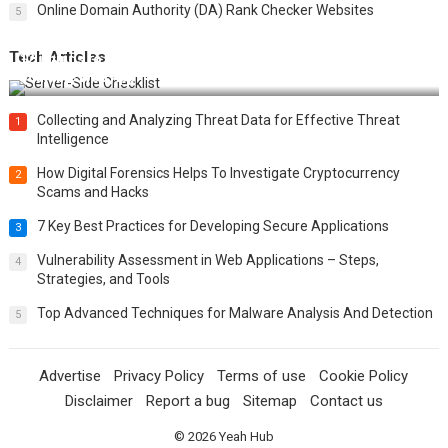
Online Domain Authority (DA) Rank Checker Websites
5
Tech Articles
12 Things to Validate on the Server Side for a Secure &
Scalable Web App
Collecting and Analyzing Threat Data for Effective Threat
1
Intelligence
How Digital Forensics Helps To Investigate Cryptocurrency
2
Scams and Hacks
7 Key Best Practices for Developing Secure Applications
3
Vulnerability Assessment in Web Applications – Steps,
4
Strategies, and Tools
Top Advanced Techniques for Malware Analysis And Detection
5
Advertise
Privacy Policy
Terms of use
Cookie Policy
Disclaimer
Report a bug
Sitemap
Contact us
© 2026
Yeah Hub