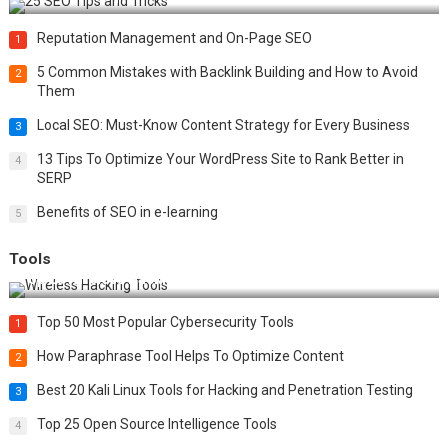
Reputation Management and On-Page SEO
1
5 Common Mistakes with Backlink Building and How to Avoid
2
Them
Local SEO: Must-Know Content Strategy for Every Business
3
13 Tips To Optimize Your WordPress Site to Rank Better in
4
SERP
Benefits of SEO in e-learning
5
Tools
Top 20 Wireless Hacking Tools in 2025
Top 50 Most Popular Cybersecurity Tools
1
How Paraphrase Tool Helps To Optimize Content
2
Best 20 Kali Linux Tools for Hacking and Penetration Testing
3
Top 25 Open Source Intelligence Tools
4