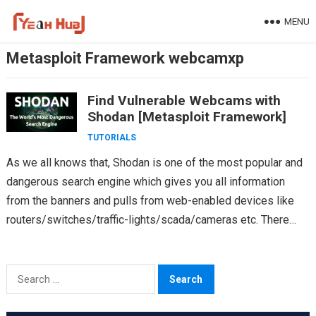
Skip
MENU
to
content
Metasploit Framework webcamxp
Find Vulnerable Webcams with
Shodan [Metasploit Framework]
TUTORIALS
As we all knows that, Shodan is one of the most popular and
dangerous search engine which gives you all information
from the banners and pulls from web-enabled devices like
routers/switches/traffic-lights/scada/cameras etc. There…
Search
for: