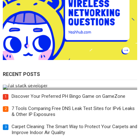
RECENT POSTS
How Do You Become a Full-Stack Developer in the AI Era?
Discover Your Preferred PH Bingo Game on GameZone
1
7 Tools Comparing Free DNS Leak Test Sites for IPv6 Leaks
2
& Other IP Exposures
Carpet Cleaning: The Smart Way to Protect Your Carpets and
3
Improve Indoor Air Quality