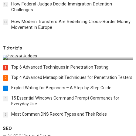
How Federal Judges Decide Immigration Detention
13
Challenges
How Modern Transfers Are Redefining Cross-Border Money
14
Movement in Europe
Tutorials
How Federal Judges Decide Immigration Detention
Challenges
Top 6 Advanced Techniques in Penetration Testing
1
Top 4 Advanced Metasploit Techniques for Penetration Testers
2
Exploit Writing for Beginners – A Step-by-Step Guide
3
15 Essential Windows Command Prompt Commands for
4
Everyday Use
Most Common DNS Record Types and Their Roles
5
SEO
Best 25 SEO Tips and Tricks to Boost Your Website Ranking