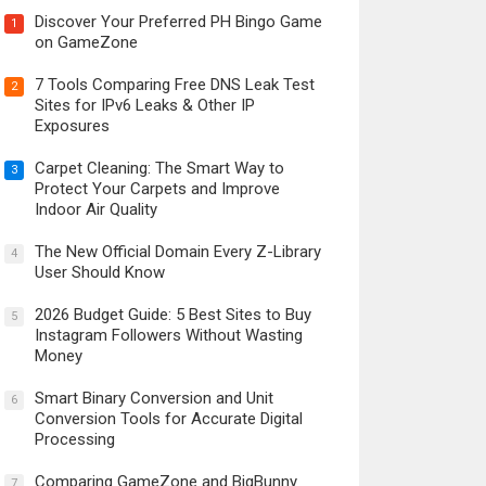
Discover Your Preferred PH Bingo Game
1
on GameZone
7 Tools Comparing Free DNS Leak Test
2
Sites for IPv6 Leaks & Other IP
Exposures
Carpet Cleaning: The Smart Way to
3
Protect Your Carpets and Improve
Indoor Air Quality
The New Official Domain Every Z-Library
4
User Should Know
2026 Budget Guide: 5 Best Sites to Buy
5
Instagram Followers Without Wasting
Money
Smart Binary Conversion and Unit
6
Conversion Tools for Accurate Digital
Processing
Comparing GameZone and BigBunny
7