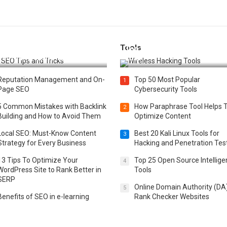
Tools
t 25 SEO Tips and Tricks to
Top 20 Wireless Hacking Tools
st Your Website Ranking
2025
Reputation Management and On-
Top 50 Most Popular
1
Page SEO
Cybersecurity Tools
5 Common Mistakes with Backlink
How Paraphrase Tool Helps 
2
Building and How to Avoid Them
Optimize Content
Local SEO: Must-Know Content
Best 20 Kali Linux Tools for
3
Strategy for Every Business
Hacking and Penetration Tes
13 Tips To Optimize Your
Top 25 Open Source Intellig
4
WordPress Site to Rank Better in
Tools
SERP
Online Domain Authority (DA
5
Benefits of SEO in e-learning
Rank Checker Websites