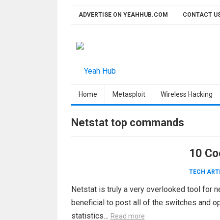
Skip
ADVERTISE ON YEAHHUB.COM
CONTACT U
to
content
Home
Metasploit
Wireless Hacking
Netstat top commands
10 Co
TECH ART
Netstat is truly a very overlooked tool for 
beneficial to post all of the switches and 
statistics…
Read more