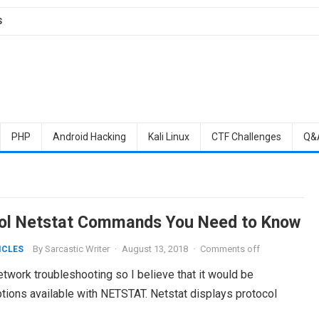
S
PHP
Android Hacking
Kali Linux
CTF Challenges
Q&
ol Netstat Commands You Need to Know
By
Sarcastic Writer
·
August 13, 2018
·
Comments off
ICLES
network troubleshooting so I believe that it would be
options available with NETSTAT. Netstat displays protocol