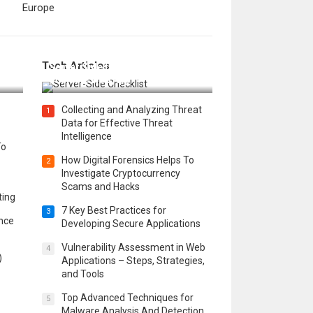
Europe
12 Things to Validate on the
Tech Articles
 in
Server Side for a Secure &
Scalable Web App
Collecting and Analyzing Threat
1
Data for Effective Threat
Intelligence
To
How Digital Forensics Helps To
2
Investigate Cryptocurrency
Scams and Hacks
ting
7 Key Best Practices for
3
ence
Developing Secure Applications
Vulnerability Assessment in Web
4
)
Applications – Steps, Strategies,
and Tools
Top Advanced Techniques for
5
Malware Analysis And Detection