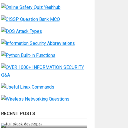
RECENT POSTS
How Do You Become a Full-Stack
Developer in the AI Era?