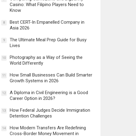
Casino: What Filipino Players Need to
Know
Best CERT-In Empanelled Company in
8
Asia 2026
The Ultimate Meal Prep Guide for Busy
9
Lives
Photography as a Way of Seeing the
10
World Differently
How Small Businesses Can Build Smarter
11
Growth Systems in 2026
A Diploma in Civil Engineering is a Good
12
Career Option in 2026?
How Federal Judges Decide Immigration
13
Detention Challenges
How Modern Transfers Are Redefining
14
Cross-Border Money Movement in