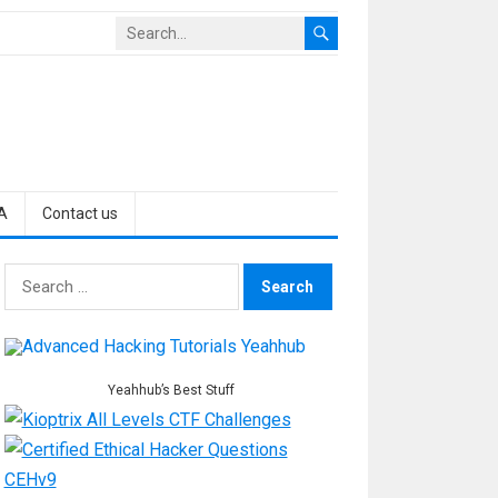
A
Contact us
Search
for:
Yeahhub’s Best Stuff