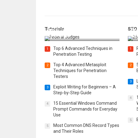
How Federal Judges Decide
Tutorials
SEO
Immigration Detention
Bes
Challenges
Boo
Top 6 Advanced Techniques in
1
1
Penetration Testing
Top 4 Advanced Metasploit
2
2
Techniques for Penetration
Testers
3
Exploit Writing for Beginners – A
3
Step-by-Step Guide
4
15 Essential Windows Command
4
Prompt Commands for Everyday
Use
5
Most Common DNS Record Types
5
and Their Roles