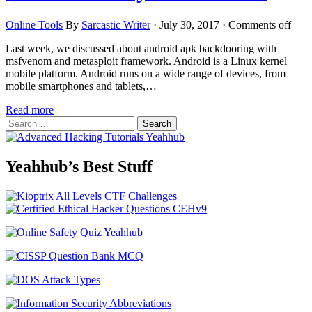
Online Tools
By
Sarcastic Writer
·
July 30, 2017
·
Comments off
Last week, we discussed about android apk backdooring with
msfvenom and metasploit framework. Android is a Linux kernel
mobile platform. Android runs on a wide range of devices, from
mobile smartphones and tablets,…
Read more
Search
for:
Yeahhub’s Best Stuff