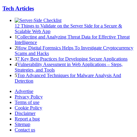
Tech Articles
12 Things to Validate on the Server Side for a Secure &
Scalable Web App
1
Collecting and Analyzing Threat Data for Effective Threat
Intelligence
2
How Digital Forensics Helps To Investigate Cryptocurrency
Scams and Hacks
3
7 Key Best Practices for Developing Secure Applications
4
Vulnerability Assessment in Web Applications – Steps,
Strategies, and Tools
5
Top Advanced Techniques for Malware Analysis And
Detection
Advertise
Privacy Policy
Terms of use
Cookie Policy
Disclaimer
Report a bug
Sitemap
Contact us