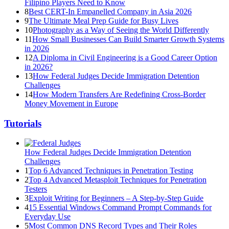
Filipino Players Need to Know
8
Best CERT-In Empanelled Company in Asia 2026
9
The Ultimate Meal Prep Guide for Busy Lives
10
Photography as a Way of Seeing the World Differently
11
How Small Businesses Can Build Smarter Growth Systems
in 2026
12
A Diploma in Civil Engineering is a Good Career Option
in 2026?
13
How Federal Judges Decide Immigration Detention
Challenges
14
How Modern Transfers Are Redefining Cross-Border
Money Movement in Europe
Tutorials
How Federal Judges Decide Immigration Detention
Challenges
1
Top 6 Advanced Techniques in Penetration Testing
2
Top 4 Advanced Metasploit Techniques for Penetration
Testers
3
Exploit Writing for Beginners – A Step-by-Step Guide
4
15 Essential Windows Command Prompt Commands for
Everyday Use
5
Most Common DNS Record Types and Their Roles