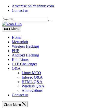
Skip
Advertise on Yeahhub.com
to
Contact us
content
Menu
Home
Metasploit
Wireless Hacking
PHP
Android Hacking
Kali Linux
CTF Challenges
Q&A
Linux MCQ
Infosec Q&A
HTML Q&A
Wireless Q&A
Abbrevations
Contact us
Close Menu