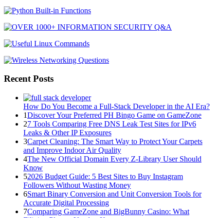
Recent Posts
How Do You Become a Full-Stack Developer in the AI Era?
1
Discover Your Preferred PH Bingo Game on GameZone
2
7 Tools Comparing Free DNS Leak Test Sites for IPv6
Leaks & Other IP Exposures
3
Carpet Cleaning: The Smart Way to Protect Your Carpets
and Improve Indoor Air Quality
4
The New Official Domain Every Z-Library User Should
Know
5
2026 Budget Guide: 5 Best Sites to Buy Instagram
Followers Without Wasting Money
6
Smart Binary Conversion and Unit Conversion Tools for
Accurate Digital Processing
7
Comparing GameZone and BigBunny Casino: What