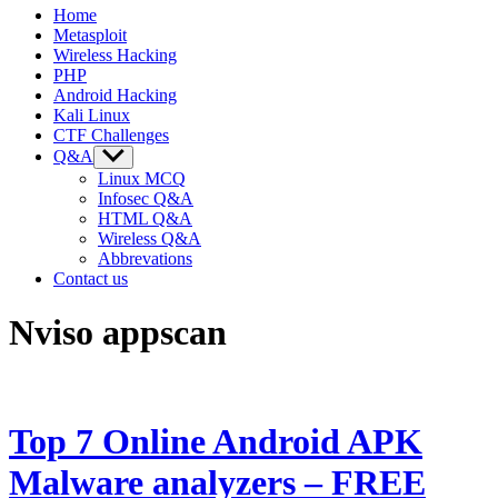
Home
Metasploit
Wireless Hacking
PHP
Android Hacking
Kali Linux
CTF Challenges
Q&A
Show
sub
Linux MCQ
menu
Infosec Q&A
HTML Q&A
Wireless Q&A
Abbrevations
Contact us
Nviso appscan
Top 7 Online Android APK
Malware analyzers – FREE