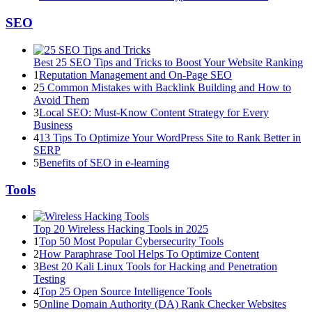
SEO
Best 25 SEO Tips and Tricks to Boost Your Website Ranking
1
Reputation Management and On-Page SEO
2
5 Common Mistakes with Backlink Building and How to
Avoid Them
3
Local SEO: Must-Know Content Strategy for Every
Business
4
13 Tips To Optimize Your WordPress Site to Rank Better in
SERP
5
Benefits of SEO in e-learning
Tools
Top 20 Wireless Hacking Tools in 2025
1
Top 50 Most Popular Cybersecurity Tools
2
How Paraphrase Tool Helps To Optimize Content
3
Best 20 Kali Linux Tools for Hacking and Penetration
Testing
4
Top 25 Open Source Intelligence Tools
5
Online Domain Authority (DA) Rank Checker Websites