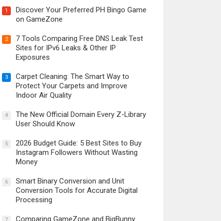
Discover Your Preferred PH Bingo Game
1
on GameZone
7 Tools Comparing Free DNS Leak Test
2
Sites for IPv6 Leaks & Other IP
Exposures
Carpet Cleaning: The Smart Way to
3
Protect Your Carpets and Improve
Indoor Air Quality
The New Official Domain Every Z-Library
4
User Should Know
2026 Budget Guide: 5 Best Sites to Buy
5
Instagram Followers Without Wasting
Money
Smart Binary Conversion and Unit
6
Conversion Tools for Accurate Digital
Processing
Comparing GameZone and BigBunny
7