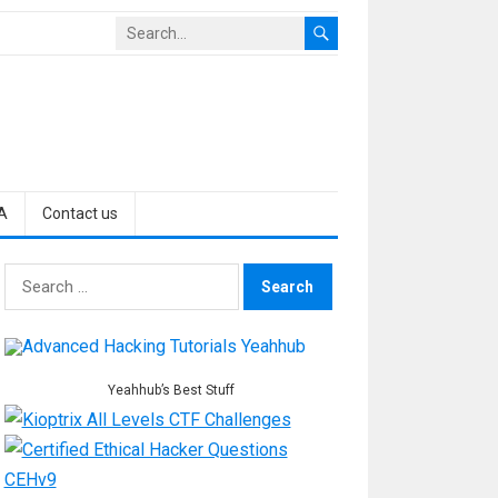
A
Contact us
Search
for:
Yeahhub’s Best Stuff