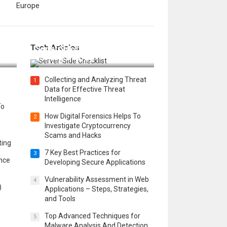
Europe
12 Things to Validate on the
Tech Articles
 in
Server Side for a Secure &
Scalable Web App
Collecting and Analyzing Threat
1
Data for Effective Threat
Intelligence
To
How Digital Forensics Helps To
2
Investigate Cryptocurrency
Scams and Hacks
ting
7 Key Best Practices for
3
ence
Developing Secure Applications
Vulnerability Assessment in Web
4
)
Applications – Steps, Strategies,
and Tools
Top Advanced Techniques for
5
Malware Analysis And Detection