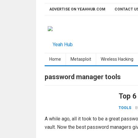
Skip
ADVERTISE ON YEAHHUB.COM
CONTACT U
to
content
Home
Metasploit
Wireless Hacking
password manager tools
Top 6
B
TOOLS
A while ago, all it took to be a great pas
vault. Now the best password managers giv