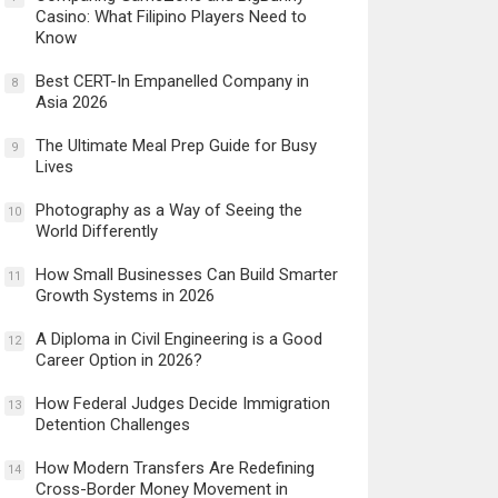
Casino: What Filipino Players Need to
Know
Best CERT-In Empanelled Company in
8
Asia 2026
The Ultimate Meal Prep Guide for Busy
9
Lives
Photography as a Way of Seeing the
10
World Differently
How Small Businesses Can Build Smarter
11
Growth Systems in 2026
A Diploma in Civil Engineering is a Good
12
Career Option in 2026?
How Federal Judges Decide Immigration
13
Detention Challenges
How Modern Transfers Are Redefining
14
Cross-Border Money Movement in