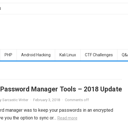
S
PHP
Android Hacking
Kali Linux
CTF Challenges
Q&
 Password Manager Tools – 2018 Update
y
Sarcastic Writer
·
February 3, 2018
·
Comments off
sword manager was to keep your passwords in an encrypted
e you the option to sync or…
Read more