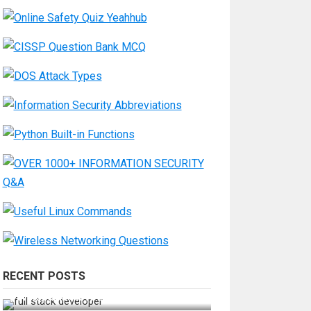
RECENT POSTS
How Do You Become a Full-Stack
Developer in the AI Era?