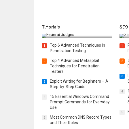
How Federal Judges Decide
Tutorials
SEO
Immigration Detention
Bes
Challenges
Boo
Top 6 Advanced Techniques in
1
1
Penetration Testing
Top 4 Advanced Metasploit
2
2
Techniques for Penetration
Testers
3
Exploit Writing for Beginners – A
3
Step-by-Step Guide
4
15 Essential Windows Command
4
Prompt Commands for Everyday
Use
5
Most Common DNS Record Types
5
and Their Roles