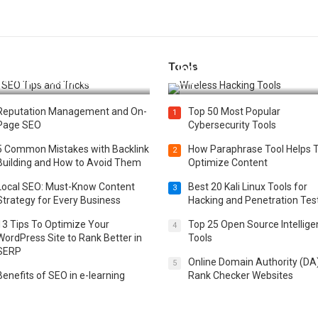
Tools
t 25 SEO Tips and Tricks to
Top 20 Wireless Hacking Tools
st Your Website Ranking
2025
Reputation Management and On-
Top 50 Most Popular
1
Page SEO
Cybersecurity Tools
5 Common Mistakes with Backlink
How Paraphrase Tool Helps 
2
Building and How to Avoid Them
Optimize Content
Local SEO: Must-Know Content
Best 20 Kali Linux Tools for
3
Strategy for Every Business
Hacking and Penetration Tes
13 Tips To Optimize Your
Top 25 Open Source Intellig
4
WordPress Site to Rank Better in
Tools
SERP
Online Domain Authority (DA
5
Benefits of SEO in e-learning
Rank Checker Websites