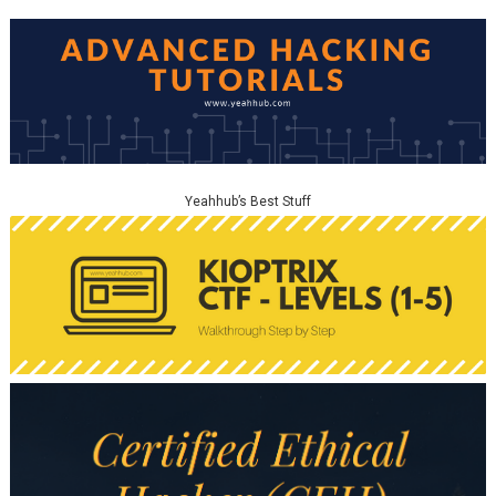
Yeahhub’s Best Stuff