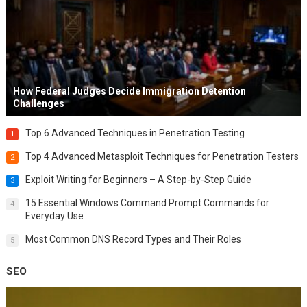
How Federal Judges Decide Immigration Detention
Challenges
Top 6 Advanced Techniques in Penetration Testing
1
Top 4 Advanced Metasploit Techniques for Penetration Testers
2
Exploit Writing for Beginners – A Step-by-Step Guide
3
15 Essential Windows Command Prompt Commands for
4
Everyday Use
Most Common DNS Record Types and Their Roles
5
SEO