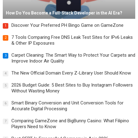
How Do You Become a Full-Stack Developer in the AI Era?
Discover Your Preferred PH Bingo Game on GameZone
1
7 Tools Comparing Free DNS Leak Test Sites for IPv6 Leaks
2
& Other IP Exposures
Carpet Cleaning: The Smart Way to Protect Your Carpets and
3
Improve Indoor Air Quality
The New Official Domain Every Z-Library User Should Know
4
2026 Budget Guide: 5 Best Sites to Buy Instagram Followers
5
Without Wasting Money
Smart Binary Conversion and Unit Conversion Tools for
6
Accurate Digital Processing
Comparing GameZone and BigBunny Casino: What Filipino
7
Players Need to Know