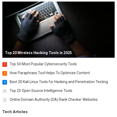
Top 20 Wireless Hacking Tools in 2025
Top 50 Most Popular Cybersecurity Tools
1
How Paraphrase Tool Helps To Optimize Content
2
Best 20 Kali Linux Tools for Hacking and Penetration Testing
3
Top 25 Open Source Intelligence Tools
4
Online Domain Authority (DA) Rank Checker Websites
5
Tech Articles