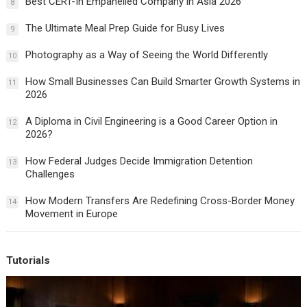
Best CERT-In Empanelled Company in Asia 2026
8
The Ultimate Meal Prep Guide for Busy Lives
9
Photography as a Way of Seeing the World Differently
10
How Small Businesses Can Build Smarter Growth Systems in
11
2026
A Diploma in Civil Engineering is a Good Career Option in
12
2026?
How Federal Judges Decide Immigration Detention
13
Challenges
How Modern Transfers Are Redefining Cross-Border Money
14
Movement in Europe
Tutorials