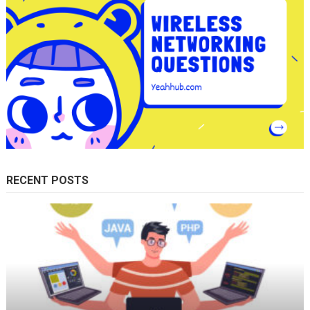
RECENT POSTS