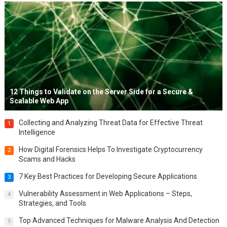
12 Things to Validate on the Server Side for a Secure &
Scalable Web App
Collecting and Analyzing Threat Data for Effective Threat
1
Intelligence
How Digital Forensics Helps To Investigate Cryptocurrency
2
Scams and Hacks
7 Key Best Practices for Developing Secure Applications
3
Vulnerability Assessment in Web Applications – Steps,
4
Strategies, and Tools
Top Advanced Techniques for Malware Analysis And Detection
5