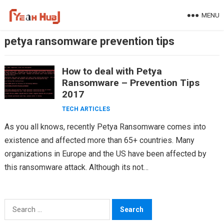
Skip
MENU
to
content
petya ransomware prevention tips
How to deal with Petya
Ransomware – Prevention Tips
2017
TECH ARTICLES
As you all knows, recently Petya Ransomware comes into
existence and affected more than 65+ countries. Many
organizations in Europe and the US have been affected by
this ransomware attack. Although its not…
Search
for: