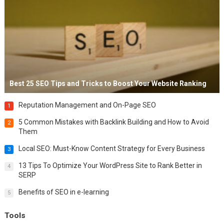
Best 25 SEO Tips and Tricks to Boost Your Website Ranking
Reputation Management and On-Page SEO
1
5 Common Mistakes with Backlink Building and How to Avoid
2
Them
Local SEO: Must-Know Content Strategy for Every Business
3
13 Tips To Optimize Your WordPress Site to Rank Better in
4
SERP
Benefits of SEO in e-learning
5
Tools