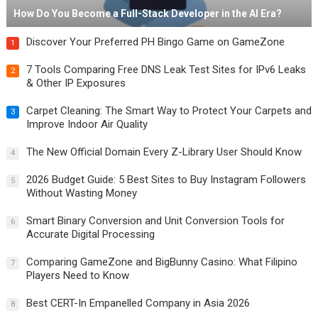
How Do You Become a Full-Stack Developer in the AI Era?
Discover Your Preferred PH Bingo Game on GameZone
1
7 Tools Comparing Free DNS Leak Test Sites for IPv6 Leaks
2
& Other IP Exposures
Carpet Cleaning: The Smart Way to Protect Your Carpets and
3
Improve Indoor Air Quality
The New Official Domain Every Z-Library User Should Know
4
2026 Budget Guide: 5 Best Sites to Buy Instagram Followers
5
Without Wasting Money
Smart Binary Conversion and Unit Conversion Tools for
6
Accurate Digital Processing
Comparing GameZone and BigBunny Casino: What Filipino
7
Players Need to Know
Best CERT-In Empanelled Company in Asia 2026
8