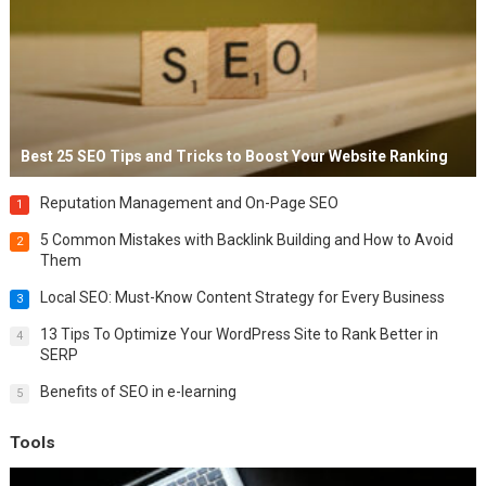
Best 25 SEO Tips and Tricks to Boost Your Website Ranking
Reputation Management and On-Page SEO
1
5 Common Mistakes with Backlink Building and How to Avoid
2
Them
Local SEO: Must-Know Content Strategy for Every Business
3
13 Tips To Optimize Your WordPress Site to Rank Better in
4
SERP
Benefits of SEO in e-learning
5
Tools