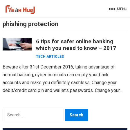
Skip
MENU
to
content
phishing protection
6 tips for safer online banking
which you need to know – 2017
TECH ARTICLES
Beware after 31st December 2016, taking advantage of
normal banking, cyber criminals can empty your bank
accounts and make you definitely cashless. Change your
debit/credit card pin and wallet’s passwords. Change your
password…
Search
for: