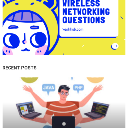
RECENT POSTS