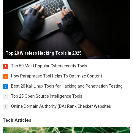
Top 20 Wireless Hacking Tools in 2025
Top 50 Most Popular Cybersecurity Tools
1
How Paraphrase Tool Helps To Optimize Content
2
Best 20 Kali Linux Tools for Hacking and Penetration Testing
3
Top 25 Open Source Intelligence Tools
4
Online Domain Authority (DA) Rank Checker Websites
5
Tech Articles