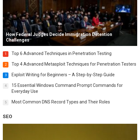
How Federal Judges Decide Immigration Detention
Challenges
Top 6 Advanced Techniques in Penetration Testing
1
Top 4 Advanced Metasploit Techniques for Penetration Testers
2
Exploit Writing for Beginners – A Step-by-Step Guide
3
15 Essential Windows Command Prompt Commands for
4
Everyday Use
Most Common DNS Record Types and Their Roles
5
SEO