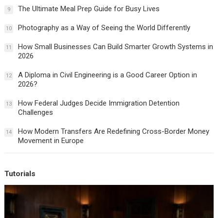
The Ultimate Meal Prep Guide for Busy Lives
9
Photography as a Way of Seeing the World Differently
10
How Small Businesses Can Build Smarter Growth Systems in
11
2026
A Diploma in Civil Engineering is a Good Career Option in
12
2026?
How Federal Judges Decide Immigration Detention
13
Challenges
How Modern Transfers Are Redefining Cross-Border Money
14
Movement in Europe
Tutorials