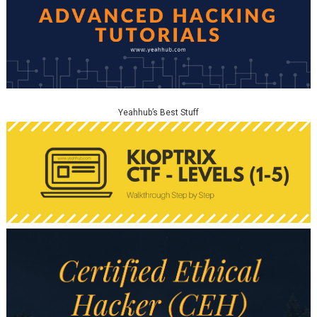
Yeahhub’s Best Stuff