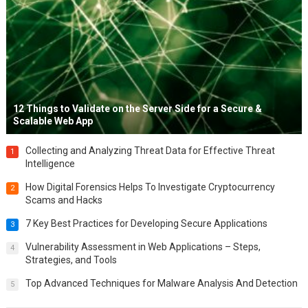
12 Things to Validate on the Server Side for a Secure &
Scalable Web App
Collecting and Analyzing Threat Data for Effective Threat
1
Intelligence
How Digital Forensics Helps To Investigate Cryptocurrency
2
Scams and Hacks
7 Key Best Practices for Developing Secure Applications
3
Vulnerability Assessment in Web Applications – Steps,
4
Strategies, and Tools
Top Advanced Techniques for Malware Analysis And Detection
5