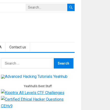
A
Contact us
Search
for:
Yeahhub’s Best Stuff