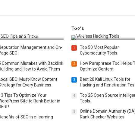
Tools
t 25 SEO Tips and Tricks to
Top 20 Wireless Hacking Tools
st Your Website Ranking
2025
Reputation Management and On-
Top 50 Most Popular
1
Page SEO
Cybersecurity Tools
5 Common Mistakes with Backlink
How Paraphrase Tool Helps 
2
Building and How to Avoid Them
Optimize Content
Local SEO: Must-Know Content
Best 20 Kali Linux Tools for
3
Strategy for Every Business
Hacking and Penetration Tes
13 Tips To Optimize Your
Top 25 Open Source Intellig
4
WordPress Site to Rank Better in
Tools
SERP
Online Domain Authority (DA
5
Benefits of SEO in e-learning
Rank Checker Websites