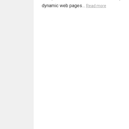
dynamic web pages…
Read more