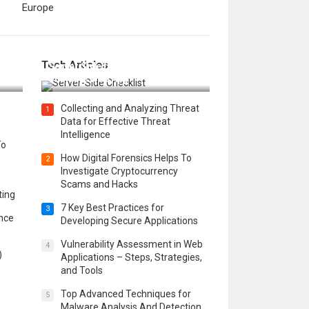
Europe
12 Things to Validate on the
Tech Articles
 in
Server Side for a Secure &
Scalable Web App
Collecting and Analyzing Threat
1
Data for Effective Threat
Intelligence
To
How Digital Forensics Helps To
2
Investigate Cryptocurrency
Scams and Hacks
ting
7 Key Best Practices for
3
ence
Developing Secure Applications
Vulnerability Assessment in Web
4
)
Applications – Steps, Strategies,
and Tools
Top Advanced Techniques for
5
Malware Analysis And Detection