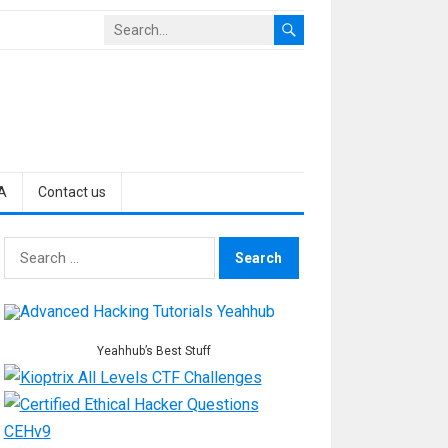
A
Contact us
Search
for:
Yeahhub’s Best Stuff