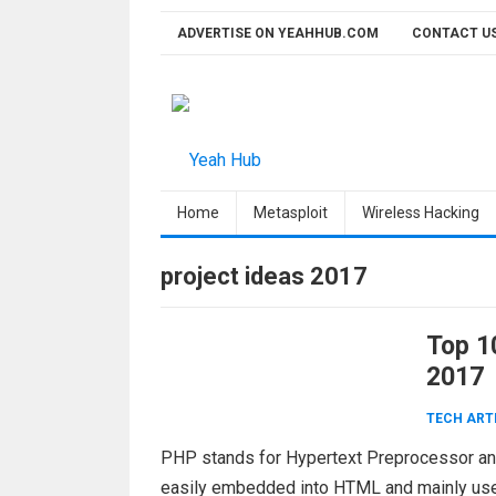
Skip
ADVERTISE ON YEAHHUB.COM
CONTACT U
to
content
Home
Metasploit
Wireless Hacking
project ideas 2017
Top 1
2017
TECH ART
PHP stands for Hypertext Preprocessor and
easily embedded into HTML and mainly us