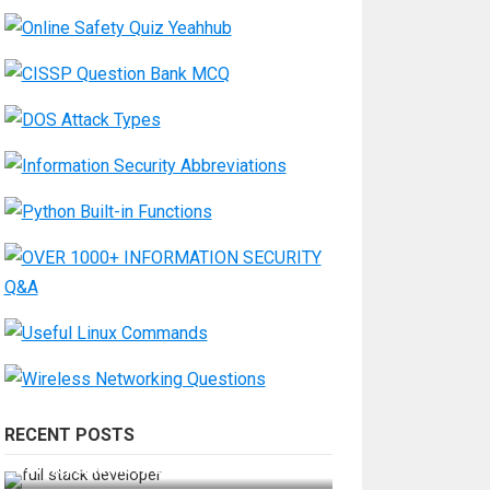
RECENT POSTS
How Do You Become a Full-Stack
Developer in the AI Era?