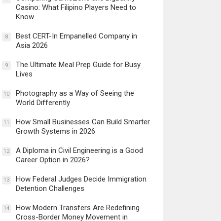
Casino: What Filipino Players Need to
Know
Best CERT-In Empanelled Company in
8
Asia 2026
The Ultimate Meal Prep Guide for Busy
9
Lives
Photography as a Way of Seeing the
10
World Differently
How Small Businesses Can Build Smarter
11
Growth Systems in 2026
A Diploma in Civil Engineering is a Good
12
Career Option in 2026?
How Federal Judges Decide Immigration
13
Detention Challenges
How Modern Transfers Are Redefining
14
Cross-Border Money Movement in