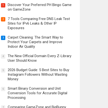
Discover Your Preferred PH Bingo Game
1
on GameZone
7 Tools Comparing Free DNS Leak Test
2
Sites for IPv6 Leaks & Other IP
Exposures
Carpet Cleaning: The Smart Way to
3
Protect Your Carpets and Improve
Indoor Air Quality
The New Official Domain Every Z-Library
4
User Should Know
2026 Budget Guide: 5 Best Sites to Buy
5
Instagram Followers Without Wasting
Money
Smart Binary Conversion and Unit
6
Conversion Tools for Accurate Digital
Processing
Comparing GameZone and BigBunny
7