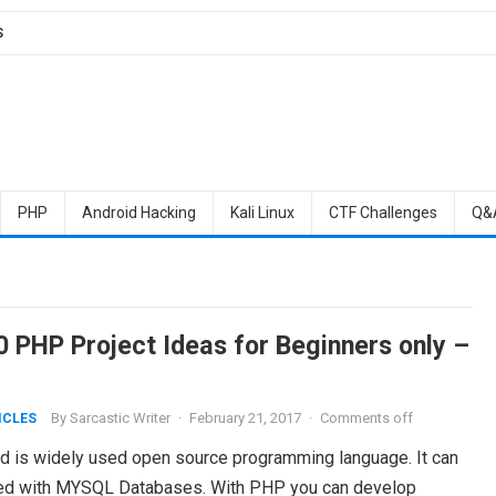
S
PHP
Android Hacking
Kali Linux
CTF Challenges
Q&
0 PHP Project Ideas for Beginners only –
By
Sarcastic Writer
·
February 21, 2017
·
Comments off
ICLES
 is widely used open source programming language. It can
ed with MYSQL Databases. With PHP you can develop