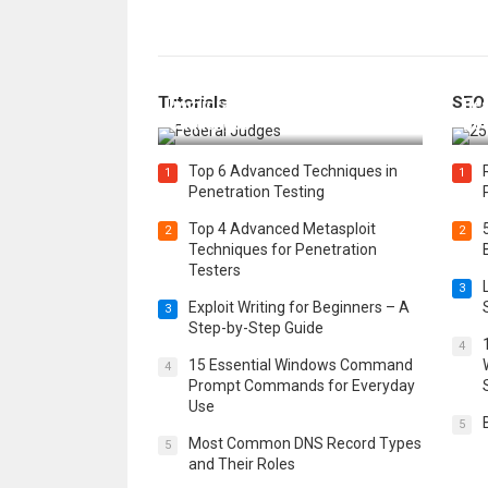
How Federal Judges Decide
Tutorials
SEO
Immigration Detention
Bes
Challenges
Boo
Top 6 Advanced Techniques in
1
1
Penetration Testing
Top 4 Advanced Metasploit
2
2
Techniques for Penetration
Testers
3
Exploit Writing for Beginners – A
3
Step-by-Step Guide
4
15 Essential Windows Command
4
Prompt Commands for Everyday
Use
5
Most Common DNS Record Types
5
and Their Roles