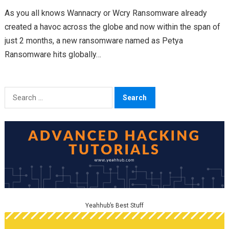
As you all knows Wannacry or Wcry Ransomware already
created a havoc across the globe and now within the span of
just 2 months, a new ransomware named as Petya
Ransomware hits globally…
Search
for:
Yeahhub’s Best Stuff