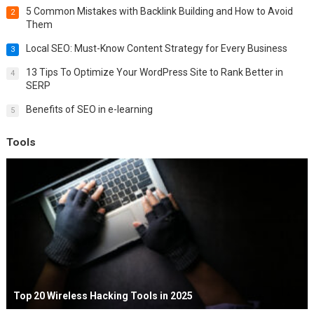
5 Common Mistakes with Backlink Building and How to Avoid
2
Them
Local SEO: Must-Know Content Strategy for Every Business
3
13 Tips To Optimize Your WordPress Site to Rank Better in
4
SERP
Benefits of SEO in e-learning
5
Tools
Top 20 Wireless Hacking Tools in 2025