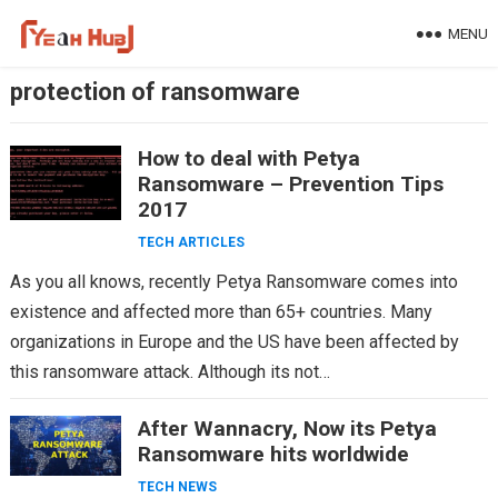
Skip
MENU
to
content
protection of ransomware
How to deal with Petya
Ransomware – Prevention Tips
2017
TECH ARTICLES
As you all knows, recently Petya Ransomware comes into
existence and affected more than 65+ countries. Many
organizations in Europe and the US have been affected by
this ransomware attack. Although its not…
After Wannacry, Now its Petya
Ransomware hits worldwide
TECH NEWS