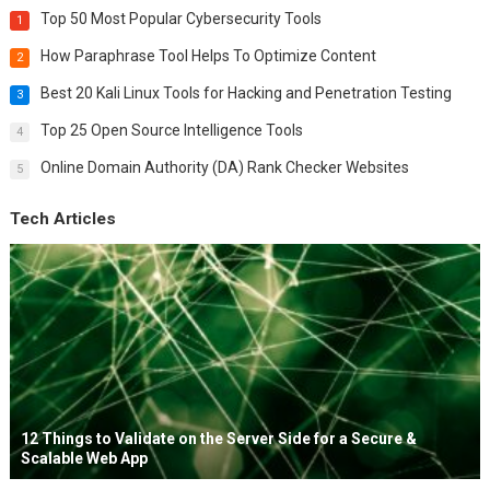
Top 50 Most Popular Cybersecurity Tools
1
How Paraphrase Tool Helps To Optimize Content
2
Best 20 Kali Linux Tools for Hacking and Penetration Testing
3
Top 25 Open Source Intelligence Tools
4
Online Domain Authority (DA) Rank Checker Websites
5
Tech Articles
12 Things to Validate on the Server Side for a Secure &
Scalable Web App