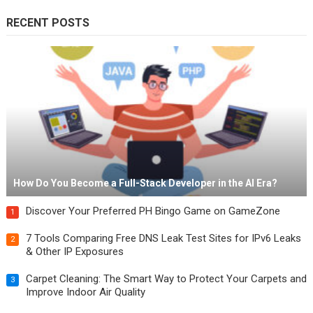
RECENT POSTS
How Do You Become a Full-Stack Developer in the AI Era?
Discover Your Preferred PH Bingo Game on GameZone
1
7 Tools Comparing Free DNS Leak Test Sites for IPv6 Leaks
2
& Other IP Exposures
Carpet Cleaning: The Smart Way to Protect Your Carpets and
3
Improve Indoor Air Quality