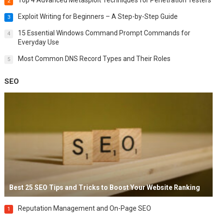
2
Exploit Writing for Beginners – A Step-by-Step Guide
3
15 Essential Windows Command Prompt Commands for
4
Everyday Use
Most Common DNS Record Types and Their Roles
5
SEO
Best 25 SEO Tips and Tricks to Boost Your Website Ranking
Reputation Management and On-Page SEO
1