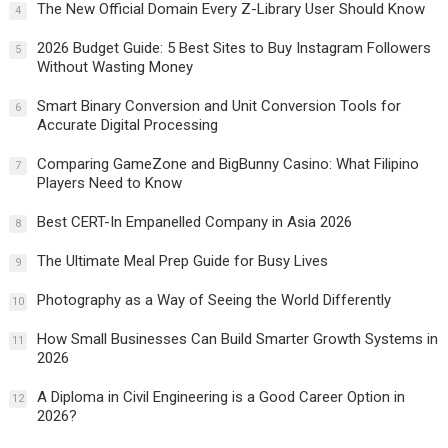
The New Official Domain Every Z-Library User Should Know
4
2026 Budget Guide: 5 Best Sites to Buy Instagram Followers
5
Without Wasting Money
Smart Binary Conversion and Unit Conversion Tools for
6
Accurate Digital Processing
Comparing GameZone and BigBunny Casino: What Filipino
7
Players Need to Know
Best CERT-In Empanelled Company in Asia 2026
8
The Ultimate Meal Prep Guide for Busy Lives
9
Photography as a Way of Seeing the World Differently
10
How Small Businesses Can Build Smarter Growth Systems in
11
2026
A Diploma in Civil Engineering is a Good Career Option in
12
2026?