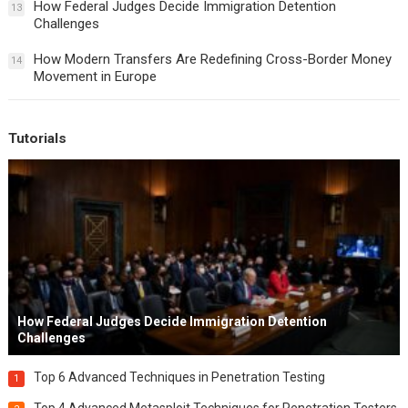
How Federal Judges Decide Immigration Detention
13
Challenges
How Modern Transfers Are Redefining Cross-Border Money
14
Movement in Europe
Tutorials
How Federal Judges Decide Immigration Detention
Challenges
Top 6 Advanced Techniques in Penetration Testing
1
Top 4 Advanced Metasploit Techniques for Penetration Testers