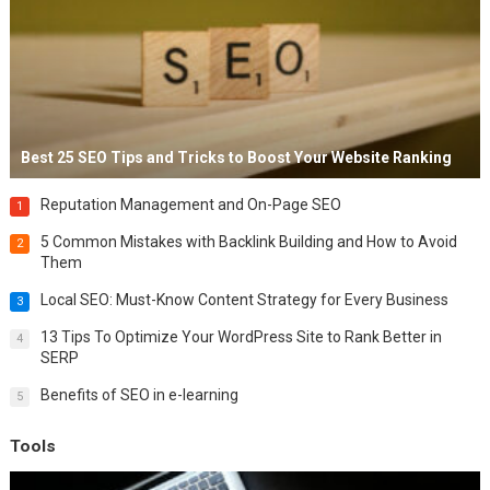
Best 25 SEO Tips and Tricks to Boost Your Website Ranking
Reputation Management and On-Page SEO
1
5 Common Mistakes with Backlink Building and How to Avoid
2
Them
Local SEO: Must-Know Content Strategy for Every Business
3
13 Tips To Optimize Your WordPress Site to Rank Better in
4
SERP
Benefits of SEO in e-learning
5
Tools