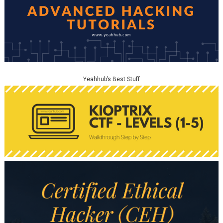
Yeahhub’s Best Stuff