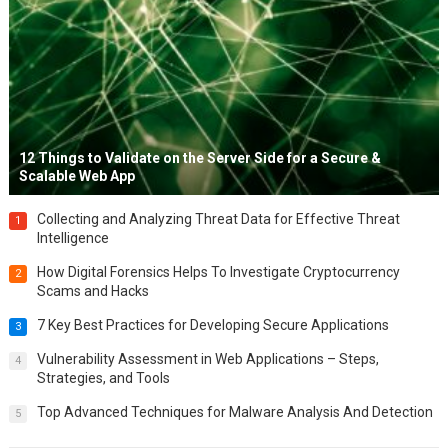
12 Things to Validate on the Server Side for a Secure &
Scalable Web App
Collecting and Analyzing Threat Data for Effective Threat
1
Intelligence
How Digital Forensics Helps To Investigate Cryptocurrency
2
Scams and Hacks
7 Key Best Practices for Developing Secure Applications
3
Vulnerability Assessment in Web Applications – Steps,
4
Strategies, and Tools
Top Advanced Techniques for Malware Analysis And Detection
5