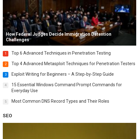
How Federal Judges Decide Immigration Detention
Challenges
Top 6 Advanced Techniques in Penetration Testing
1
Top 4 Advanced Metasploit Techniques for Penetration Testers
2
Exploit Writing for Beginners – A Step-by-Step Guide
3
15 Essential Windows Command Prompt Commands for
4
Everyday Use
Most Common DNS Record Types and Their Roles
5
SEO