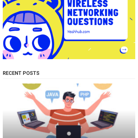
RECENT POSTS