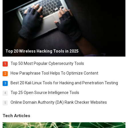
Top 20 Wireless Hacking Tools in 2025
Top 50 Most Popular Cybersecurity Tools
1
How Paraphrase Tool Helps To Optimize Content
2
Best 20 Kali Linux Tools for Hacking and Penetration Testing
3
Top 25 Open Source Intelligence Tools
4
Online Domain Authority (DA) Rank Checker Websites
5
Tech Articles