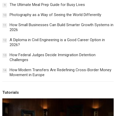
The Ultimate Meal Prep Guide for Busy Lives
9
Photography as a Way of Seeing the World Differently
10
How Small Businesses Can Build Smarter Growth Systems in
11
2026
A Diploma in Civil Engineering is a Good Career Option in
12
2026?
How Federal Judges Decide Immigration Detention
13
Challenges
How Modern Transfers Are Redefining Cross-Border Money
14
Movement in Europe
Tutorials