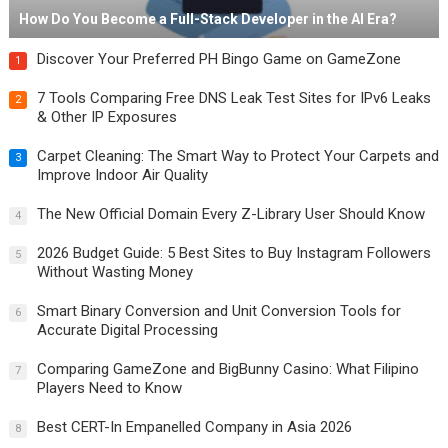
How Do You Become a Full-Stack Developer in the AI Era?
Discover Your Preferred PH Bingo Game on GameZone
1
7 Tools Comparing Free DNS Leak Test Sites for IPv6 Leaks
2
& Other IP Exposures
Carpet Cleaning: The Smart Way to Protect Your Carpets and
3
Improve Indoor Air Quality
The New Official Domain Every Z-Library User Should Know
4
2026 Budget Guide: 5 Best Sites to Buy Instagram Followers
5
Without Wasting Money
Smart Binary Conversion and Unit Conversion Tools for
6
Accurate Digital Processing
Comparing GameZone and BigBunny Casino: What Filipino
7
Players Need to Know
Best CERT-In Empanelled Company in Asia 2026
8