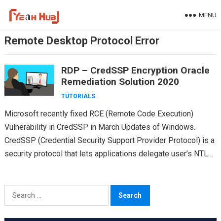
Skip
MENU
to
content
Remote Desktop Protocol Error
RDP – CredSSP Encryption Oracle
Remediation Solution 2020
TUTORIALS
Microsoft recently fixed RCE (Remote Code Execution)
Vulnerability in CredSSP in March Updates of Windows.
CredSSP (Credential Security Support Provider Protocol) is a
security protocol that lets applications delegate user’s NTLM
or kerbros…
Search
for: