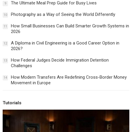
The Ultimate Meal Prep Guide for Busy Lives
9
Photography as a Way of Seeing the World Differently
10
How Small Businesses Can Build Smarter Growth Systems in
11
2026
A Diploma in Civil Engineering is a Good Career Option in
12
2026?
How Federal Judges Decide Immigration Detention
13
Challenges
How Modern Transfers Are Redefining Cross-Border Money
14
Movement in Europe
Tutorials