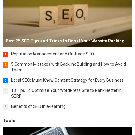
Best 25 SEO Tips and Tricks to Boost Your Website Ranking
Reputation Management and On-Page SEO
1
5 Common Mistakes with Backlink Building and How to Avoid
2
Them
Local SEO: Must-Know Content Strategy for Every Business
3
13 Tips To Optimize Your WordPress Site to Rank Better in
4
SERP
Benefits of SEO in e-learning
5
Tools