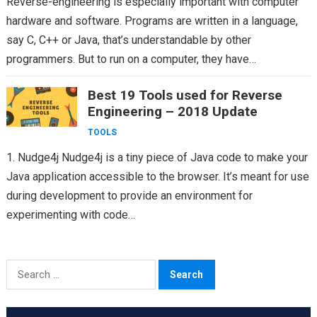
Reverse-engineering is especially important with computer
hardware and software. Programs are written in a language,
say C, C++ or Java, that’s understandable by other
programmers. But to run on a computer, they have…
Best 19 Tools used for Reverse
Engineering – 2018 Update
TOOLS
1. Nudge4j Nudge4j is a tiny piece of Java code to make your
Java application accessible to the browser. It’s meant for use
during development to provide an environment for
experimenting with code…
Search
for: