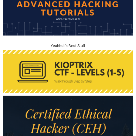
Yeahhub’s Best Stuff