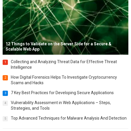
12 Things to Validate on the Server Side for a Secure &
Scalable Web App
Collecting and Analyzing Threat Data for Effective Threat
1
Intelligence
How Digital Forensics Helps To Investigate Cryptocurrency
2
Scams and Hacks
7 Key Best Practices for Developing Secure Applications
3
Vulnerability Assessment in Web Applications – Steps,
4
Strategies, and Tools
Top Advanced Techniques for Malware Analysis And Detection
5