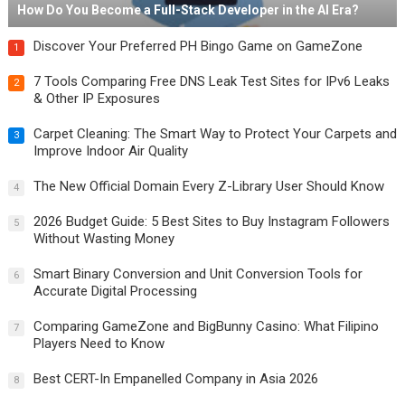
How Do You Become a Full-Stack Developer in the AI Era?
Discover Your Preferred PH Bingo Game on GameZone
1
7 Tools Comparing Free DNS Leak Test Sites for IPv6 Leaks
2
& Other IP Exposures
Carpet Cleaning: The Smart Way to Protect Your Carpets and
3
Improve Indoor Air Quality
The New Official Domain Every Z-Library User Should Know
4
2026 Budget Guide: 5 Best Sites to Buy Instagram Followers
5
Without Wasting Money
Smart Binary Conversion and Unit Conversion Tools for
6
Accurate Digital Processing
Comparing GameZone and BigBunny Casino: What Filipino
7
Players Need to Know
Best CERT-In Empanelled Company in Asia 2026
8