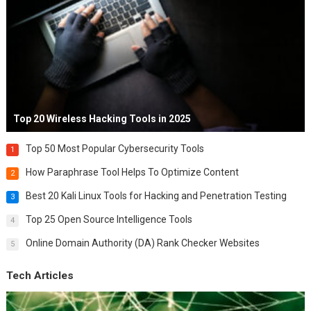
Top 20 Wireless Hacking Tools in 2025
Top 50 Most Popular Cybersecurity Tools
1
How Paraphrase Tool Helps To Optimize Content
2
Best 20 Kali Linux Tools for Hacking and Penetration Testing
3
Top 25 Open Source Intelligence Tools
4
Online Domain Authority (DA) Rank Checker Websites
5
Tech Articles