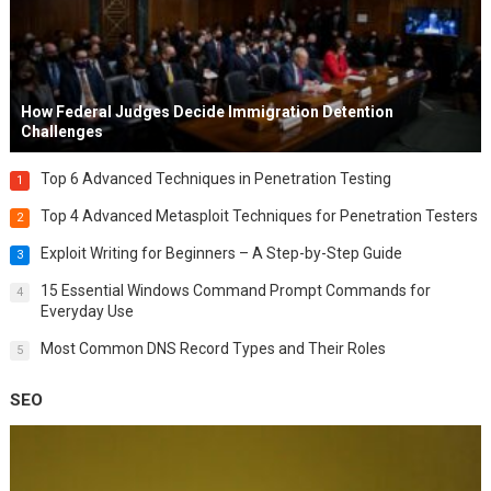
How Federal Judges Decide Immigration Detention
Challenges
Top 6 Advanced Techniques in Penetration Testing
1
Top 4 Advanced Metasploit Techniques for Penetration Testers
2
Exploit Writing for Beginners – A Step-by-Step Guide
3
15 Essential Windows Command Prompt Commands for
4
Everyday Use
Most Common DNS Record Types and Their Roles
5
SEO