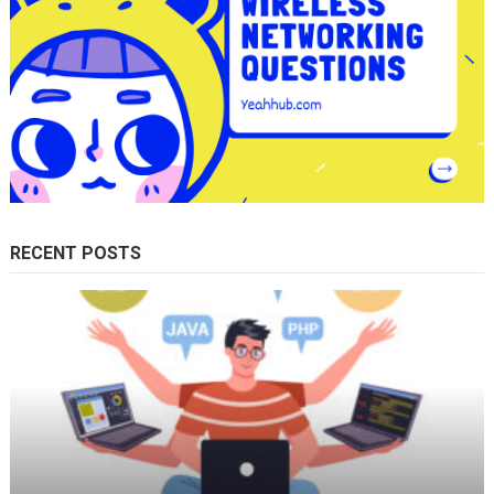
RECENT POSTS