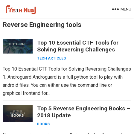
Skip
MENU
to
content
Reverse Engineering tools
Top 10 Essential CTF Tools for
Solving Reversing Challenges
TECH ARTICLES
Top 10 Essential CTF Tools for Solving Reversing Challenges
1. Androguard Androguard is a full python tool to play with
android files. You can either use the command line or
graphical frontend for…
Top 5 Reverse Engineering Books –
2018 Update
BOOKS