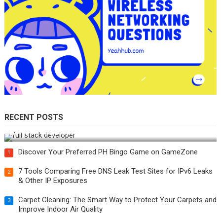
RECENT POSTS
How Do You Become a Full-Stack Developer in the AI Era?
Discover Your Preferred PH Bingo Game on GameZone
1
7 Tools Comparing Free DNS Leak Test Sites for IPv6 Leaks
2
& Other IP Exposures
Carpet Cleaning: The Smart Way to Protect Your Carpets and
3
Improve Indoor Air Quality