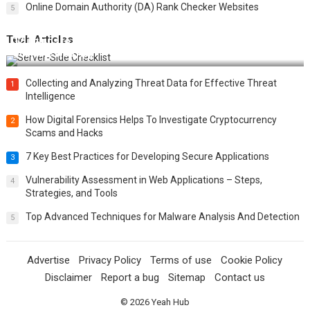
Online Domain Authority (DA) Rank Checker Websites
5
Tech Articles
12 Things to Validate on the Server Side for a Secure &
Scalable Web App
Collecting and Analyzing Threat Data for Effective Threat
1
Intelligence
How Digital Forensics Helps To Investigate Cryptocurrency
2
Scams and Hacks
7 Key Best Practices for Developing Secure Applications
3
Vulnerability Assessment in Web Applications – Steps,
4
Strategies, and Tools
Top Advanced Techniques for Malware Analysis And Detection
5
Advertise
Privacy Policy
Terms of use
Cookie Policy
Disclaimer
Report a bug
Sitemap
Contact us
© 2026
Yeah Hub