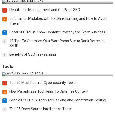
Reputation Management and On-Page SEO
1
5 Common Mistakes with Backlink Building and How to Avoid
2
Them
Local SEO: Must-Know Content Strategy for Every Business
3
13 Tips To Optimize Your WordPress Site to Rank Better in
4
SERP
Benefits of SEO in e-learning
5
Tools
Top 20 Wireless Hacking Tools in 2025
Top 50 Most Popular Cybersecurity Tools
1
How Paraphrase Tool Helps To Optimize Content
2
Best 20 Kali Linux Tools for Hacking and Penetration Testing
3
Top 25 Open Source Intelligence Tools
4