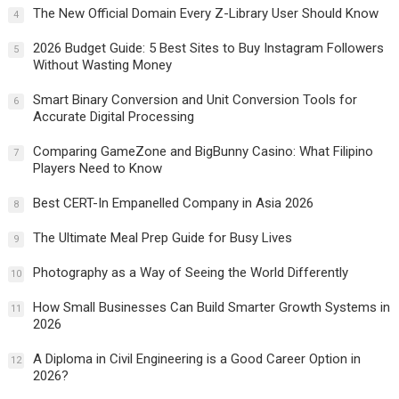
The New Official Domain Every Z-Library User Should Know
4
2026 Budget Guide: 5 Best Sites to Buy Instagram Followers
5
Without Wasting Money
Smart Binary Conversion and Unit Conversion Tools for
6
Accurate Digital Processing
Comparing GameZone and BigBunny Casino: What Filipino
7
Players Need to Know
Best CERT-In Empanelled Company in Asia 2026
8
The Ultimate Meal Prep Guide for Busy Lives
9
Photography as a Way of Seeing the World Differently
10
How Small Businesses Can Build Smarter Growth Systems in
11
2026
A Diploma in Civil Engineering is a Good Career Option in
12
2026?