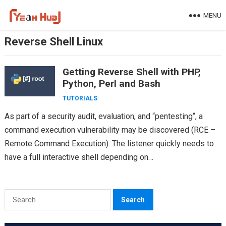
Skip
MENU
to
content
Reverse Shell Linux
Getting Reverse Shell with PHP,
Python, Perl and Bash
TUTORIALS
As part of a security audit, evaluation, and “pentesting“, a
command execution vulnerability may be discovered (RCE –
Remote Command Execution). The listener quickly needs to
have a full interactive shell depending on…
Search
for: