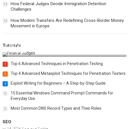
How Federal Judges Decide Immigration Detention
13
Challenges
How Modern Transfers Are Redefining Cross-Border Money
14
Movement in Europe
Tutorials
How Federal Judges Decide Immigration Detention
Challenges
Top 6 Advanced Techniques in Penetration Testing
1
Top 4 Advanced Metasploit Techniques for Penetration Testers
2
Exploit Writing for Beginners – A Step-by-Step Guide
3
15 Essential Windows Command Prompt Commands for
4
Everyday Use
Most Common DNS Record Types and Their Roles
5
SEO
Best 25 SEO Tips and Tricks to Boost Your Website Ranking