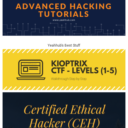
Yeahhub’s Best Stuff