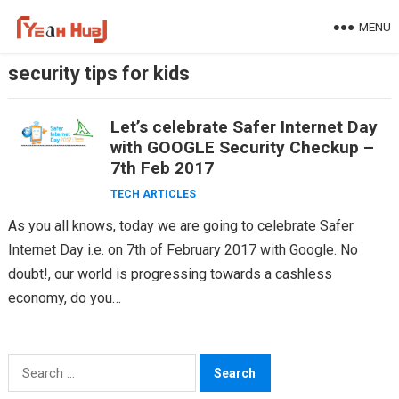
Skip
MENU
to
content
security tips for kids
Let’s celebrate Safer Internet Day
with GOOGLE Security Checkup –
7th Feb 2017
TECH ARTICLES
As you all knows, today we are going to celebrate Safer
Internet Day i.e. on 7th of February 2017 with Google. No
doubt!, our world is progressing towards a cashless
economy, do you…
Search
for: