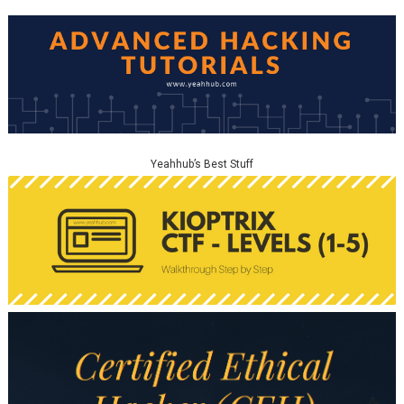
Yeahhub’s Best Stuff