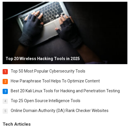
Top 20 Wireless Hacking Tools in 2025
Top 50 Most Popular Cybersecurity Tools
1
How Paraphrase Tool Helps To Optimize Content
2
Best 20 Kali Linux Tools for Hacking and Penetration Testing
3
Top 25 Open Source Intelligence Tools
4
Online Domain Authority (DA) Rank Checker Websites
5
Tech Articles