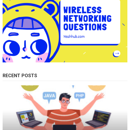
RECENT POSTS