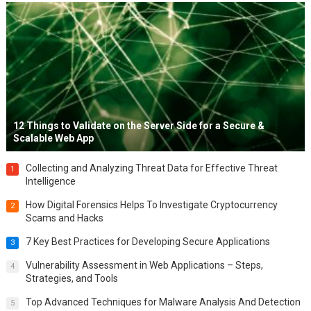
12 Things to Validate on the Server Side for a Secure &
Scalable Web App
Collecting and Analyzing Threat Data for Effective Threat
1
Intelligence
How Digital Forensics Helps To Investigate Cryptocurrency
2
Scams and Hacks
7 Key Best Practices for Developing Secure Applications
3
Vulnerability Assessment in Web Applications – Steps,
4
Strategies, and Tools
Top Advanced Techniques for Malware Analysis And Detection
5