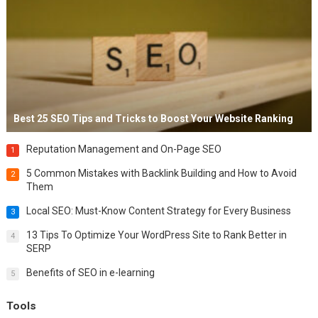
Best 25 SEO Tips and Tricks to Boost Your Website Ranking
Reputation Management and On-Page SEO
1
5 Common Mistakes with Backlink Building and How to Avoid
2
Them
Local SEO: Must-Know Content Strategy for Every Business
3
13 Tips To Optimize Your WordPress Site to Rank Better in
4
SERP
Benefits of SEO in e-learning
5
Tools