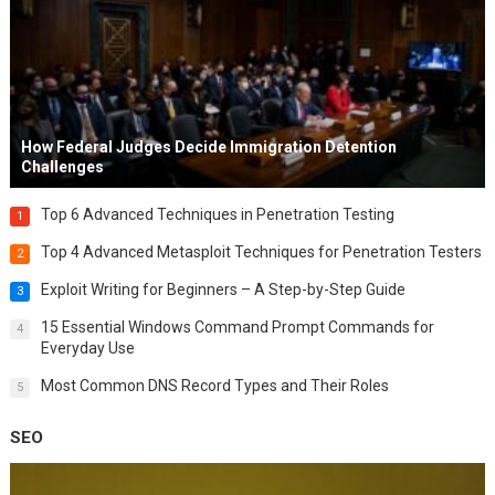
How Federal Judges Decide Immigration Detention
Challenges
Top 6 Advanced Techniques in Penetration Testing
1
Top 4 Advanced Metasploit Techniques for Penetration Testers
2
Exploit Writing for Beginners – A Step-by-Step Guide
3
15 Essential Windows Command Prompt Commands for
4
Everyday Use
Most Common DNS Record Types and Their Roles
5
SEO