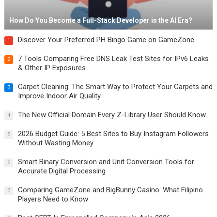
How Do You Become a Full-Stack Developer in the AI Era?
Discover Your Preferred PH Bingo Game on GameZone
1
7 Tools Comparing Free DNS Leak Test Sites for IPv6 Leaks
2
& Other IP Exposures
Carpet Cleaning: The Smart Way to Protect Your Carpets and
3
Improve Indoor Air Quality
The New Official Domain Every Z-Library User Should Know
4
2026 Budget Guide: 5 Best Sites to Buy Instagram Followers
5
Without Wasting Money
Smart Binary Conversion and Unit Conversion Tools for
6
Accurate Digital Processing
Comparing GameZone and BigBunny Casino: What Filipino
7
Players Need to Know