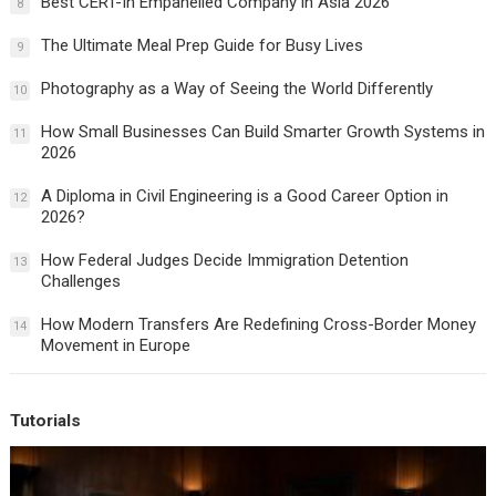
Best CERT-In Empanelled Company in Asia 2026
8
The Ultimate Meal Prep Guide for Busy Lives
9
Photography as a Way of Seeing the World Differently
10
How Small Businesses Can Build Smarter Growth Systems in
11
2026
A Diploma in Civil Engineering is a Good Career Option in
12
2026?
How Federal Judges Decide Immigration Detention
13
Challenges
How Modern Transfers Are Redefining Cross-Border Money
14
Movement in Europe
Tutorials