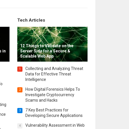
Tech Articles
12 Things to Validate on the
 in
Server Side for a Secure &
Scalable Web App
Collecting and Analyzing Threat
1
Data for Effective Threat
Intelligence
To
How Digital Forensics Helps To
2
Investigate Cryptocurrency
Scams and Hacks
ting
7 Key Best Practices for
3
ence
Developing Secure Applications
Vulnerability Assessment in Web
4