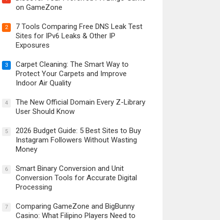
on GameZone
7 Tools Comparing Free DNS Leak Test
2
Sites for IPv6 Leaks & Other IP
Exposures
Carpet Cleaning: The Smart Way to
3
Protect Your Carpets and Improve
Indoor Air Quality
The New Official Domain Every Z-Library
4
User Should Know
2026 Budget Guide: 5 Best Sites to Buy
5
Instagram Followers Without Wasting
Money
Smart Binary Conversion and Unit
6
Conversion Tools for Accurate Digital
Processing
Comparing GameZone and BigBunny
7
Casino: What Filipino Players Need to