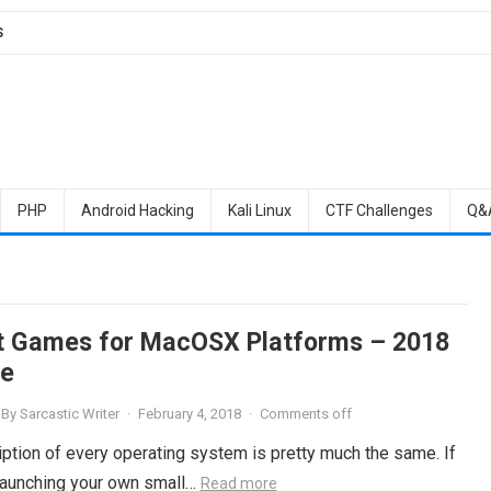
S
PHP
Android Hacking
Kali Linux
CTF Challenges
Q&
t Games for MacOSX Platforms – 2018
e
By
Sarcastic Writer
·
February 4, 2018
·
Comments off
ription of every operating system is pretty much the same. If
 launching your own small…
Read more