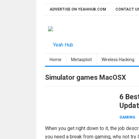
Skip
ADVERTISE ON YEAHHUB.COM
CONTACT U
to
content
Home
Metasploit
Wireless Hacking
Simulator games MacOSX
6 Bes
Updat
GAMING
When you get right down to it, the job desc
you need a break from gaming, why not try