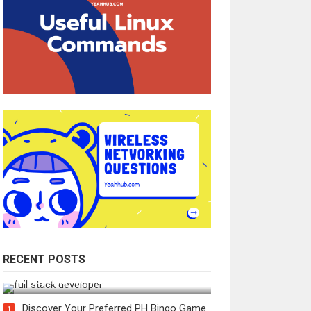
RECENT POSTS
How Do You Become a Full-Stack
Developer in the AI Era?
Discover Your Preferred PH Bingo Game
1