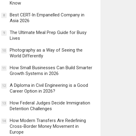
Know
Best CERT-In Empanelled Company in
8
Asia 2026
The Ultimate Meal Prep Guide for Busy
9
Lives
Photography as a Way of Seeing the
10
World Differently
How Small Businesses Can Build Smarter
11
Growth Systems in 2026
A Diploma in Civil Engineering is a Good
12
Career Option in 2026?
How Federal Judges Decide Immigration
13
Detention Challenges
How Modern Transfers Are Redefining
14
Cross-Border Money Movement in
Europe