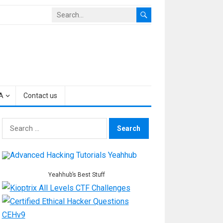
A
Contact us
Search
for:
Yeahhub’s Best Stuff