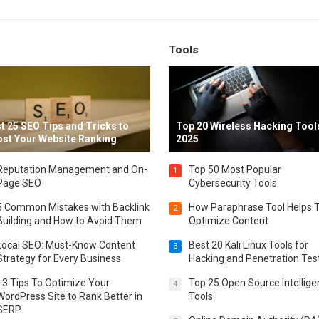
Tools
t 25 SEO Tips and Tricks to
Top 20 Wireless Hacking Tools
st Your Website Ranking
2025
Reputation Management and On-
Top 50 Most Popular
1
Page SEO
Cybersecurity Tools
5 Common Mistakes with Backlink
How Paraphrase Tool Helps 
2
Building and How to Avoid Them
Optimize Content
Local SEO: Must-Know Content
Best 20 Kali Linux Tools for
3
Strategy for Every Business
Hacking and Penetration Tes
13 Tips To Optimize Your
Top 25 Open Source Intellig
4
WordPress Site to Rank Better in
Tools
SERP