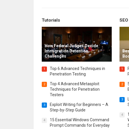
Tutorials
SEO
How Federal Judges Decide
Immigration Detention
Bes
Challenges
Boo
Top 6 Advanced Techniques in
1
1
Penetration Testing
Top 4 Advanced Metasploit
2
2
Techniques for Penetration
Testers
3
Exploit Writing for Beginners – A
3
Step-by-Step Guide
4
15 Essential Windows Command
4
Prompt Commands for Everyday