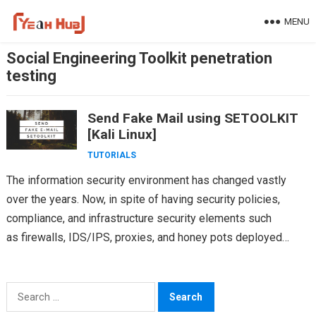
Skip
MENU
to
content
Social Engineering Toolkit penetration
testing
Send Fake Mail using SETOOLKIT
[Kali Linux]
TUTORIALS
The information security environment has changed vastly
over the years. Now, in spite of having security policies,
compliance, and infrastructure security elements such
as firewalls, IDS/IPS, proxies, and honey pots deployed
inside every organization, we hear…
Search
for: