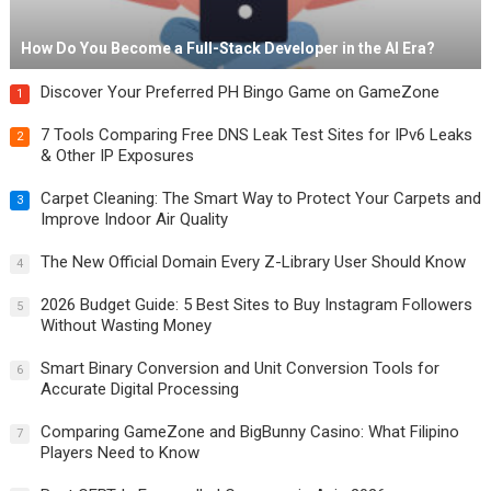
How Do You Become a Full-Stack Developer in the AI Era?
Discover Your Preferred PH Bingo Game on GameZone
1
7 Tools Comparing Free DNS Leak Test Sites for IPv6 Leaks
2
& Other IP Exposures
Carpet Cleaning: The Smart Way to Protect Your Carpets and
3
Improve Indoor Air Quality
The New Official Domain Every Z-Library User Should Know
4
2026 Budget Guide: 5 Best Sites to Buy Instagram Followers
5
Without Wasting Money
Smart Binary Conversion and Unit Conversion Tools for
6
Accurate Digital Processing
Comparing GameZone and BigBunny Casino: What Filipino
7
Players Need to Know