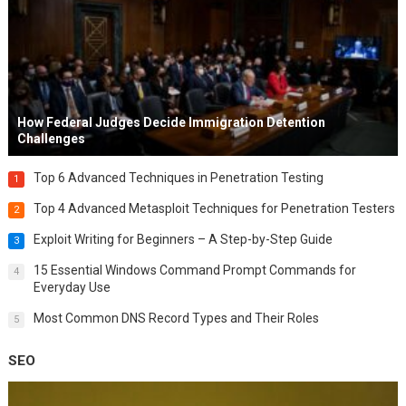
How Federal Judges Decide Immigration Detention
Challenges
Top 6 Advanced Techniques in Penetration Testing
1
Top 4 Advanced Metasploit Techniques for Penetration Testers
2
Exploit Writing for Beginners – A Step-by-Step Guide
3
15 Essential Windows Command Prompt Commands for
4
Everyday Use
Most Common DNS Record Types and Their Roles
5
SEO