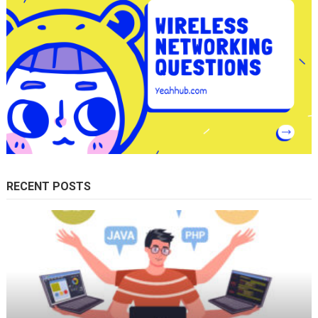
RECENT POSTS