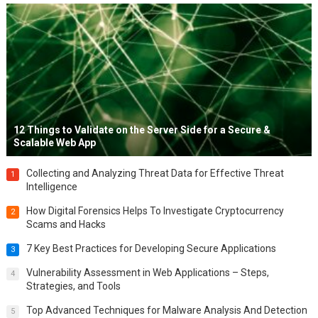
12 Things to Validate on the Server Side for a Secure &
Scalable Web App
Collecting and Analyzing Threat Data for Effective Threat
1
Intelligence
How Digital Forensics Helps To Investigate Cryptocurrency
2
Scams and Hacks
7 Key Best Practices for Developing Secure Applications
3
Vulnerability Assessment in Web Applications – Steps,
4
Strategies, and Tools
Top Advanced Techniques for Malware Analysis And Detection
5