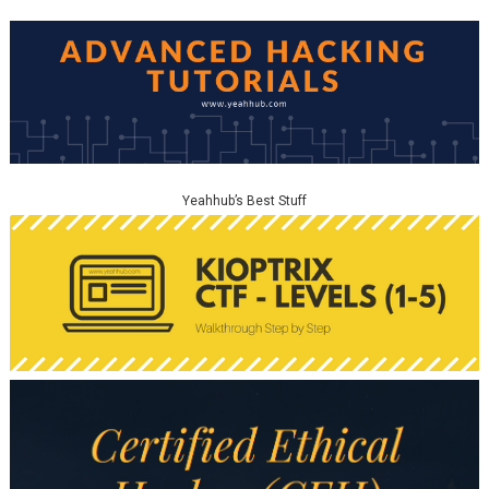
Yeahhub’s Best Stuff