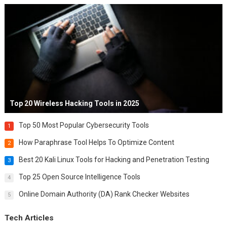
Top 20 Wireless Hacking Tools in 2025
Top 50 Most Popular Cybersecurity Tools
1
How Paraphrase Tool Helps To Optimize Content
2
Best 20 Kali Linux Tools for Hacking and Penetration Testing
3
Top 25 Open Source Intelligence Tools
4
Online Domain Authority (DA) Rank Checker Websites
5
Tech Articles