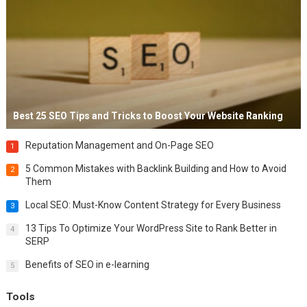
Best 25 SEO Tips and Tricks to Boost Your Website Ranking
Reputation Management and On-Page SEO
1
5 Common Mistakes with Backlink Building and How to Avoid
2
Them
Local SEO: Must-Know Content Strategy for Every Business
3
13 Tips To Optimize Your WordPress Site to Rank Better in
4
SERP
Benefits of SEO in e-learning
5
Tools