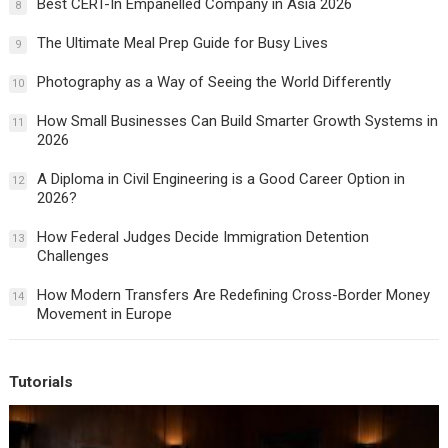
Best CERT-In Empanelled Company in Asia 2026
8
The Ultimate Meal Prep Guide for Busy Lives
9
Photography as a Way of Seeing the World Differently
10
How Small Businesses Can Build Smarter Growth Systems in
11
2026
A Diploma in Civil Engineering is a Good Career Option in
12
2026?
How Federal Judges Decide Immigration Detention
13
Challenges
How Modern Transfers Are Redefining Cross-Border Money
14
Movement in Europe
Tutorials