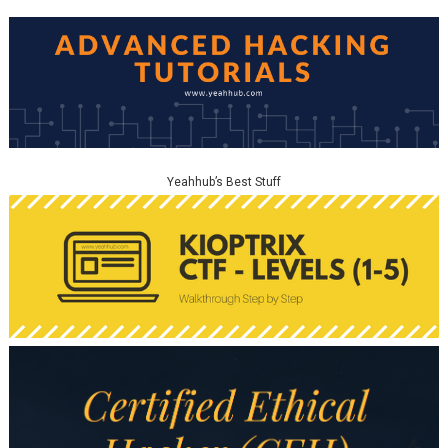
Yeahhub’s Best Stuff