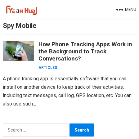
Skip
MENU
to
content
Spy Mobile
How Phone Tracking Apps Work in
the Background to Track
Conversations?
ARTICLES
A phone tracking app is essentially software that you can
install on another device to keep track of their activities,
including text messages, call log, GPS location, etc. You can
also use such…
Search
for: