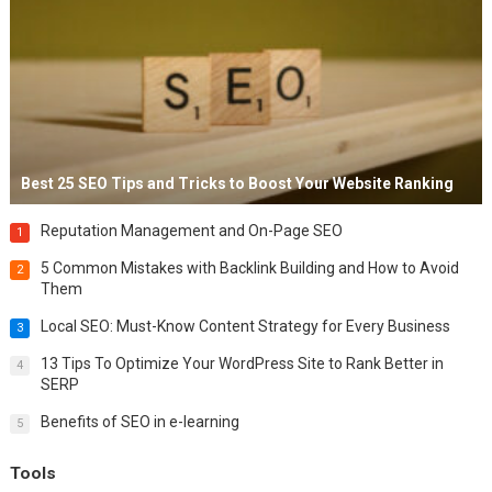
Best 25 SEO Tips and Tricks to Boost Your Website Ranking
Reputation Management and On-Page SEO
1
5 Common Mistakes with Backlink Building and How to Avoid
2
Them
Local SEO: Must-Know Content Strategy for Every Business
3
13 Tips To Optimize Your WordPress Site to Rank Better in
4
SERP
Benefits of SEO in e-learning
5
Tools