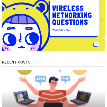
RECENT POSTS