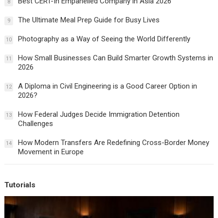
Best CERT-In Empanelled Company in Asia 2026
8
The Ultimate Meal Prep Guide for Busy Lives
9
Photography as a Way of Seeing the World Differently
10
How Small Businesses Can Build Smarter Growth Systems in
11
2026
A Diploma in Civil Engineering is a Good Career Option in
12
2026?
How Federal Judges Decide Immigration Detention
13
Challenges
How Modern Transfers Are Redefining Cross-Border Money
14
Movement in Europe
Tutorials