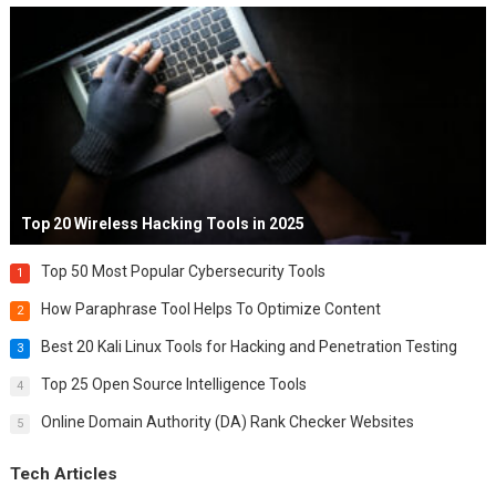
Top 20 Wireless Hacking Tools in 2025
Top 50 Most Popular Cybersecurity Tools
1
How Paraphrase Tool Helps To Optimize Content
2
Best 20 Kali Linux Tools for Hacking and Penetration Testing
3
Top 25 Open Source Intelligence Tools
4
Online Domain Authority (DA) Rank Checker Websites
5
Tech Articles