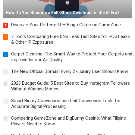
How Do You Become a Full-Stack Developer in the AI Era?
Discover Your Preferred PH Bingo Game on GameZone
1
7 Tools Comparing Free DNS Leak Test Sites for IPv6 Leaks
2
& Other IP Exposures
Carpet Cleaning: The Smart Way to Protect Your Carpets and
3
Improve Indoor Air Quality
The New Official Domain Every Z-Library User Should Know
4
2026 Budget Guide: 5 Best Sites to Buy Instagram Followers
5
Without Wasting Money
Smart Binary Conversion and Unit Conversion Tools for
6
Accurate Digital Processing
Comparing GameZone and BigBunny Casino: What Filipino
7
Players Need to Know