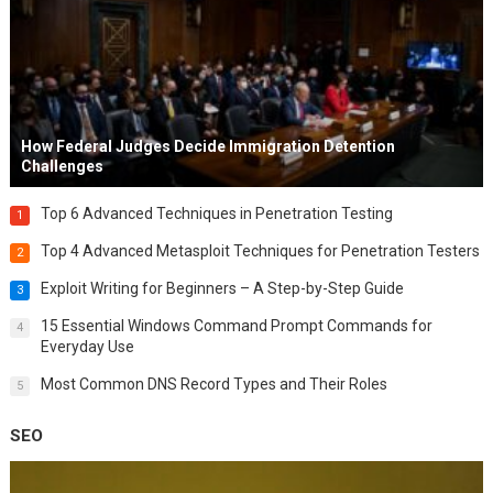
How Federal Judges Decide Immigration Detention
Challenges
Top 6 Advanced Techniques in Penetration Testing
1
Top 4 Advanced Metasploit Techniques for Penetration Testers
2
Exploit Writing for Beginners – A Step-by-Step Guide
3
15 Essential Windows Command Prompt Commands for
4
Everyday Use
Most Common DNS Record Types and Their Roles
5
SEO