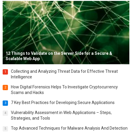
12 Things to Validate on the Server Side for a Secure &
Scalable Web App
Collecting and Analyzing Threat Data for Effective Threat
1
Intelligence
How Digital Forensics Helps To Investigate Cryptocurrency
2
Scams and Hacks
7 Key Best Practices for Developing Secure Applications
3
Vulnerability Assessment in Web Applications – Steps,
4
Strategies, and Tools
Top Advanced Techniques for Malware Analysis And Detection
5