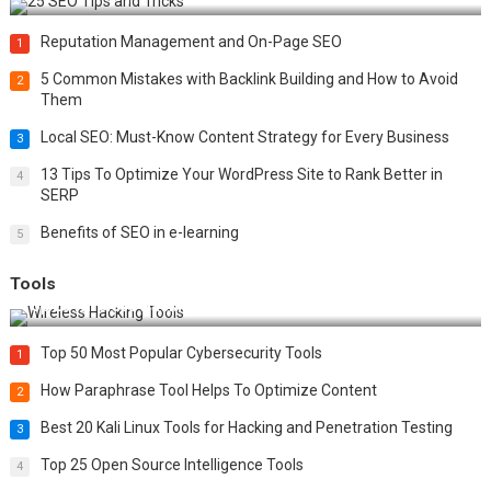
Reputation Management and On-Page SEO
1
5 Common Mistakes with Backlink Building and How to Avoid
2
Them
Local SEO: Must-Know Content Strategy for Every Business
3
13 Tips To Optimize Your WordPress Site to Rank Better in
4
SERP
Benefits of SEO in e-learning
5
Tools
Top 20 Wireless Hacking Tools in 2025
Top 50 Most Popular Cybersecurity Tools
1
How Paraphrase Tool Helps To Optimize Content
2
Best 20 Kali Linux Tools for Hacking and Penetration Testing
3
Top 25 Open Source Intelligence Tools
4