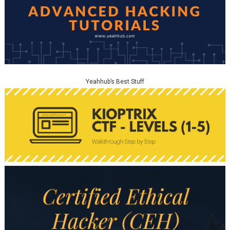
Yeahhub’s Best Stuff