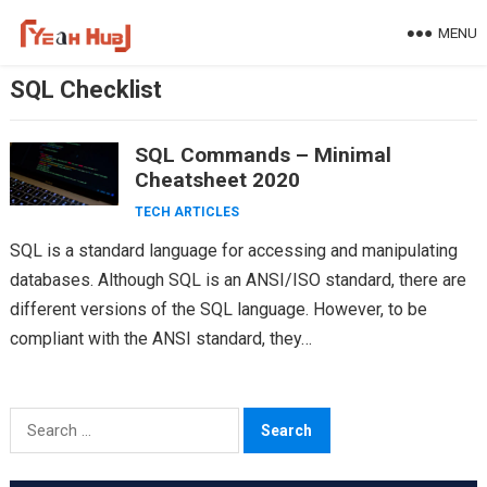
Skip
MENU
to
content
SQL Checklist
SQL Commands – Minimal
Cheatsheet 2020
TECH ARTICLES
SQL is a standard language for accessing and manipulating
databases. Although SQL is an ANSI/ISO standard, there are
different versions of the SQL language. However, to be
compliant with the ANSI standard, they…
Search
for: