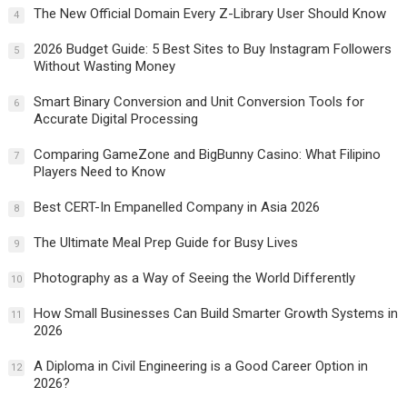
The New Official Domain Every Z-Library User Should Know
4
2026 Budget Guide: 5 Best Sites to Buy Instagram Followers
5
Without Wasting Money
Smart Binary Conversion and Unit Conversion Tools for
6
Accurate Digital Processing
Comparing GameZone and BigBunny Casino: What Filipino
7
Players Need to Know
Best CERT-In Empanelled Company in Asia 2026
8
The Ultimate Meal Prep Guide for Busy Lives
9
Photography as a Way of Seeing the World Differently
10
How Small Businesses Can Build Smarter Growth Systems in
11
2026
A Diploma in Civil Engineering is a Good Career Option in
12
2026?