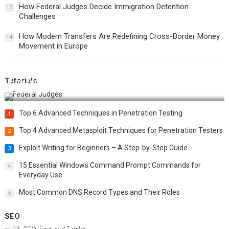
How Federal Judges Decide Immigration Detention
13
Challenges
How Modern Transfers Are Redefining Cross-Border Money
14
Movement in Europe
Tutorials
How Federal Judges Decide Immigration Detention
Challenges
Top 6 Advanced Techniques in Penetration Testing
1
Top 4 Advanced Metasploit Techniques for Penetration Testers
2
Exploit Writing for Beginners – A Step-by-Step Guide
3
15 Essential Windows Command Prompt Commands for
4
Everyday Use
Most Common DNS Record Types and Their Roles
5
SEO
Best 25 SEO Tips and Tricks to Boost Your Website Ranking