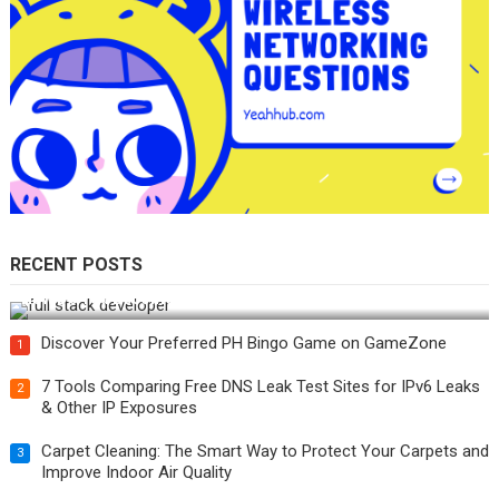
RECENT POSTS
How Do You Become a Full-Stack Developer in the AI Era?
Discover Your Preferred PH Bingo Game on GameZone
1
7 Tools Comparing Free DNS Leak Test Sites for IPv6 Leaks
2
& Other IP Exposures
Carpet Cleaning: The Smart Way to Protect Your Carpets and
3
Improve Indoor Air Quality