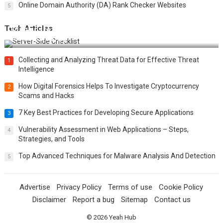
Online Domain Authority (DA) Rank Checker Websites
5
Tech Articles
12 Things to Validate on the Server Side for a Secure &
Scalable Web App
Collecting and Analyzing Threat Data for Effective Threat
1
Intelligence
How Digital Forensics Helps To Investigate Cryptocurrency
2
Scams and Hacks
7 Key Best Practices for Developing Secure Applications
3
Vulnerability Assessment in Web Applications – Steps,
4
Strategies, and Tools
Top Advanced Techniques for Malware Analysis And Detection
5
Advertise
Privacy Policy
Terms of use
Cookie Policy
Disclaimer
Report a bug
Sitemap
Contact us
© 2026
Yeah Hub