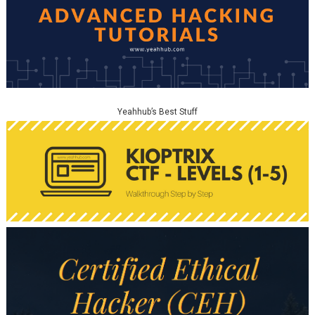
Yeahhub’s Best Stuff