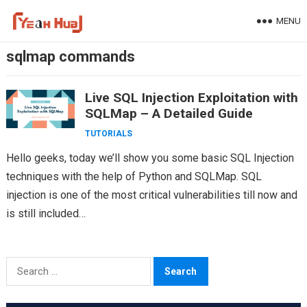
Skip
MENU
to
content
sqlmap commands
Live SQL Injection Exploitation with
SQLMap – A Detailed Guide
TUTORIALS
Hello geeks, today we’ll show you some basic SQL Injection
techniques with the help of Python and SQLMap. SQL
injection is one of the most critical vulnerabilities till now and
is still included…
Search
for: