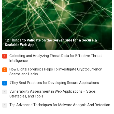
12 Things to Validate on the Server Side for a Secure &
Scalable Web App
Collecting and Analyzing Threat Data for Effective Threat
1
Intelligence
How Digital Forensics Helps To Investigate Cryptocurrency
2
Scams and Hacks
7 Key Best Practices for Developing Secure Applications
3
Vulnerability Assessment in Web Applications – Steps,
4
Strategies, and Tools
Top Advanced Techniques for Malware Analysis And Detection
5