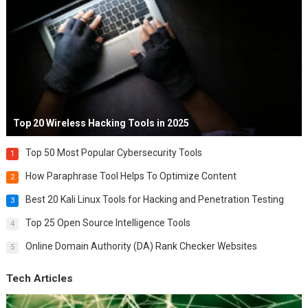
Top 20 Wireless Hacking Tools in 2025
Top 50 Most Popular Cybersecurity Tools
1
How Paraphrase Tool Helps To Optimize Content
2
Best 20 Kali Linux Tools for Hacking and Penetration Testing
3
Top 25 Open Source Intelligence Tools
4
Online Domain Authority (DA) Rank Checker Websites
5
Tech Articles