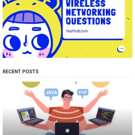
RECENT POSTS