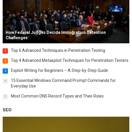
How Federal Judges Decide Immigration Detention
Challenges
Top 6 Advanced Techniques in Penetration Testing
1
Top 4 Advanced Metasploit Techniques for Penetration Testers
2
Exploit Writing for Beginners – A Step-by-Step Guide
3
15 Essential Windows Command Prompt Commands for
4
Everyday Use
Most Common DNS Record Types and Their Roles
5
SEO