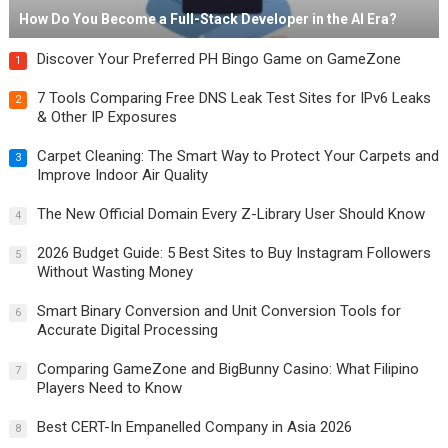
How Do You Become a Full-Stack Developer in the AI Era?
Discover Your Preferred PH Bingo Game on GameZone
1
7 Tools Comparing Free DNS Leak Test Sites for IPv6 Leaks
2
& Other IP Exposures
Carpet Cleaning: The Smart Way to Protect Your Carpets and
3
Improve Indoor Air Quality
The New Official Domain Every Z-Library User Should Know
4
2026 Budget Guide: 5 Best Sites to Buy Instagram Followers
5
Without Wasting Money
Smart Binary Conversion and Unit Conversion Tools for
6
Accurate Digital Processing
Comparing GameZone and BigBunny Casino: What Filipino
7
Players Need to Know
Best CERT-In Empanelled Company in Asia 2026
8