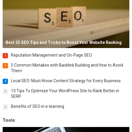
Best 25 SEO Tips and Tricks to Boost Your Website Ranking
Reputation Management and On-Page SEO
1
5 Common Mistakes with Backlink Building and How to Avoid
2
Them
Local SEO: Must-Know Content Strategy for Every Business
3
13 Tips To Optimize Your WordPress Site to Rank Better in
4
SERP
Benefits of SEO in e-learning
5
Tools