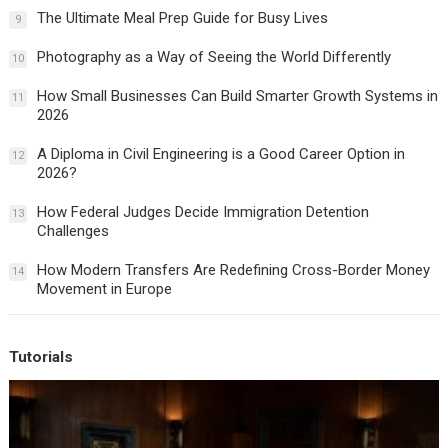
The Ultimate Meal Prep Guide for Busy Lives
9
Photography as a Way of Seeing the World Differently
10
How Small Businesses Can Build Smarter Growth Systems in
11
2026
A Diploma in Civil Engineering is a Good Career Option in
12
2026?
How Federal Judges Decide Immigration Detention
13
Challenges
How Modern Transfers Are Redefining Cross-Border Money
14
Movement in Europe
Tutorials