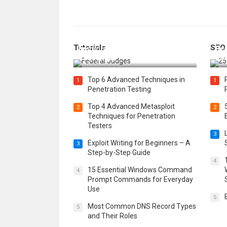
How Federal Judges Decide
Tutorials
SEO
Immigration Detention
Bes
Challenges
Boo
Top 6 Advanced Techniques in
1
1
Penetration Testing
Top 4 Advanced Metasploit
2
2
Techniques for Penetration
Testers
3
Exploit Writing for Beginners – A
3
Step-by-Step Guide
4
15 Essential Windows Command
4
Prompt Commands for Everyday
Use
5
Most Common DNS Record Types
5
and Their Roles