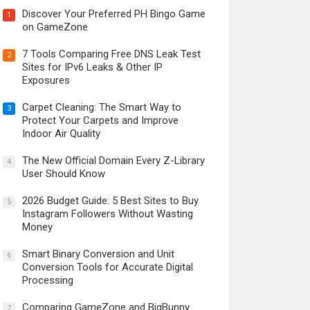
Discover Your Preferred PH Bingo Game
1
on GameZone
7 Tools Comparing Free DNS Leak Test
2
Sites for IPv6 Leaks & Other IP
Exposures
Carpet Cleaning: The Smart Way to
3
Protect Your Carpets and Improve
Indoor Air Quality
The New Official Domain Every Z-Library
4
User Should Know
2026 Budget Guide: 5 Best Sites to Buy
5
Instagram Followers Without Wasting
Money
Smart Binary Conversion and Unit
6
Conversion Tools for Accurate Digital
Processing
Comparing GameZone and BigBunny
7