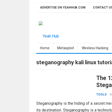
Skip
ADVERTISE ON YEAHHUB.COM
CONTACT U
to
content
Home
Metasploit
Wireless Hacking
steganography kali linux tutori
The 1
Stega
B
TOOLS
Steganography is the hiding of a secret mes
its destination. Steganography is a technolo