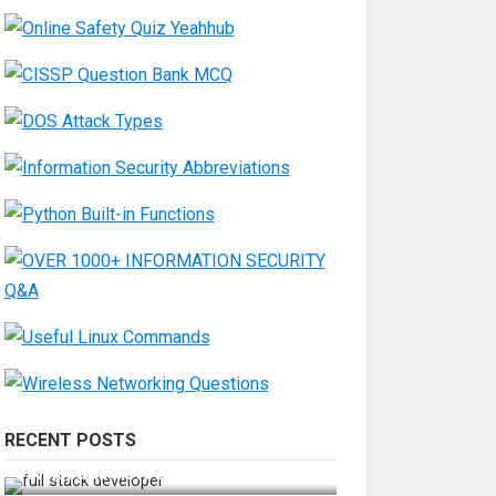
RECENT POSTS
How Do You Become a Full-Stack
Developer in the AI Era?