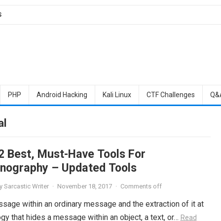
S
PHP
Android Hacking
Kali Linux
CTF Challenges
Q&
al
2 Best, Must-Have Tools For
nography – Updated Tools
y
Sarcastic Writer
·
November 18, 2017
·
Comments off
sage within an ordinary message and the extraction of it at
gy that hides a message within an object, a text, or…
Read