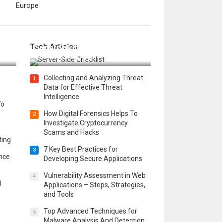
Europe
12 Things to Validate on the
Tech Articles
 in
Server Side for a Secure &
Scalable Web App
Collecting and Analyzing Threat
1
Data for Effective Threat
Intelligence
To
How Digital Forensics Helps To
2
Investigate Cryptocurrency
Scams and Hacks
ting
7 Key Best Practices for
3
ence
Developing Secure Applications
Vulnerability Assessment in Web
4
)
Applications – Steps, Strategies,
and Tools
Top Advanced Techniques for
5
Malware Analysis And Detection