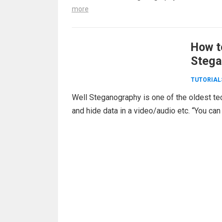
more
How t
Stega
TUTORIAL
Well Steganography is one of the oldest te
and hide data in a video/audio etc. “You can