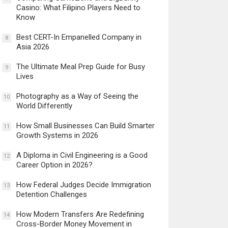
Casino: What Filipino Players Need to
Know
Best CERT-In Empanelled Company in
8
Asia 2026
The Ultimate Meal Prep Guide for Busy
9
Lives
Photography as a Way of Seeing the
10
World Differently
How Small Businesses Can Build Smarter
11
Growth Systems in 2026
A Diploma in Civil Engineering is a Good
12
Career Option in 2026?
How Federal Judges Decide Immigration
13
Detention Challenges
How Modern Transfers Are Redefining
14
Cross-Border Money Movement in