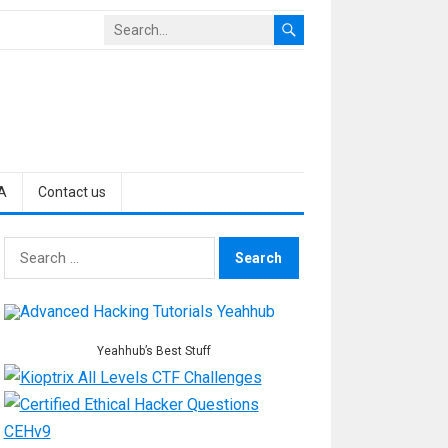
A
Contact us
Search
for:
Yeahhub’s Best Stuff