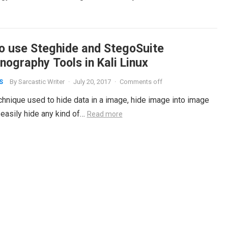
o use Steghide and StegoSuite
nography Tools in Kali Linux
By
Sarcastic Writer
·
July 20, 2017
·
Comments off
S
chnique used to hide data in a image, hide image into image
 easily hide any kind of…
Read more