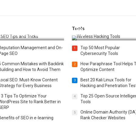
Tools
t 25 SEO Tips and Tricks to
Top 20 Wireless Hacking Tools
st Your Website Ranking
2025
Reputation Management and On-
Top 50 Most Popular
1
Page SEO
Cybersecurity Tools
5 Common Mistakes with Backlink
How Paraphrase Tool Helps 
2
Building and How to Avoid Them
Optimize Content
Local SEO: Must-Know Content
Best 20 Kali Linux Tools for
3
Strategy for Every Business
Hacking and Penetration Tes
13 Tips To Optimize Your
Top 25 Open Source Intellig
4
WordPress Site to Rank Better in
Tools
SERP
Online Domain Authority (DA
5
Benefits of SEO in e-learning
Rank Checker Websites