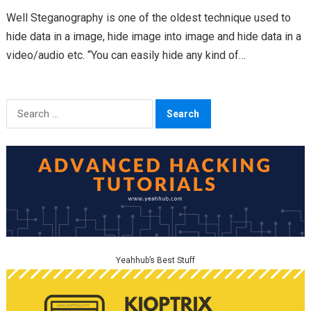
Well Steganography is one of the oldest technique used to
hide data in a image, hide image into image and hide data in a
video/audio etc. “You can easily hide any kind of…
Search
for:
Yeahhub’s Best Stuff