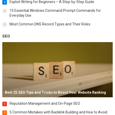
Exploit Writing for Beginners – A Step-by-Step Guide
3
15 Essential Windows Command Prompt Commands for
4
Everyday Use
Most Common DNS Record Types and Their Roles
5
SEO
Best 25 SEO Tips and Tricks to Boost Your Website Ranking
Reputation Management and On-Page SEO
1
5 Common Mistakes with Backlink Building and How to Avoid
2