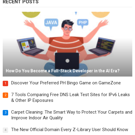
RECENT POSTS
How Do You Become a Full-Stack Developer in the AI Era?
Discover Your Preferred PH Bingo Game on GameZone
1
7 Tools Comparing Free DNS Leak Test Sites for IPv6 Leaks
2
& Other IP Exposures
Carpet Cleaning: The Smart Way to Protect Your Carpets and
3
Improve Indoor Air Quality
The New Official Domain Every Z-Library User Should Know
4