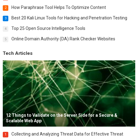
How Paraphrase Tool Helps To Optimize Content
2
Best 20 Kali Linux Tools for Hacking and Penetration Testing
3
Top 25 Open Source Intelligence Tools
4
Online Domain Authority (DA) Rank Checker Websites
5
Tech Articles
12 Things to Validate on the Server Side for a Secure &
Scalable Web App
Collecting and Analyzing Threat Data for Effective Threat
1