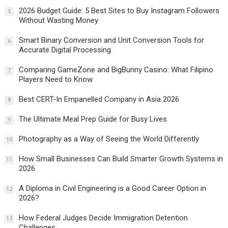
2026 Budget Guide: 5 Best Sites to Buy Instagram Followers
5
Without Wasting Money
Smart Binary Conversion and Unit Conversion Tools for
6
Accurate Digital Processing
Comparing GameZone and BigBunny Casino: What Filipino
7
Players Need to Know
Best CERT-In Empanelled Company in Asia 2026
8
The Ultimate Meal Prep Guide for Busy Lives
9
Photography as a Way of Seeing the World Differently
10
How Small Businesses Can Build Smarter Growth Systems in
11
2026
A Diploma in Civil Engineering is a Good Career Option in
12
2026?
How Federal Judges Decide Immigration Detention
13
Challenges