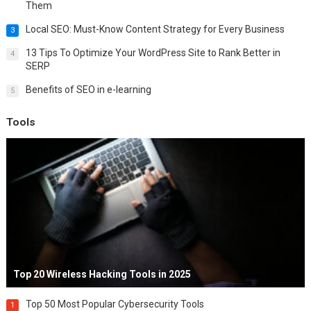
Them
Local SEO: Must-Know Content Strategy for Every Business
3
13 Tips To Optimize Your WordPress Site to Rank Better in
4
SERP
Benefits of SEO in e-learning
5
Tools
Top 20 Wireless Hacking Tools in 2025
Top 50 Most Popular Cybersecurity Tools
1