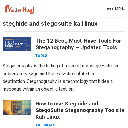
Skip
MENU
to
content
steghide and stegosuite kali linux
The 12 Best, Must-Have Tools For
Steganography – Updated Tools
TOOLS
Steganography is the hiding of a secret message within an
ordinary message and the extraction of it at its
destination. Steganography is a technology that hides a
message within an object, a text, or…
How to use Steghide and
StegoSuite Steganography Tools in
Kali Linux
TUTORIALS