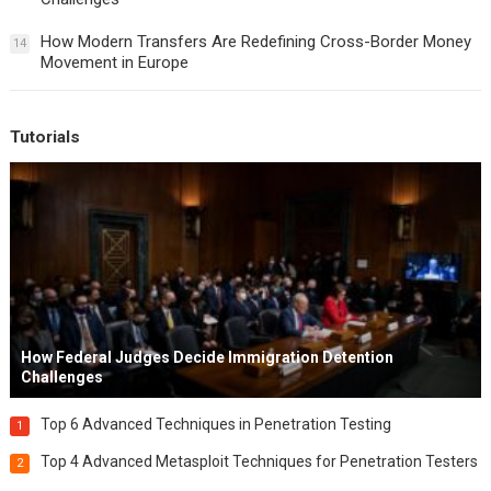
How Modern Transfers Are Redefining Cross-Border Money
14
Movement in Europe
Tutorials
How Federal Judges Decide Immigration Detention
Challenges
Top 6 Advanced Techniques in Penetration Testing
1
Top 4 Advanced Metasploit Techniques for Penetration Testers
2