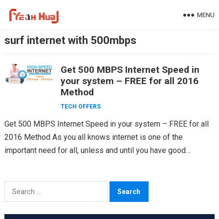
Skip
MENU
to
content
surf internet with 500mbps
Get 500 MBPS Internet Speed in
your system – FREE for all 2016
Method
TECH OFFERS
Get 500 MBPS Internet Speed in your system – FREE for all
2016 Method As you all knows internet is one of the
important need for all, unless and until you have good…
Search
for: