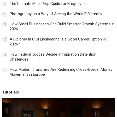
The Ultimate Meal Prep Guide for Busy Lives
9
Photography as a Way of Seeing the World Differently
10
How Small Businesses Can Build Smarter Growth Systems in
11
2026
A Diploma in Civil Engineering is a Good Career Option in
12
2026?
How Federal Judges Decide Immigration Detention
13
Challenges
How Modern Transfers Are Redefining Cross-Border Money
14
Movement in Europe
Tutorials