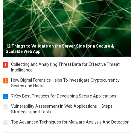
12 Things to Validate on the Server Side for a Secure &
Scalable Web App
Collecting and Analyzing Threat Data for Effective Threat
1
Intelligence
How Digital Forensics Helps To Investigate Cryptocurrency
2
Scams and Hacks
7 Key Best Practices for Developing Secure Applications
3
Vulnerability Assessment in Web Applications – Steps,
4
Strategies, and Tools
Top Advanced Techniques for Malware Analysis And Detection
5