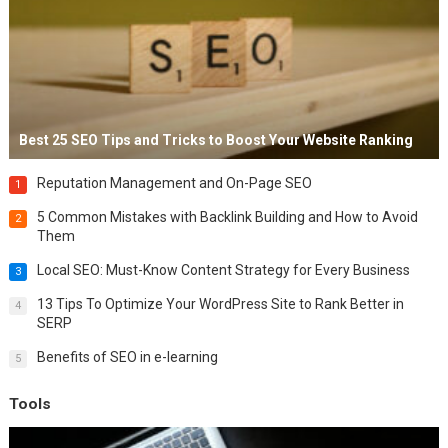
Best 25 SEO Tips and Tricks to Boost Your Website Ranking
Reputation Management and On-Page SEO
1
5 Common Mistakes with Backlink Building and How to Avoid
2
Them
Local SEO: Must-Know Content Strategy for Every Business
3
13 Tips To Optimize Your WordPress Site to Rank Better in
4
SERP
Benefits of SEO in e-learning
5
Tools