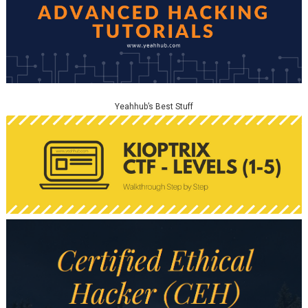
Yeahhub’s Best Stuff