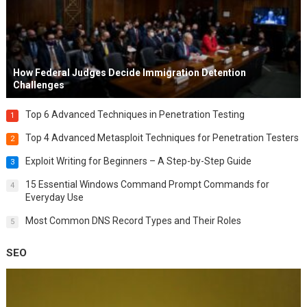
How Federal Judges Decide Immigration Detention
Challenges
Top 6 Advanced Techniques in Penetration Testing
1
Top 4 Advanced Metasploit Techniques for Penetration Testers
2
Exploit Writing for Beginners – A Step-by-Step Guide
3
15 Essential Windows Command Prompt Commands for
4
Everyday Use
Most Common DNS Record Types and Their Roles
5
SEO