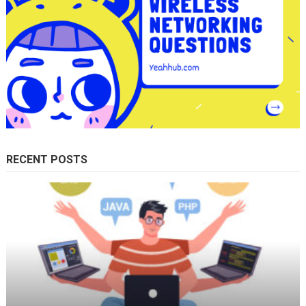
RECENT POSTS