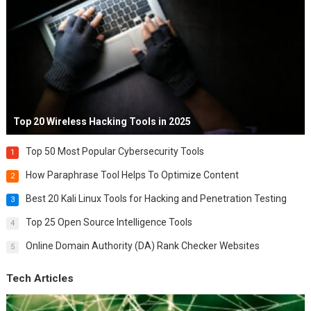
Top 20 Wireless Hacking Tools in 2025
Top 50 Most Popular Cybersecurity Tools
1
How Paraphrase Tool Helps To Optimize Content
2
Best 20 Kali Linux Tools for Hacking and Penetration Testing
3
Top 25 Open Source Intelligence Tools
4
Online Domain Authority (DA) Rank Checker Websites
5
Tech Articles