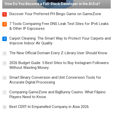
How Do You Become a Full-Stack Developer in the AI Era?
Discover Your Preferred PH Bingo Game on GameZone
1
7 Tools Comparing Free DNS Leak Test Sites for IPv6 Leaks
2
& Other IP Exposures
Carpet Cleaning: The Smart Way to Protect Your Carpets and
3
Improve Indoor Air Quality
The New Official Domain Every Z-Library User Should Know
4
2026 Budget Guide: 5 Best Sites to Buy Instagram Followers
5
Without Wasting Money
Smart Binary Conversion and Unit Conversion Tools for
6
Accurate Digital Processing
Comparing GameZone and BigBunny Casino: What Filipino
7
Players Need to Know
Best CERT-In Empanelled Company in Asia 2026
8