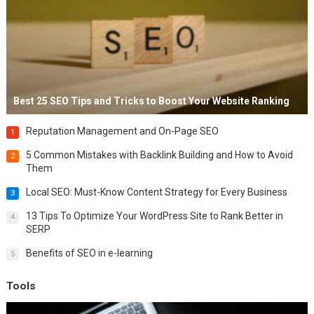
Best 25 SEO Tips and Tricks to Boost Your Website Ranking
Reputation Management and On-Page SEO
1
5 Common Mistakes with Backlink Building and How to Avoid
2
Them
Local SEO: Must-Know Content Strategy for Every Business
3
13 Tips To Optimize Your WordPress Site to Rank Better in
4
SERP
Benefits of SEO in e-learning
5
Tools