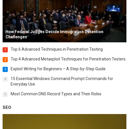
How Federal Judges Decide Immigration Detention
Challenges
Top 6 Advanced Techniques in Penetration Testing
1
Top 4 Advanced Metasploit Techniques for Penetration Testers
2
Exploit Writing for Beginners – A Step-by-Step Guide
3
15 Essential Windows Command Prompt Commands for
4
Everyday Use
Most Common DNS Record Types and Their Roles
5
SEO