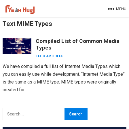
Skip
MENU
to
content
Text MIME Types
Compiled List of Common Media
Types
TECH ARTICLES
We have compiled a full list of Internet Media Types which
you can easily use while development. “Internet Media Type”
is the same as a MIME type. MIME types were originally
created for…
Search
for: