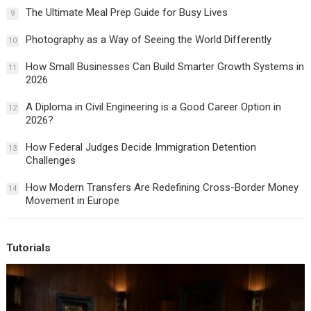
The Ultimate Meal Prep Guide for Busy Lives
9
Photography as a Way of Seeing the World Differently
10
How Small Businesses Can Build Smarter Growth Systems in
11
2026
A Diploma in Civil Engineering is a Good Career Option in
12
2026?
How Federal Judges Decide Immigration Detention
13
Challenges
How Modern Transfers Are Redefining Cross-Border Money
14
Movement in Europe
Tutorials