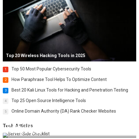
Top 20 Wireless Hacking Tools in 2025
Top 50 Most Popular Cybersecurity Tools
1
How Paraphrase Tool Helps To Optimize Content
2
Best 20 Kali Linux Tools for Hacking and Penetration Testing
3
Top 25 Open Source Intelligence Tools
4
Online Domain Authority (DA) Rank Checker Websites
5
Tech Articles
12 Things to Validate on the Server Side for a Secure &
Scalable Web App