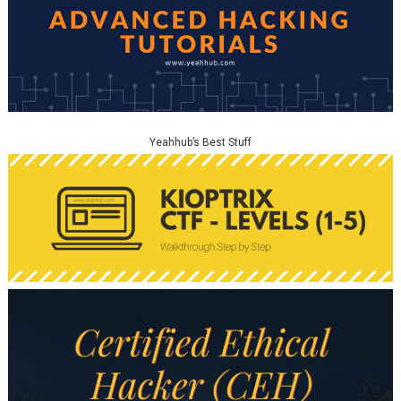
Yeahhub’s Best Stuff