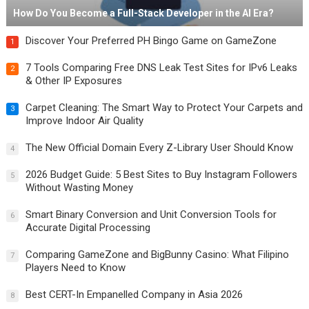
How Do You Become a Full-Stack Developer in the AI Era?
Discover Your Preferred PH Bingo Game on GameZone
1
7 Tools Comparing Free DNS Leak Test Sites for IPv6 Leaks
2
& Other IP Exposures
Carpet Cleaning: The Smart Way to Protect Your Carpets and
3
Improve Indoor Air Quality
The New Official Domain Every Z-Library User Should Know
4
2026 Budget Guide: 5 Best Sites to Buy Instagram Followers
5
Without Wasting Money
Smart Binary Conversion and Unit Conversion Tools for
6
Accurate Digital Processing
Comparing GameZone and BigBunny Casino: What Filipino
7
Players Need to Know
Best CERT-In Empanelled Company in Asia 2026
8