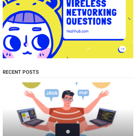
RECENT POSTS